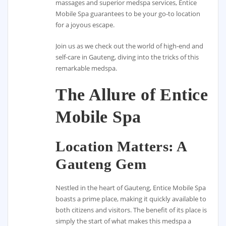
massages and superior medspa services, Entice
Mobile Spa guarantees to be your go-to location
for a joyous escape.
Join us as we check out the world of high-end and
self-care in Gauteng, diving into the tricks of this
remarkable medspa.
The Allure of Entice
Mobile Spa
Location Matters: A
Gauteng Gem
Nestled in the heart of Gauteng, Entice Mobile Spa
boasts a prime place, making it quickly available to
both citizens and visitors. The benefit of its place is
simply the start of what makes this medspa a