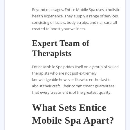
Beyond massages, Entice Mobile Spa uses a holistic
health experience. They supply a range of services,
consisting of facials, body scrubs, and nail care, all
created to boost your wellness.
Expert Team of
Therapists
Entice Mobile Spa prides itself on a group of skilled
therapists who are not just extremely
knowledgeable however likewise enthusiastic
about their craft. Their commitment guarantees
that every treatment is of the greatest quality.
What Sets Entice
Mobile Spa Apart?