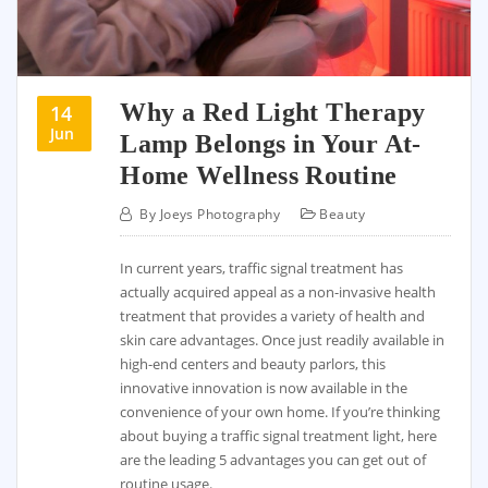
Why a Red Light Therapy
14
Jun
Lamp Belongs in Your At-
Home Wellness Routine
By
Joeys Photography
Beauty
In current years, traffic signal treatment has
actually acquired appeal as a non-invasive health
treatment that provides a variety of health and
skin care advantages. Once just readily available in
high-end centers and beauty parlors, this
innovative innovation is now available in the
convenience of your own home. If you’re thinking
about buying a traffic signal treatment light, here
are the leading 5 advantages you can get out of
routine usage.