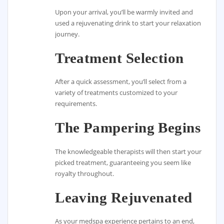
Upon your arrival, you’ll be warmly invited and
used a rejuvenating drink to start your relaxation
journey.
Treatment Selection
After a quick assessment, you’ll select from a
variety of treatments customized to your
requirements.
The Pampering Begins
The knowledgeable therapists will then start your
picked treatment, guaranteeing you seem like
royalty throughout.
Leaving Rejuvenated
As your medspa experience pertains to an end,