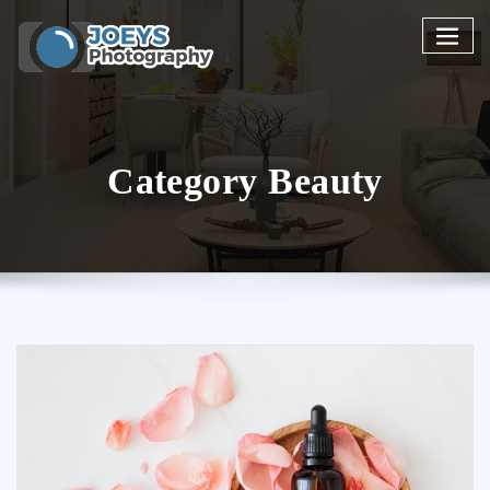
Skip
to
content
Category Beauty