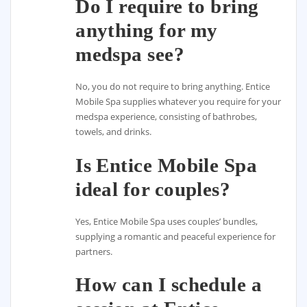
Do I require to bring
anything for my
medspa see?
No, you do not require to bring anything. Entice
Mobile Spa supplies whatever you require for your
medspa experience, consisting of bathrobes,
towels, and drinks.
Is Entice Mobile Spa
ideal for couples?
Yes, Entice Mobile Spa uses couples’ bundles,
supplying a romantic and peaceful experience for
partners.
How can I schedule a