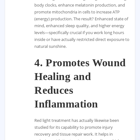
body clocks, enhance melatonin production, and
promote mitochondria in cells to increase ATP
(energy) production. The result? Enhanced state of
mind, enhanced sleep quality, and higher energy
levels—specifically crucial if you work long hours
inside or have actually restricted direct exposure to
natural sunshine.
4.
Promotes Wound
Healing and
Reduces
Inflammation
Red light treatment has actually likewise been
studied for its capability to promote injury
recovery and tissue repair work. It helps in