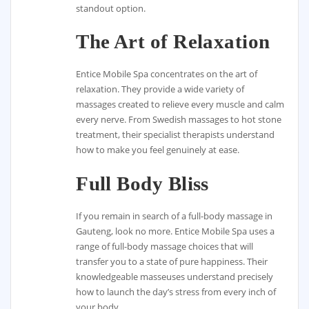
standout option.
The Art of Relaxation
Entice Mobile Spa concentrates on the art of
relaxation. They provide a wide variety of
massages created to relieve every muscle and calm
every nerve. From Swedish massages to hot stone
treatment, their specialist therapists understand
how to make you feel genuinely at ease.
Full Body Bliss
If you remain in search of a full-body massage in
Gauteng, look no more. Entice Mobile Spa uses a
range of full-body massage choices that will
transfer you to a state of pure happiness. Their
knowledgeable masseuses understand precisely
how to launch the day’s stress from every inch of
your body.