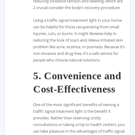
reducing oxidative tension and swelling, which are
2 crucial consider the body’s recovery procedure.
Using a traffic signal treatment light in your home
can be helpful for those recuperating from small
injuries, cuts, or burns. It might likewise help in
reducing the look of scars and relieve irritated skin
problem like acne, eczema, or psoriasis. Because it’s
non-invasive and drug-free, it’s a safe service for
people who choose natural solutions.
5.
Convenience and
Cost-Effectiveness
One of the most significant benefits of owning a
traffic signal treatment light is the benefit it
provides. Rather than reserving costly
consultations or taking a trip to health centers, you
can take pleasure in the advantages of traffic signal