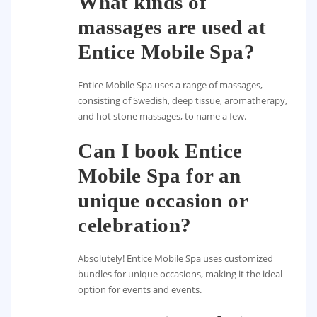
What kinds of
massages are used at
Entice Mobile Spa?
Entice Mobile Spa uses a range of massages,
consisting of Swedish, deep tissue, aromatherapy,
and hot stone massages, to name a few.
Can I book Entice
Mobile Spa for an
unique occasion or
celebration?
Absolutely! Entice Mobile Spa uses customized
bundles for unique occasions, making it the ideal
option for events and events.