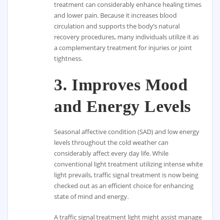
treatment can considerably enhance healing times
and lower pain. Because it increases blood
circulation and supports the body’s natural
recovery procedures, many individuals utilize it as
a complementary treatment for injuries or joint
tightness.
3.
Improves Mood
and Energy Levels
Seasonal affective condition (SAD) and low energy
levels throughout the cold weather can
considerably affect every day life. While
conventional light treatment utilizing intense white
light prevails, traffic signal treatment is now being
checked out as an efficient choice for enhancing
state of mind and energy.
A traffic signal treatment light might assist manage