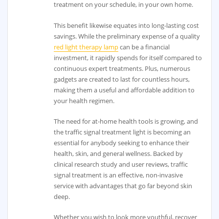
treatment on your schedule, in your own home.
This benefit likewise equates into long-lasting cost
savings. While the preliminary expense of a quality
red light therapy lamp
can be a financial
investment, it rapidly spends for itself compared to
continuous expert treatments. Plus, numerous
gadgets are created to last for countless hours,
making them a useful and affordable addition to
your health regimen.
The need for at-home health tools is growing, and
the traffic signal treatment light is becoming an
essential for anybody seeking to enhance their
health, skin, and general wellness. Backed by
clinical research study and user reviews, traffic
signal treatment is an effective, non-invasive
service with advantages that go far beyond skin
deep.
Whether you wish to look more youthful, recover