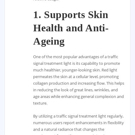
1.
Supports Skin
Health and Anti-
Ageing
One of the most popular advantages of a traffic
signal treatment light is its capability to promote
much healthier, younger-looking skin. Red light
permeates the skin at a cellular level, promoting
collagen production and increasing flow. This helps
in reducing the look of great lines, wrinkles, and
age areas while enhancing general complexion and
texture.
By utilizing a traffic signal treatment light regularly,
numerous users report enhancements in flexibility
and a natural radiance that changes the