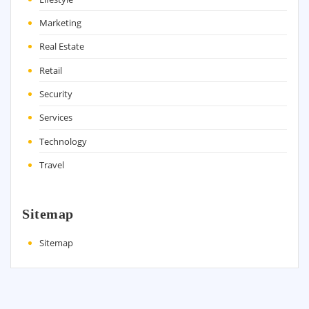
Marketing
Real Estate
Retail
Security
Services
Technology
Travel
Sitemap
Sitemap