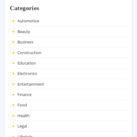
Categories
Automotive
Beauty
Business
Construction
Education
Electronics
Entertainment
Finance
Food
Health
Legal
Lifestyle