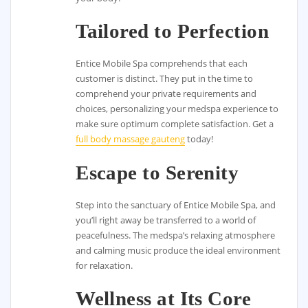
Tailored to Perfection
Entice Mobile Spa comprehends that each
customer is distinct. They put in the time to
comprehend your private requirements and
choices, personalizing your medspa experience to
make sure optimum complete satisfaction. Get a
full body massage gauteng
today!
Escape to Serenity
Step into the sanctuary of Entice Mobile Spa, and
you’ll right away be transferred to a world of
peacefulness. The medspa’s relaxing atmosphere
and calming music produce the ideal environment
for relaxation.
Wellness at Its Core