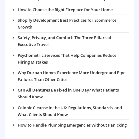
How to Choose the Right Fireplace for Your Home
Shopify Development Best Practices for Ecommerce
Growth
Safety, Privacy, and Comfort: The Three Pillars of
Executive Travel
Psychometric Services That Help Companies Reduce
Hiring Mistakes
Why Durban Homes Experience More Underground Pipe
Failures Than Other Cities
Can All Dentures Be Fixed in One Day? What Patients
Should Know
Colonic Cleanse in the UK: Regulations, Standards, and
What Clients Should Know
How to Handle Plumbing Emergencies Without Panicking