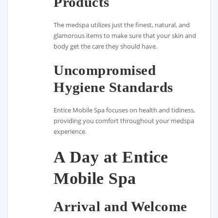
Products
The medspa utilizes just the finest, natural, and
glamorous items to make sure that your skin and
body get the care they should have.
Uncompromised
Hygiene Standards
Entice Mobile Spa focuses on health and tidiness,
providing you comfort throughout your medspa
experience.
A Day at Entice
Mobile Spa
Arrival and Welcome