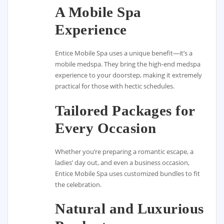
A Mobile Spa
Experience
Entice Mobile Spa uses a unique benefit—it’s a
mobile medspa. They bring the high-end medspa
experience to your doorstep, making it extremely
practical for those with hectic schedules.
Tailored Packages for
Every Occasion
Whether you’re preparing a romantic escape, a
ladies’ day out, and even a business occasion,
Entice Mobile Spa uses customized bundles to fit
the celebration.
Natural and Luxurious