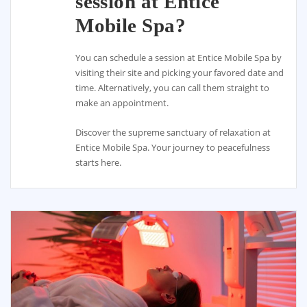
session at Entice
Mobile Spa?
You can schedule a session at Entice Mobile Spa by
visiting their site and picking your favored date and
time. Alternatively, you can call them straight to
make an appointment.
Discover the supreme sanctuary of relaxation at
Entice Mobile Spa. Your journey to peacefulness
starts here.