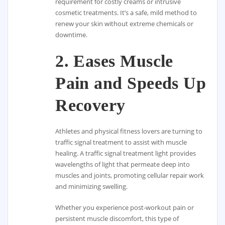
requirement for costly creams or intrusive
cosmetic treatments. It’s a safe, mild method to
renew your skin without extreme chemicals or
downtime.
2.
Eases Muscle
Pain and Speeds Up
Recovery
Athletes and physical fitness lovers are turning to
traffic signal treatment to assist with muscle
healing. A traffic signal treatment light provides
wavelengths of light that permeate deep into
muscles and joints, promoting cellular repair work
and minimizing swelling.
Whether you experience post-workout pain or
persistent muscle discomfort, this type of