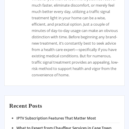
much faster, eliminate discomfort, or merely feel
much better every day, utilizing a traffic signal
treatment light in your home can be a wise,
efficient, and practical option. Just a couple of
minutes of day-to-day usage can make an obvious
distinction with time. Before beginning any brand-
new treatment, it’s constantly best to seek advice
from a health care expert—specifically if you have
existing medical conditions. But for numerous,
traffic signal treatment provides an appealing, low-
risk method to support health and vigor from the
convenience of home.
Recent Posts
IPTV Subscription Features That Matter Most
What to Expect from Chauffeur Services in Cape Town