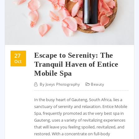
Escape to Serenity: The
27
Oct
Tranquil Haven of Entice
Mobile Spa
By
Joeys Photography
Beauty
In the busy heart of Gauteng, South Africa, lies a
sanctuary of serenity and relaxation. Entice Mobile
Spa, frequently promoted as the very best spa in
Gauteng, uses a variety of revitalizing experiences
that will leave you feeling spoiled, revitalized, and
restored. With a concentrate on full-body