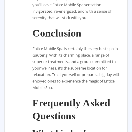
you’ll leave Entice Mobile Spa sensation
invigorated, re-energized, and with a sense of
serenity that will stick with you.
Conclusion
Entice Mobile Spa is certainly the very best spa in
Gauteng. With its charming place, a range of
superior treatments, and a group committed to
your wellness, it’s the supreme location for
relaxation. Treat yourself or prepare a big day with
enjoyed ones to experience the magic of Entice
Mobile Spa.
Frequently Asked
Questions