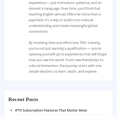
experience — just motivation, patience, and an
interest in language. Over time, you’ll find that
teaching English abroad offers far more than a
paycheck; it’s a way to build cross-cultural
understanding and create meaningful global
connections.
By investing time and effort into TEFL training,
you’re not just earning a qualification — you’re
opening yourself up to experiences that will shape
how you see the world. From new friendships to
cultural immersion, the journey starts with one
simple decision: to learn, teach, and explore.
Recent Posts
IPTV Subscription Features That Matter Most