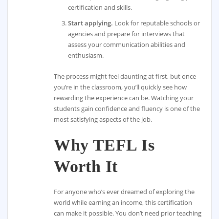
certification and skills.
Start applying.
Look for reputable schools or
agencies and prepare for interviews that
assess your communication abilities and
enthusiasm.
The process might feel daunting at first, but once
you’re in the classroom, you’ll quickly see how
rewarding the experience can be. Watching your
students gain confidence and fluency is one of the
most satisfying aspects of the job.
Why TEFL Is
Worth It
For anyone who’s ever dreamed of exploring the
world while earning an income, this certification
can make it possible. You don’t need prior teaching