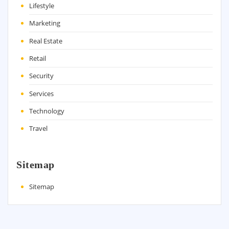
Lifestyle
Marketing
Real Estate
Retail
Security
Services
Technology
Travel
Sitemap
Sitemap