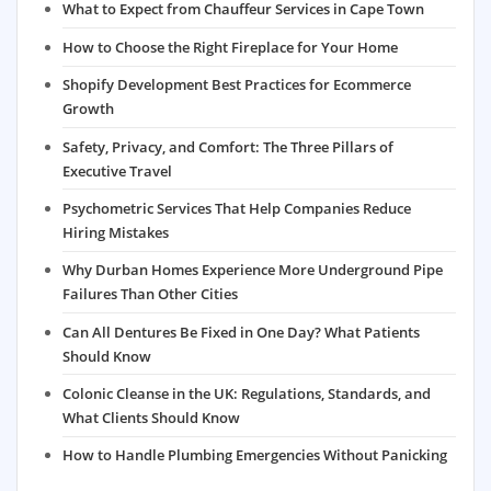
What to Expect from Chauffeur Services in Cape Town
How to Choose the Right Fireplace for Your Home
Shopify Development Best Practices for Ecommerce
Growth
Safety, Privacy, and Comfort: The Three Pillars of
Executive Travel
Psychometric Services That Help Companies Reduce
Hiring Mistakes
Why Durban Homes Experience More Underground Pipe
Failures Than Other Cities
Can All Dentures Be Fixed in One Day? What Patients
Should Know
Colonic Cleanse in the UK: Regulations, Standards, and
What Clients Should Know
How to Handle Plumbing Emergencies Without Panicking