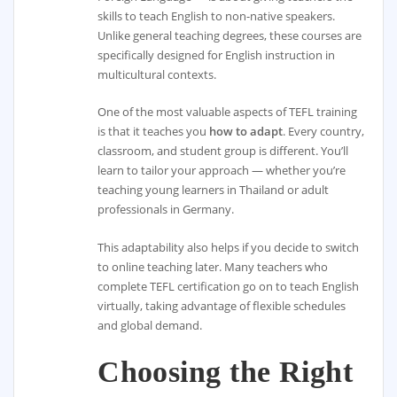
skills to teach English to non-native speakers.
Unlike general teaching degrees, these courses are
specifically designed for English instruction in
multicultural contexts.
One of the most valuable aspects of TEFL training
is that it teaches you
how to adapt
. Every country,
classroom, and student group is different. You’ll
learn to tailor your approach — whether you’re
teaching young learners in Thailand or adult
professionals in Germany.
This adaptability also helps if you decide to switch
to online teaching later. Many teachers who
complete TEFL certification go on to teach English
virtually, taking advantage of flexible schedules
and global demand.
Choosing the Right