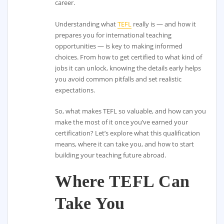
career.
Understanding what
TEFL
really is — and how it
prepares you for international teaching
opportunities — is key to making informed
choices. From how to get certified to what kind of
jobs it can unlock, knowing the details early helps
you avoid common pitfalls and set realistic
expectations.
So, what makes TEFL so valuable, and how can you
make the most of it once you’ve earned your
certification? Let’s explore what this qualification
means, where it can take you, and how to start
building your teaching future abroad.
Where TEFL Can
Take You