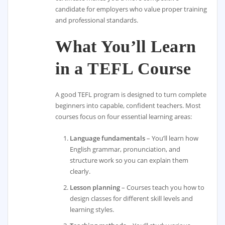
candidate for employers who value proper training
and professional standards.
What You’ll Learn
in a TEFL Course
A good TEFL program is designed to turn complete
beginners into capable, confident teachers. Most
courses focus on four essential learning areas:
Language fundamentals
– You’ll learn how
English grammar, pronunciation, and
structure work so you can explain them
clearly.
Lesson planning
– Courses teach you how to
design classes for different skill levels and
learning styles.