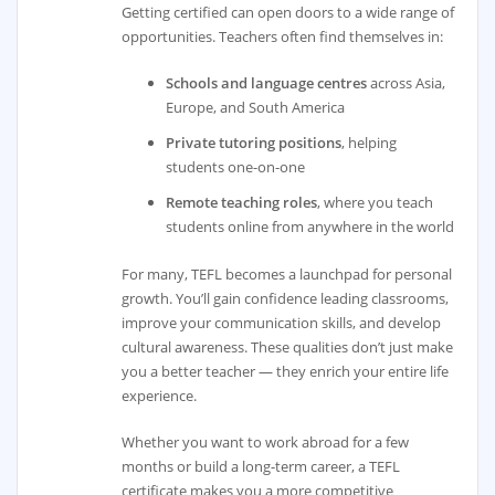
Getting certified can open doors to a wide range of
opportunities. Teachers often find themselves in:
Schools and language centres
across Asia,
Europe, and South America
Private tutoring positions
, helping
students one-on-one
Remote teaching roles
, where you teach
students online from anywhere in the world
For many, TEFL becomes a launchpad for personal
growth. You’ll gain confidence leading classrooms,
improve your communication skills, and develop
cultural awareness. These qualities don’t just make
you a better teacher — they enrich your entire life
experience.
Whether you want to work abroad for a few
months or build a long-term career, a TEFL
certificate makes you a more competitive