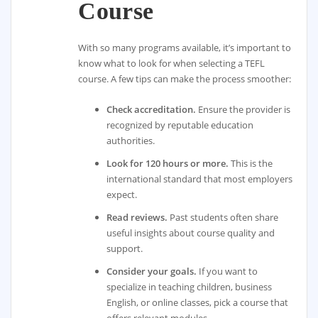
Course
With so many programs available, it’s important to
know what to look for when selecting a TEFL
course. A few tips can make the process smoother:
Check accreditation.
Ensure the provider is
recognized by reputable education
authorities.
Look for 120 hours or more.
This is the
international standard that most employers
expect.
Read reviews.
Past students often share
useful insights about course quality and
support.
Consider your goals.
If you want to
specialize in teaching children, business
English, or online classes, pick a course that
offers relevant modules.