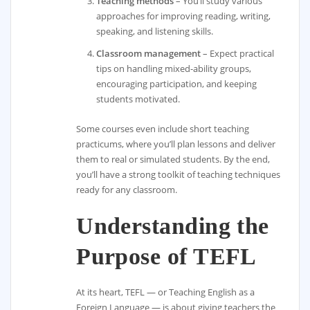
Teaching methods
– You’ll study various
approaches for improving reading, writing,
speaking, and listening skills.
Classroom management
– Expect practical
tips on handling mixed-ability groups,
encouraging participation, and keeping
students motivated.
Some courses even include short teaching
practicums, where you’ll plan lessons and deliver
them to real or simulated students. By the end,
you’ll have a strong toolkit of teaching techniques
ready for any classroom.
Understanding the
Purpose of TEFL
At its heart, TEFL — or Teaching English as a
Foreign Language — is about giving teachers the