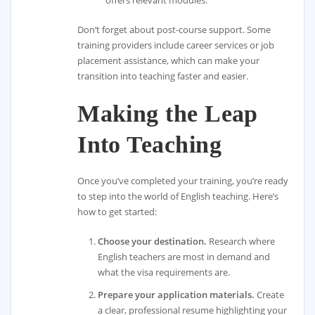
Don’t forget about post-course support. Some
training providers include career services or job
placement assistance, which can make your
transition into teaching faster and easier.
Making the Leap
Into Teaching
Once you’ve completed your training, you’re ready
to step into the world of English teaching. Here’s
how to get started:
Choose your destination.
Research where
English teachers are most in demand and
what the visa requirements are.
Prepare your application materials.
Create
a clear, professional resume highlighting your