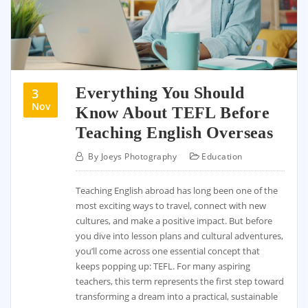
Everything You Should
3
Nov
Know About TEFL Before
Teaching English Overseas
By
Joeys Photography
Education
Teaching English abroad has long been one of the
most exciting ways to travel, connect with new
cultures, and make a positive impact. But before
you dive into lesson plans and cultural adventures,
you’ll come across one essential concept that
keeps popping up: TEFL. For many aspiring
teachers, this term represents the first step toward
transforming a dream into a practical, sustainable