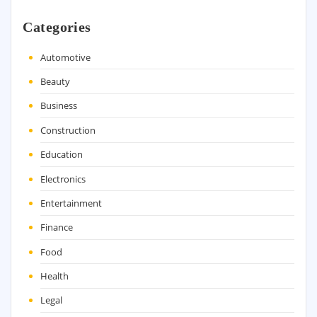
Categories
Automotive
Beauty
Business
Construction
Education
Electronics
Entertainment
Finance
Food
Health
Legal