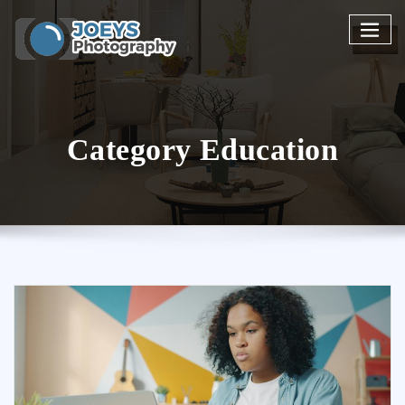
Skip
to
content
Category Education