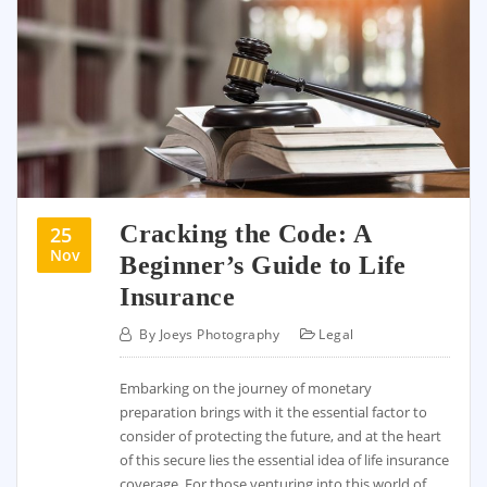
Cracking the Code: A
25
Nov
Beginner’s Guide to Life
Insurance
By
Joeys Photography
Legal
Embarking on the journey of monetary
preparation brings with it the essential factor to
consider of protecting the future, and at the heart
of this secure lies the essential idea of life insurance
coverage. For those venturing into this world of