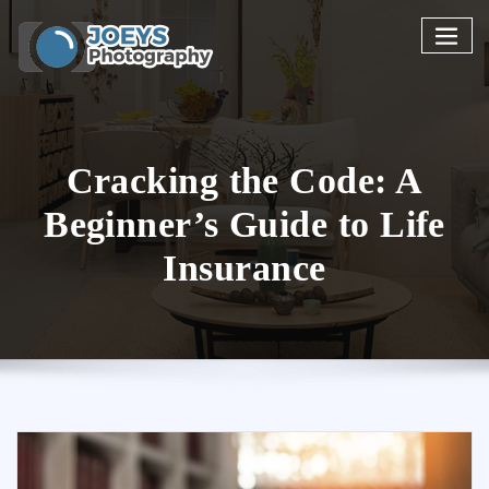
Skip
to
content
Cracking the Code: A
Beginner’s Guide to Life
Insurance