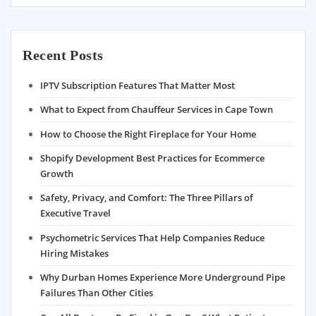
Recent Posts
IPTV Subscription Features That Matter Most
What to Expect from Chauffeur Services in Cape Town
How to Choose the Right Fireplace for Your Home
Shopify Development Best Practices for Ecommerce
Growth
Safety, Privacy, and Comfort: The Three Pillars of
Executive Travel
Psychometric Services That Help Companies Reduce
Hiring Mistakes
Why Durban Homes Experience More Underground Pipe
Failures Than Other Cities