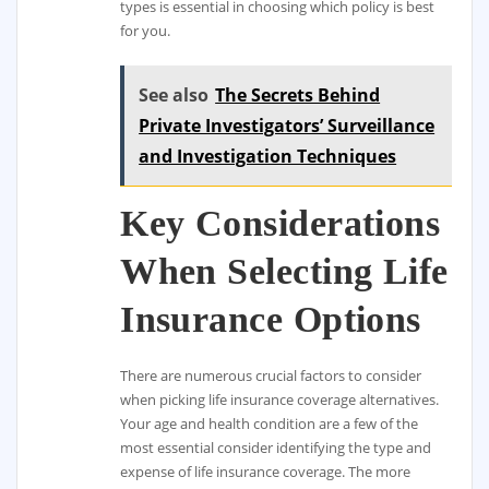
types is essential in choosing which policy is best
for you.
See also
The Secrets Behind
Private Investigators’ Surveillance
and Investigation Techniques
Key Considerations
When Selecting Life
Insurance Options
There are numerous crucial factors to consider
when picking life insurance coverage alternatives.
Your age and health condition are a few of the
most essential consider identifying the type and
expense of life insurance coverage. The more