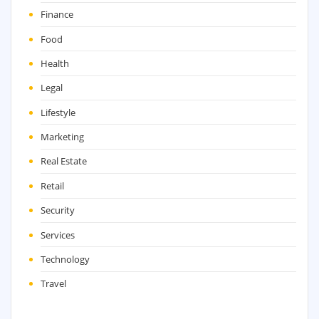
Finance
Food
Health
Legal
Lifestyle
Marketing
Real Estate
Retail
Security
Services
Technology
Travel