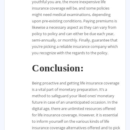
youthful you are, the more inexpensive life
insurance coverage will be, and some policies
might need medical examinations, depending
upon pre-existing conditions. Paying premiums is
likewise a necessary aspect as they can vary from
policy to policy and can either be due each year,
semi-annually, or monthly. Finally, guarantee that
you’re picking a reliable insurance company which
you recognize with the regards to the policy.
Conclusion:
Being proactive and getting life insurance coverage
is a vital part of monetary preparation. It’s a
method to safeguard your liked ones’ monetary
future in case of an unanticipated occasion. In the
digital age, there are unlimited resources offered
for life insurance coverage. However, it is essential
to inform yourself on the various kinds of life
insurance coverage alternatives offered and to pick