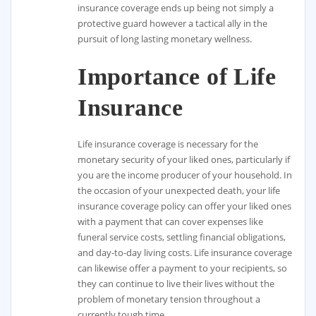
insurance coverage ends up being not simply a
protective guard however a tactical ally in the
pursuit of long lasting monetary wellness.
Importance of Life
Insurance
Life insurance coverage is necessary for the
monetary security of your liked ones, particularly if
you are the income producer of your household. In
the occasion of your unexpected death, your life
insurance coverage policy can offer your liked ones
with a payment that can cover expenses like
funeral service costs, settling financial obligations,
and day-to-day living costs. Life insurance coverage
can likewise offer a payment to your recipients, so
they can continue to live their lives without the
problem of monetary tension throughout a
currently tough time.