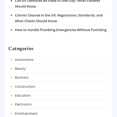
Can All Dentures Be Fixed in One Day? What Patients
Should Know
Colonic Cleanse in the UK: Regulations, Standards, and
What Clients Should Know
How to Handle Plumbing Emergencies Without Panicking
Categories
Automotive
Beauty
Business
Construction
Education
Electronics
Entertainment