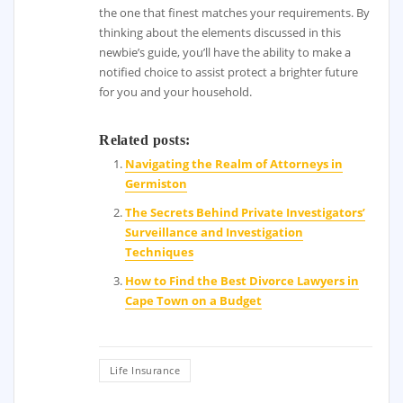
the one that finest matches your requirements. By
thinking about the elements discussed in this
newbie’s guide, you’ll have the ability to make a
notified choice to assist protect a brighter future
for you and your household.
Related posts:
Navigating the Realm of Attorneys in
Germiston
The Secrets Behind Private Investigators’
Surveillance and Investigation
Techniques
How to Find the Best Divorce Lawyers in
Cape Town on a Budget
Life Insurance