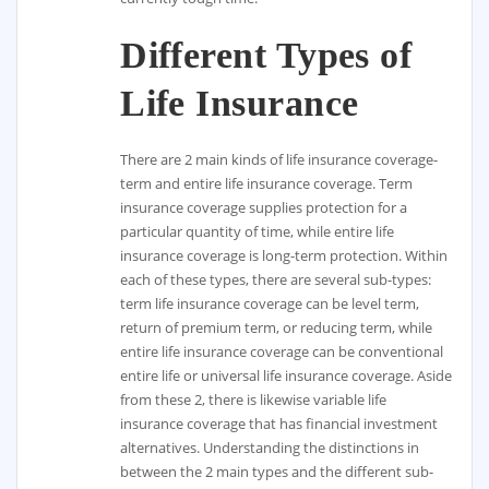
Different Types of
Life Insurance
There are 2 main kinds of life insurance coverage-
term and entire life insurance coverage. Term
insurance coverage supplies protection for a
particular quantity of time, while entire life
insurance coverage is long-term protection. Within
each of these types, there are several sub-types:
term life insurance coverage can be level term,
return of premium term, or reducing term, while
entire life insurance coverage can be conventional
entire life or universal life insurance coverage. Aside
from these 2, there is likewise variable life
insurance coverage that has financial investment
alternatives. Understanding the distinctions in
between the 2 main types and the different sub-