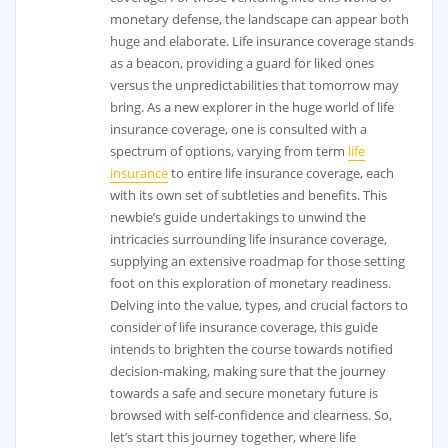
monetary defense, the landscape can appear both
huge and elaborate. Life insurance coverage stands
as a beacon, providing a guard for liked ones
versus the unpredictabilities that tomorrow may
bring. As a new explorer in the huge world of life
insurance coverage, one is consulted with a
spectrum of options, varying from term
life
insurance
to entire life insurance coverage, each
with its own set of subtleties and benefits. This
newbie’s guide undertakings to unwind the
intricacies surrounding life insurance coverage,
supplying an extensive roadmap for those setting
foot on this exploration of monetary readiness.
Delving into the value, types, and crucial factors to
consider of life insurance coverage, this guide
intends to brighten the course towards notified
decision-making, making sure that the journey
towards a safe and secure monetary future is
browsed with self-confidence and clearness. So,
let’s start this journey together, where life