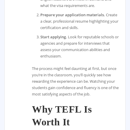
what the visa requirements are.
Prepare your application materials.
Create
a clear, professional resume highlighting your
certification and skills.
Start applying.
Look for reputable schools or
agencies and prepare for interviews that
assess your communication abilities and
enthusiasm.
The process might feel daunting at first, but once
you’re in the classroom, you’ll quickly see how
rewarding the experience can be. Watching your
students gain confidence and fluency is one of the
most satisfying aspects of the job.
Why TEFL Is
Worth It