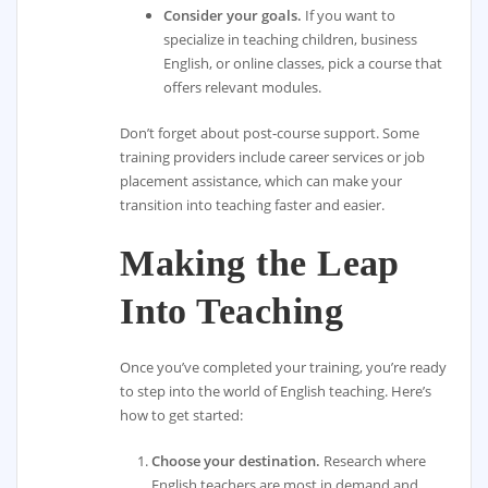
Consider your goals.
If you want to
specialize in teaching children, business
English, or online classes, pick a course that
offers relevant modules.
Don’t forget about post-course support. Some
training providers include career services or job
placement assistance, which can make your
transition into teaching faster and easier.
Making the Leap
Into Teaching
Once you’ve completed your training, you’re ready
to step into the world of English teaching. Here’s
how to get started:
Choose your destination.
Research where
English teachers are most in demand and