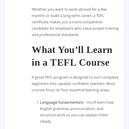
Whether you want to work abroad for a few
months or build a long-term career, a TEFL
certificate makes you a more competitive
candidate for employers who value proper training
and professional standards.
What You’ll Learn
in a TEFL Course
A good TEFL program is designed to turn complete
beginners into capable, confident teachers. Most
courses focus on four essential learning areas:
Language fundamentals
– You’ll learn how
English grammar, pronunciation, and
structure work so you can explain them
clearly.