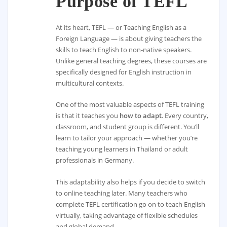
Purpose of TEFL
At its heart, TEFL — or Teaching English as a
Foreign Language — is about giving teachers the
skills to teach English to non-native speakers.
Unlike general teaching degrees, these courses are
specifically designed for English instruction in
multicultural contexts.
One of the most valuable aspects of TEFL training
is that it teaches you
how to adapt
. Every country,
classroom, and student group is different. You’ll
learn to tailor your approach — whether you’re
teaching young learners in Thailand or adult
professionals in Germany.
This adaptability also helps if you decide to switch
to online teaching later. Many teachers who
complete TEFL certification go on to teach English
virtually, taking advantage of flexible schedules
and global demand.