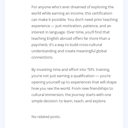
For anyone who’s ever dreamed of exploring the
world while earning an income, this certification
can make it possible. You don’t need prior teaching
experience — just motivation, patience, and an
interest in language. Over time, you’ll find that
teaching English abroad offers far more than a
paycheck; it’s a way to build cross-cultural
understanding and create meaningful global
connections.
By investing time and effort into TEFL training,
you’re not just earning a qualification — you’re
opening yourself up to experiences that will shape
how you see the world. From new friendships to
cultural immersion, the journey starts with one
simple decision: to learn, teach, and explore.
No related posts.