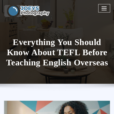
Skip
to
content
Everything You Should
Know About TEFL Before
Teaching English Overseas