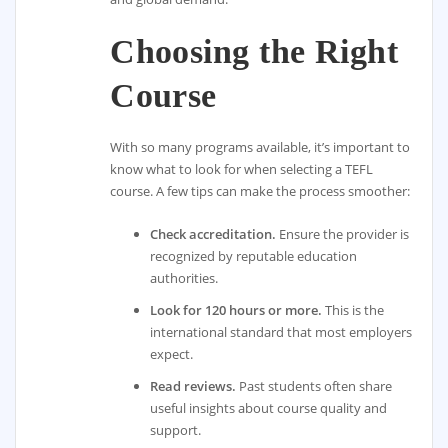
Choosing the Right
Course
With so many programs available, it’s important to
know what to look for when selecting a TEFL
course. A few tips can make the process smoother:
Check accreditation.
Ensure the provider is
recognized by reputable education
authorities.
Look for 120 hours or more.
This is the
international standard that most employers
expect.
Read reviews.
Past students often share
useful insights about course quality and
support.