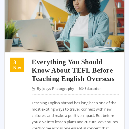
Everything You Should
3
Nov
Know About TEFL Before
Teaching English Overseas
By
Joeys Photography
Education
Teaching English abroad has long been one of the
most exciting ways to travel, connect with new
cultures, and make a positive impact. But before
you dive into lesson plans and cultural adventures,
you’ll come across one essential concept that