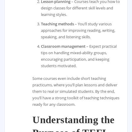
Lesson planning
– Courses teach you how to
design classes for different skill levels and
learning styles.
Teaching methods
– You’ll study various
approaches for improving reading, writing,
speaking, and listening skills.
Classroom management
– Expect practical
tips on handling mixed-ability groups,
encouraging participation, and keeping
students motivated.
Some courses even include short teaching
practicums, where you’ll plan lessons and deliver
them to real or simulated students. By the end,
you’ll have a strong toolkit of teaching techniques
ready for any classroom.
Understanding the