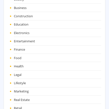
Business
Construction
Education
Electronics
Entertainment
Finance
Food
Health
Legal
Lifestyle
Marketing
Real Estate
Retail