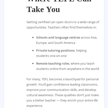
Take You
Getting certified can open doors to a wide range of
opportunities. Teachers often find themselves in:
Schools and language centres
across Asia,
Europe, and South America
Private tutoring positions
, helping
students one-on-one
Remote teaching roles
, where you teach
students online from anywhere in the world
For many, TEFL becomes a launchpad for personal
growth. You’ll gain confidence leading classrooms,
improve your communication skills, and develop
cultural awareness. These qualities don’t just make
you a better teacher — they enrich your entire life
experience.