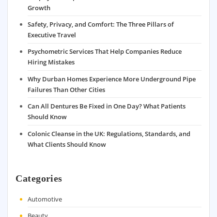
Growth
Safety, Privacy, and Comfort: The Three Pillars of
Executive Travel
Psychometric Services That Help Companies Reduce
Hiring Mistakes
Why Durban Homes Experience More Underground Pipe
Failures Than Other Cities
Can All Dentures Be Fixed in One Day? What Patients
Should Know
Colonic Cleanse in the UK: Regulations, Standards, and
What Clients Should Know
Categories
Automotive
Beauty