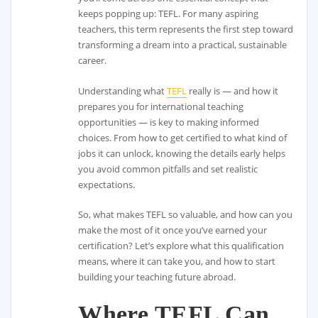
keeps popping up: TEFL. For many aspiring
teachers, this term represents the first step toward
transforming a dream into a practical, sustainable
career.
Understanding what
TEFL
really is — and how it
prepares you for international teaching
opportunities — is key to making informed
choices. From how to get certified to what kind of
jobs it can unlock, knowing the details early helps
you avoid common pitfalls and set realistic
expectations.
So, what makes TEFL so valuable, and how can you
make the most of it once you’ve earned your
certification? Let’s explore what this qualification
means, where it can take you, and how to start
building your teaching future abroad.
Where TEFL Can