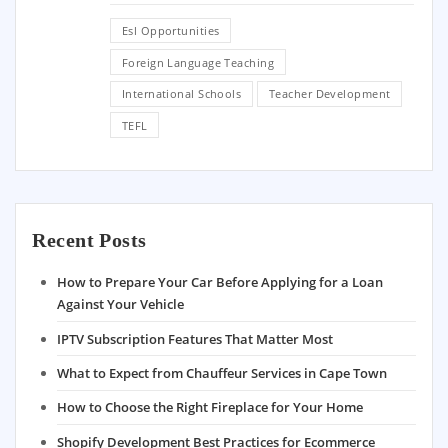
Esl Opportunities
Foreign Language Teaching
International Schools
Teacher Development
TEFL
Recent Posts
How to Prepare Your Car Before Applying for a Loan
Against Your Vehicle
IPTV Subscription Features That Matter Most
What to Expect from Chauffeur Services in Cape Town
How to Choose the Right Fireplace for Your Home
Shopify Development Best Practices for Ecommerce