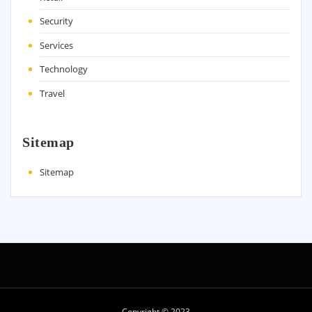
Security
Services
Technology
Travel
Sitemap
Sitemap
Copyright © 2023