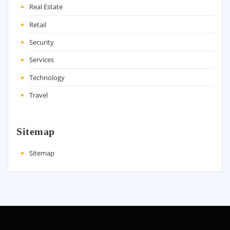
Real Estate
Retail
Security
Services
Technology
Travel
Sitemap
Sitemap