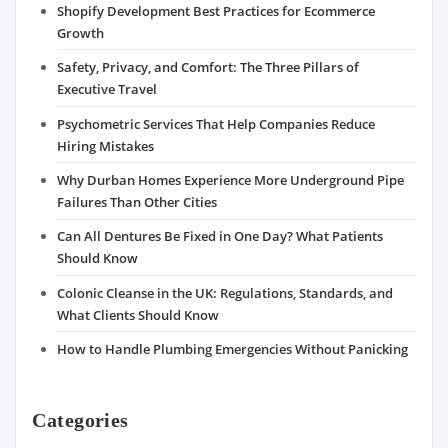
Shopify Development Best Practices for Ecommerce
Growth
Safety, Privacy, and Comfort: The Three Pillars of
Executive Travel
Psychometric Services That Help Companies Reduce
Hiring Mistakes
Why Durban Homes Experience More Underground Pipe
Failures Than Other Cities
Can All Dentures Be Fixed in One Day? What Patients
Should Know
Colonic Cleanse in the UK: Regulations, Standards, and
What Clients Should Know
How to Handle Plumbing Emergencies Without Panicking
Categories