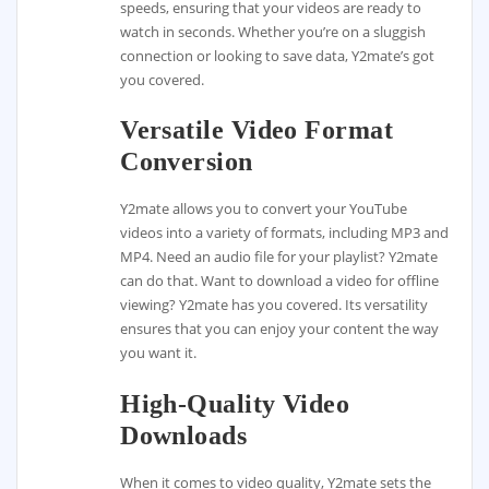
speeds, ensuring that your videos are ready to
watch in seconds. Whether you’re on a sluggish
connection or looking to save data, Y2mate’s got
you covered.
Versatile Video Format
Conversion
Y2mate allows you to convert your YouTube
videos into a variety of formats, including MP3 and
MP4. Need an audio file for your playlist? Y2mate
can do that. Want to download a video for offline
viewing? Y2mate has you covered. Its versatility
ensures that you can enjoy your content the way
you want it.
High-Quality Video
Downloads
When it comes to video quality, Y2mate sets the