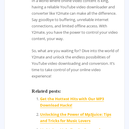
In a world where online video content is king,
having a reliable YouTube video downloader and
converter like Y2mate can make all the difference.
Say goodbye to buffering, unreliable internet
connections, and limited offline access. With
Y2mate, you have the power to control your video
content, your way.
So, what are you waiting for? Dive into the world of
Y2mate and unlock the endless possibilities of
YouTube video downloading and conversion. It’s
time to take control of your online video
experience!
Related posts:
Get the Hottest Hits with Our MP3
Download Hacks!
Unlocking the Power of Mp3juice: Tips
and Tricks for Music Lovers