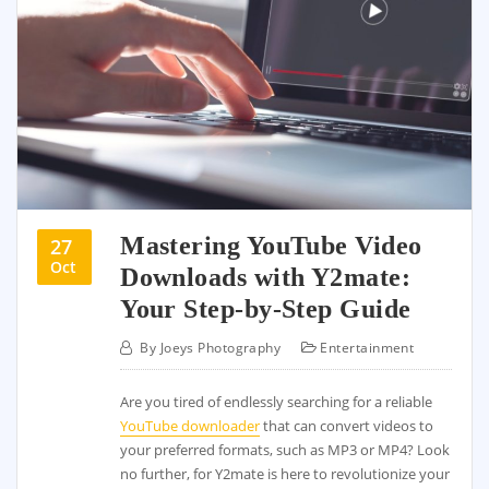
Mastering YouTube Video
27
Oct
Downloads with Y2mate:
Your Step-by-Step Guide
By
Joeys Photography
Entertainment
Are you tired of endlessly searching for a reliable
YouTube downloader
that can convert videos to
your preferred formats, such as MP3 or MP4? Look
no further, for Y2mate is here to revolutionize your