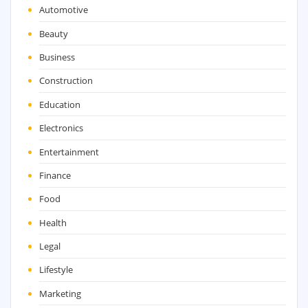
Automotive
Beauty
Business
Construction
Education
Electronics
Entertainment
Finance
Food
Health
Legal
Lifestyle
Marketing