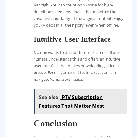
bar high. You can count on Y2mate for high-
definition video downloads that maintain the
crispness and clarity of the original content. Enjoy
your videos in all their glory, even when offline.
Intuitive User Interface
No one wants to deal with complicated software.
Y2mate understands this and offers an intuitive
user interface that makes downloading videos a
breeze. Even if you’re not tech-savvy, you can
navigate Y2mate with ease.
See also
IPTV Subscription
Features That Matter Most
Conclusion