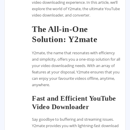
video downloading experience. In this article, we’ll
explore the world of Y2mate, the ultimate YouTube
video downloader, and converter.
The All-in-One
Solution: Y2mate
Y2mate, the name that resonates with efficiency
and simplicity, offers you a one-stop solution for all
your video downloading needs. With an array of
features at your disposal, Y2mate ensures that you
can enjoy your favourite videos offline, anytime,
anywhere.
Fast and Efficient YouTube
Video Downloader
Say goodbye to buffering and streaming issues.
Y2mate provides you with lightning-fast download