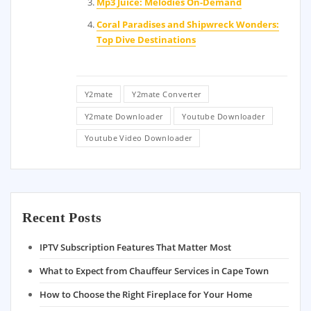
Mp3 Juice: Melodies On-Demand
Coral Paradises and Shipwreck Wonders:
Top Dive Destinations
Y2mate
Y2mate Converter
Y2mate Downloader
Youtube Downloader
Youtube Video Downloader
Recent Posts
IPTV Subscription Features That Matter Most
What to Expect from Chauffeur Services in Cape Town
How to Choose the Right Fireplace for Your Home