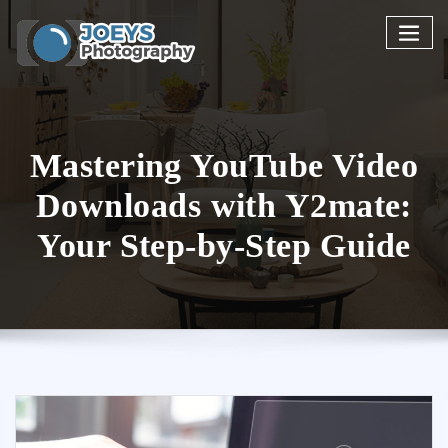
Skip
to
content
Mastering YouTube Video
Downloads with Y2mate:
Your Step-by-Step Guide