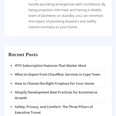
handle plumbing emergencies with confidence. By
being proactive, informed, and having a reliable
team of plumbers on standby, you can minimize
the impact of plumbing disasters and swiftly
restore normalcy to your home.
Recent Posts
IPTV Subscription Features That Matter Most
What to Expect from Chauffeur Services in Cape Town
How to Choose the Right Fireplace for Your Home
Shopify Development Best Practices for Ecommerce
Growth
Safety, Privacy, and Comfort: The Three Pillars of
Executive Travel