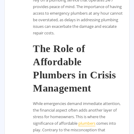
provides peace of mind. The importance of having
access to emergency plumbers at any hour cannot
be overstated, as delays in addressing plumbing
issues can exacerbate the damage and escalate
repair costs.
The Role of
Affordable
Plumbers in Crisis
Management
While emergencies demand immediate attention,
the financial aspect often adds another layer of
stress for homeowners. This is where the
significance of affordable
plumbers
comes into
play. Contrary to the misconception that