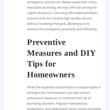
emergency services are always expensive, many
reputable plumbing services offer fair pricing for
urgent situations. Choosing affordable plumbers
ensures that you receive high-quality service
without breaking the bank, allowing you to
address the emergency promptly and efficiently.
Preventive
Measures and DIY
Tips for
Homeowners
While the expertise of plumbers is indispensable in
emergencies, homeowners can take certain
preventive measures to minimize the risk of
plumbing disasters. Regular maintenance,
inspections, and addressing minor issues promptly