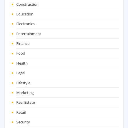
Construction
Education
Electronics
Entertainment
Finance
Food
Health
Legal
Lifestyle
Marketing
Real Estate
Retail
Security