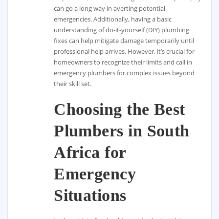
can go a long way in averting potential
emergencies. Additionally, having a basic
understanding of do-it-yourself (DIY) plumbing
fixes can help mitigate damage temporarily until
professional help arrives. However, it’s crucial for
homeowners to recognize their limits and call in
emergency plumbers for complex issues beyond
their skill set.
Choosing the Best
Plumbers in South
Africa for
Emergency
Situations