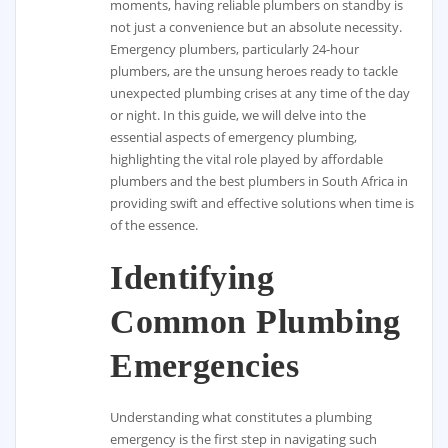
moments, having reliable plumbers on standby is
not just a convenience but an absolute necessity.
Emergency plumbers, particularly 24-hour
plumbers, are the unsung heroes ready to tackle
unexpected plumbing crises at any time of the day
or night. In this guide, we will delve into the
essential aspects of emergency plumbing,
highlighting the vital role played by affordable
plumbers and the best plumbers in South Africa in
providing swift and effective solutions when time is
of the essence.
Identifying
Common Plumbing
Emergencies
Understanding what constitutes a plumbing
emergency is the first step in navigating such