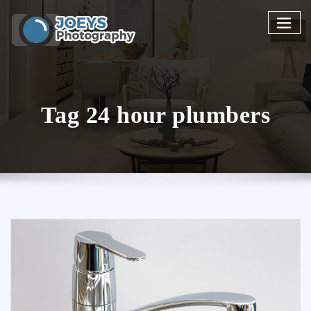
Skip
to
content
Tag 24 hour plumbers