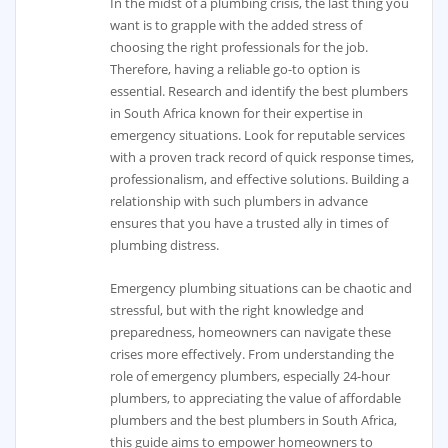
In the midst of a plumbing crisis, the last thing you
want is to grapple with the added stress of
choosing the right professionals for the job.
Therefore, having a reliable go-to option is
essential. Research and identify the best plumbers
in South Africa known for their expertise in
emergency situations. Look for reputable services
with a proven track record of quick response times,
professionalism, and effective solutions. Building a
relationship with such plumbers in advance
ensures that you have a trusted ally in times of
plumbing distress.
Emergency plumbing situations can be chaotic and
stressful, but with the right knowledge and
preparedness, homeowners can navigate these
crises more effectively. From understanding the
role of emergency plumbers, especially 24-hour
plumbers, to appreciating the value of affordable
plumbers and the best plumbers in South Africa,
this guide aims to empower homeowners to