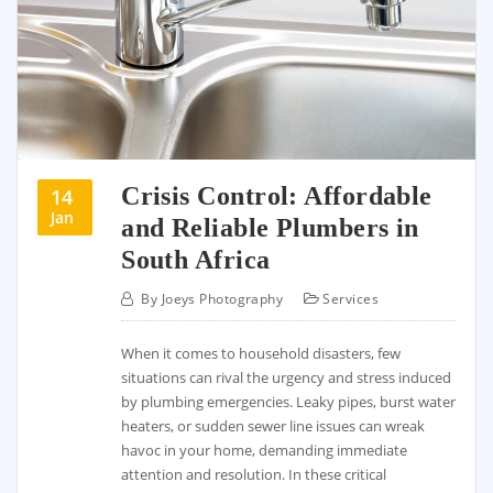
Crisis Control: Affordable
14
Jan
and Reliable Plumbers in
South Africa
By
Joeys Photography
Services
When it comes to household disasters, few
situations can rival the urgency and stress induced
by plumbing emergencies. Leaky pipes, burst water
heaters, or sudden sewer line issues can wreak
havoc in your home, demanding immediate
attention and resolution. In these critical