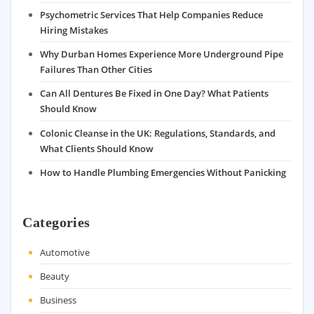
Psychometric Services That Help Companies Reduce
Hiring Mistakes
Why Durban Homes Experience More Underground Pipe
Failures Than Other Cities
Can All Dentures Be Fixed in One Day? What Patients
Should Know
Colonic Cleanse in the UK: Regulations, Standards, and
What Clients Should Know
How to Handle Plumbing Emergencies Without Panicking
Categories
Automotive
Beauty
Business