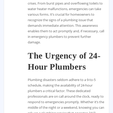
crises. From burst pipes and overflowing toilets to
water heater malfunctions, emergencies can take
various forms. It’s crucial for homeowners to
recognize the signs of a plumbing issue that
demands immediate attention. This awareness
enables them to act promptly and, if necessary, call
in emergency plumbers to prevent further
damage.
The Urgency of 24-
Hour Plumbers
Plumbing disasters seldom adhere to a 9-to-5
schedule, making the availability of 24-hour
plumbers a critical factor. These dedicated
professionals are on call around the clock, ready to
respond to emergencies promptly. Whether it’s the
middle of the night or a weekend, knowing you can
rely on a plumbing service that operates 24/7