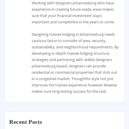
Working with designers Johannesburg who have
experience in creating future-ready areas makes
sure that your financial investment stays
important and competitive in the years to come.
Designing trainee lodging in Johannesburg needs
cautious factor to consider of area, security,
sustainability, and neighborhood requirements. By
developing in-depth trainee lodging structure
strategies and partnering with skilled designers
Johannesburg based, designers can provide
residential or commercial properties that stick out
in a congested market. Thoughtful style not just
improves the trainee experience however likewise
makes sure long-lasting success for the task.
Recent Posts