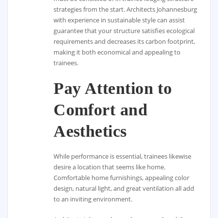
strategies from the start. Architects Johannesburg
with experience in sustainable style can assist
guarantee that your structure satisfies ecological
requirements and decreases its carbon footprint,
making it both economical and appealing to
trainees.
Pay Attention to
Comfort and
Aesthetics
While performance is essential, trainees likewise
desire a location that seems like home.
Comfortable home furnishings, appealing color
design, natural light, and great ventilation all add
to an inviting environment.