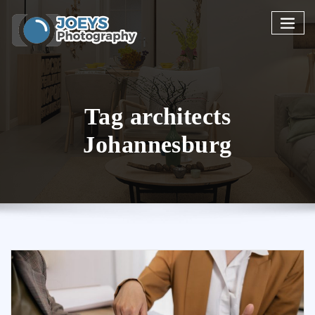
Skip
to
content
Tag architects
Johannesburg