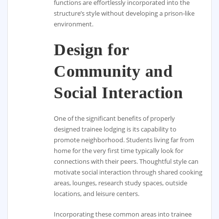
functions are effortlessly incorporated into the
structure’s style without developing a prison-like
environment.
Design for
Community and
Social Interaction
One of the significant benefits of properly
designed trainee lodging is its capability to
promote neighborhood. Students living far from
home for the very first time typically look for
connections with their peers. Thoughtful style can
motivate social interaction through shared cooking
areas, lounges, research study spaces, outside
locations, and leisure centers.
Incorporating these common areas into trainee