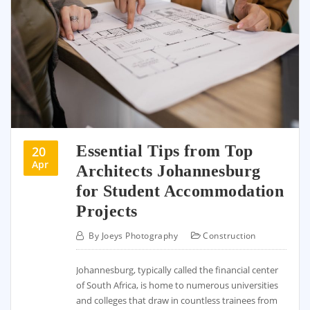
Essential Tips from Top
20
Apr
Architects Johannesburg
for Student Accommodation
Projects
By
Joeys Photography
Construction
Johannesburg, typically called the financial center
of South Africa, is home to numerous universities
and colleges that draw in countless trainees from