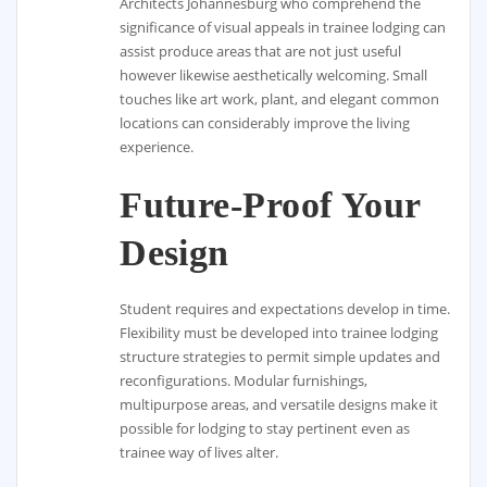
Architects Johannesburg who comprehend the
significance of visual appeals in trainee lodging can
assist produce areas that are not just useful
however likewise aesthetically welcoming. Small
touches like art work, plant, and elegant common
locations can considerably improve the living
experience.
Future-Proof Your
Design
Student requires and expectations develop in time.
Flexibility must be developed into trainee lodging
structure strategies to permit simple updates and
reconfigurations. Modular furnishings,
multipurpose areas, and versatile designs make it
possible for lodging to stay pertinent even as
trainee way of lives alter.