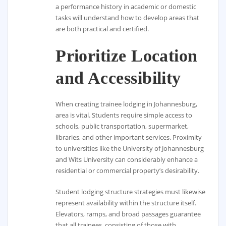
a performance history in academic or domestic
tasks will understand how to develop areas that
are both practical and certified.
Prioritize Location
and Accessibility
When creating trainee lodging in Johannesburg,
area is vital. Students require simple access to
schools, public transportation, supermarket,
libraries, and other important services. Proximity
to universities like the University of Johannesburg
and Wits University can considerably enhance a
residential or commercial property’s desirability.
Student lodging structure strategies must likewise
represent availability within the structure itself.
Elevators, ramps, and broad passages guarantee
that all trainees, consisting of those with