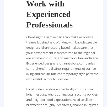
Work with
Experienced
Professionals
Choosing the right experts can make or break a
trainee lodging task. Working with knowledgeable
designers Johannesburg based makes sure that
your advancement is customized to the regional
environment, culture, and metropolitan landscape.
Experienced designers Johannesburg companies
comprehend the distinct requirements of trainee
living and can include contemporary style patterns
with useful factors to consider.
Local understanding is specifically important in
Johannesburg, where zoning laws, security policies,
and neighborhood expectations need to all be
browsed thoroughly. Architects Johannesburg with