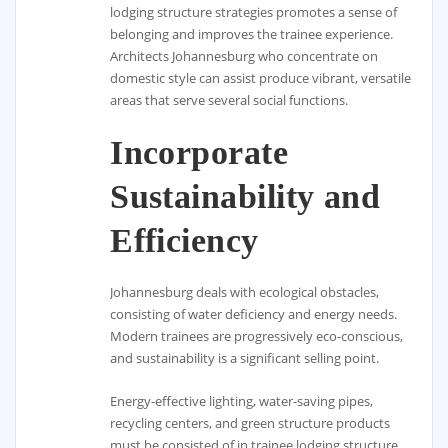
lodging structure strategies promotes a sense of
belonging and improves the trainee experience.
Architects Johannesburg who concentrate on
domestic style can assist produce vibrant, versatile
areas that serve several social functions.
Incorporate
Sustainability and
Efficiency
Johannesburg deals with ecological obstacles,
consisting of water deficiency and energy needs.
Modern trainees are progressively eco-conscious,
and sustainability is a significant selling point.
Energy-effective lighting, water-saving pipes,
recycling centers, and green structure products
must be consisted of in trainee lodging structure