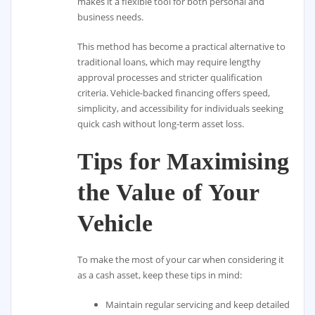
makes it a flexible tool for both personal and
business needs.
This method has become a practical alternative to
traditional loans, which may require lengthy
approval processes and stricter qualification
criteria. Vehicle-backed financing offers speed,
simplicity, and accessibility for individuals seeking
quick cash without long-term asset loss.
Tips for Maximising
the Value of Your
Vehicle
To make the most of your car when considering it
as a cash asset, keep these tips in mind:
Maintain regular servicing and keep detailed