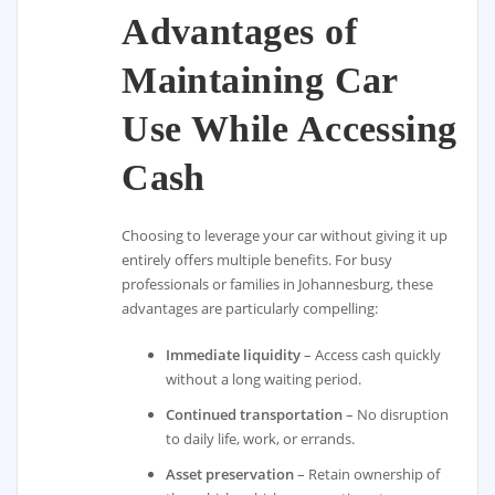
Advantages of
Maintaining Car
Use While Accessing
Cash
Choosing to leverage your car without giving it up
entirely offers multiple benefits. For busy
professionals or families in Johannesburg, these
advantages are particularly compelling:
Immediate liquidity
– Access cash quickly
without a long waiting period.
Continued transportation
– No disruption
to daily life, work, or errands.
Asset preservation
– Retain ownership of