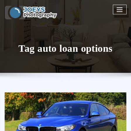
Skip
to
content
Tag auto loan options