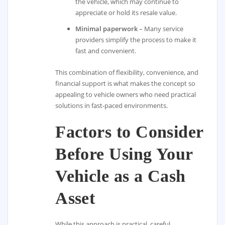
the vehicle, which may continue to
appreciate or hold its resale value.
Minimal paperwork
– Many service
providers simplify the process to make it
fast and convenient.
This combination of flexibility, convenience, and
financial support is what makes the concept so
appealing to vehicle owners who need practical
solutions in fast-paced environments.
Factors to Consider
Before Using Your
Vehicle as a Cash
Asset
While this approach is practical, careful