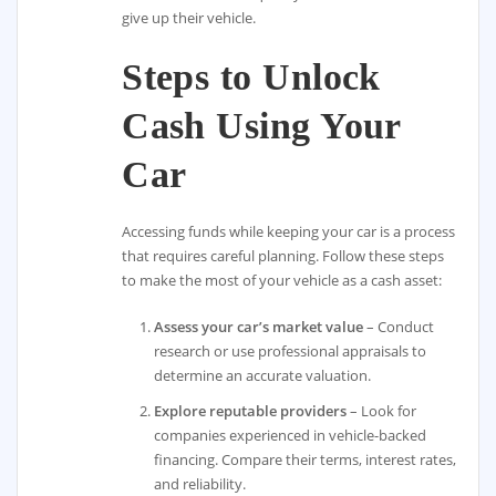
give up their vehicle.
Steps to Unlock
Cash Using Your
Car
Accessing funds while keeping your car is a process
that requires careful planning. Follow these steps
to make the most of your vehicle as a cash asset:
Assess your car’s market value
– Conduct
research or use professional appraisals to
determine an accurate valuation.
Explore reputable providers
– Look for
companies experienced in vehicle-backed
financing. Compare their terms, interest rates,
and reliability.