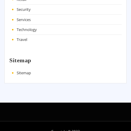
Security
Services
Technology
Travel
Sitemap
Sitemap