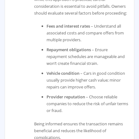
consideration is essential to avoid pitfalls. Owners
should evaluate several factors before proceeding:
Fees and interest rates
– Understand all
associated costs and compare offers from
multiple providers.
Repayment obligations
– Ensure
repayment schedules are manageable and
won’t create financial strain.
Vehicle condition
– Cars in good condition
usually provide higher cash value; minor
repairs can improve offers.
Provider reputation
– Choose reliable
companies to reduce the risk of unfair terms
or fraud.
Being informed ensures the transaction remains
beneficial and reduces the likelihood of
complications.