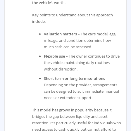
the vehicle’s worth.
Key points to understand about this approach
include:
Valuation matters
– The car’s model, age,
mileage, and condition determine how
much cash can be accessed.
Flexible use
– The owner continues to drive
the vehicle, maintaining daily routines
without disruption.
Short-term or long-term solutions
–
Depending on the provider, arrangements
can be designed to suit immediate financial
needs or extended support.
This model has grown in popularity because it
bridges the gap between liquidity and asset
retention. It’s particularly useful for individuals who
need access to cash quickly but cannot afford to