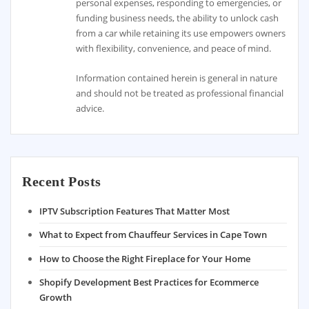
personal expenses, responding to emergencies, or
funding business needs, the ability to unlock cash
from a car while retaining its use empowers owners
with flexibility, convenience, and peace of mind.
Information contained herein is general in nature
and should not be treated as professional financial
advice.
Recent Posts
IPTV Subscription Features That Matter Most
What to Expect from Chauffeur Services in Cape Town
How to Choose the Right Fireplace for Your Home
Shopify Development Best Practices for Ecommerce
Growth