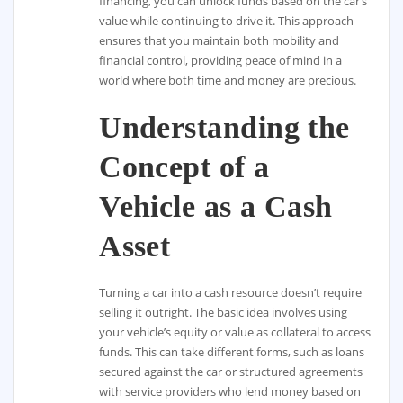
financing, you can unlock funds based on the car’s
value while continuing to drive it. This approach
ensures that you maintain both mobility and
financial control, providing peace of mind in a
world where both time and money are precious.
Understanding the
Concept of a
Vehicle as a Cash
Asset
Turning a car into a cash resource doesn’t require
selling it outright. The basic idea involves using
your vehicle’s equity or value as collateral to access
funds. This can take different forms, such as loans
secured against the car or structured agreements
with service providers who lend money based on