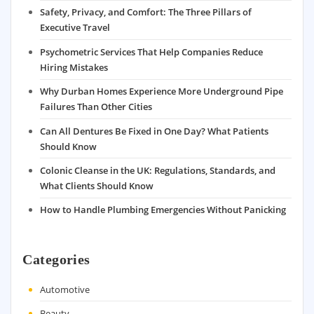
Safety, Privacy, and Comfort: The Three Pillars of
Executive Travel
Psychometric Services That Help Companies Reduce
Hiring Mistakes
Why Durban Homes Experience More Underground Pipe
Failures Than Other Cities
Can All Dentures Be Fixed in One Day? What Patients
Should Know
Colonic Cleanse in the UK: Regulations, Standards, and
What Clients Should Know
How to Handle Plumbing Emergencies Without Panicking
Categories
Automotive
Beauty