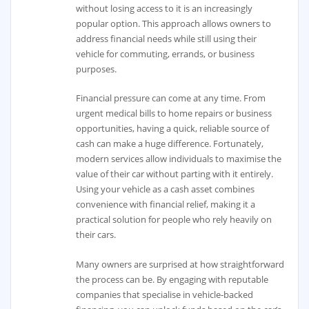
without losing access to it is an increasingly
popular option. This approach allows owners to
address financial needs while still using their
vehicle for commuting, errands, or business
purposes.
Financial pressure can come at any time. From
urgent medical bills to home repairs or business
opportunities, having a quick, reliable source of
cash can make a huge difference. Fortunately,
modern services allow individuals to maximise the
value of their car without parting with it entirely.
Using your vehicle as a cash asset combines
convenience with financial relief, making it a
practical solution for people who rely heavily on
their cars.
Many owners are surprised at how straightforward
the process can be. By engaging with reputable
companies that specialise in vehicle-backed