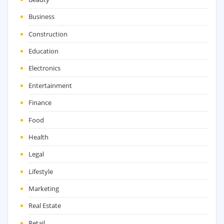
Business
Construction
Education
Electronics
Entertainment
Finance
Food
Health
Legal
Lifestyle
Marketing
Real Estate
Retail