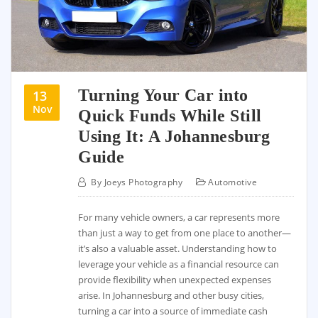
Turning Your Car into
13
Nov
Quick Funds While Still
Using It: A Johannesburg
Guide
By
Joeys Photography
Automotive
For many vehicle owners, a car represents more
than just a way to get from one place to another—
it’s also a valuable asset. Understanding how to
leverage your vehicle as a financial resource can
provide flexibility when unexpected expenses
arise. In Johannesburg and other busy cities,
turning a car into a source of immediate cash