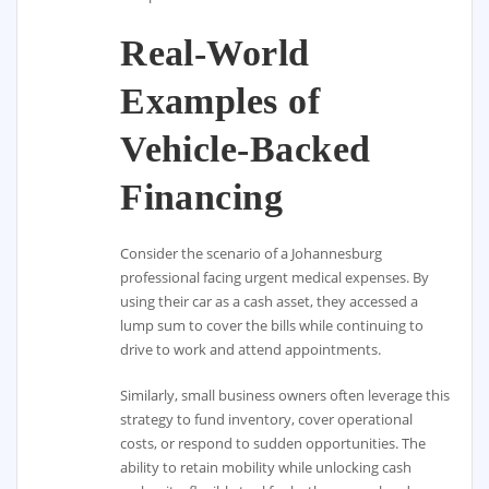
Real-World
Examples of
Vehicle-Backed
Financing
Consider the scenario of a Johannesburg
professional facing urgent medical expenses. By
using their car as a cash asset, they accessed a
lump sum to cover the bills while continuing to
drive to work and attend appointments.
Similarly, small business owners often leverage this
strategy to fund inventory, cover operational
costs, or respond to sudden opportunities. The
ability to retain mobility while unlocking cash