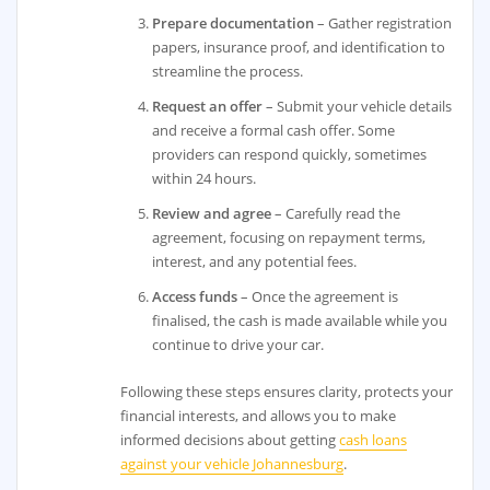
Prepare documentation
– Gather registration
papers, insurance proof, and identification to
streamline the process.
Request an offer
– Submit your vehicle details
and receive a formal cash offer. Some
providers can respond quickly, sometimes
within 24 hours.
Review and agree
– Carefully read the
agreement, focusing on repayment terms,
interest, and any potential fees.
Access funds
– Once the agreement is
finalised, the cash is made available while you
continue to drive your car.
Following these steps ensures clarity, protects your
financial interests, and allows you to make
informed decisions about getting
cash loans
against your vehicle Johannesburg
.