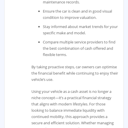
maintenance records.
Ensure the car is clean and in good visual
condition to improve valuation.
Stay informed about market trends for your
specific make and model.
Compare multiple service providers to find
the best combination of cash offered and
flexible terms.
By taking proactive steps, car owners can optimise
the financial benefit while continuing to enjoy their
vehicle’s use.
Using your vehicle as a cash asset is no longer a
niche concept—it’s a practical financial strategy
that aligns with modern lifestyles. For those
looking to balance immediate liquidity with
continued mobility, this approach provides a
secure and efficient solution. Whether managing