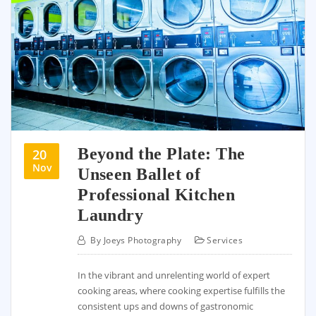
Beyond the Plate: The
20
Nov
Unseen Ballet of
Professional Kitchen
Laundry
By
Joeys Photography
Services
In the vibrant and unrelenting world of expert
cooking areas, where cooking expertise fulfills the
consistent ups and downs of gastronomic