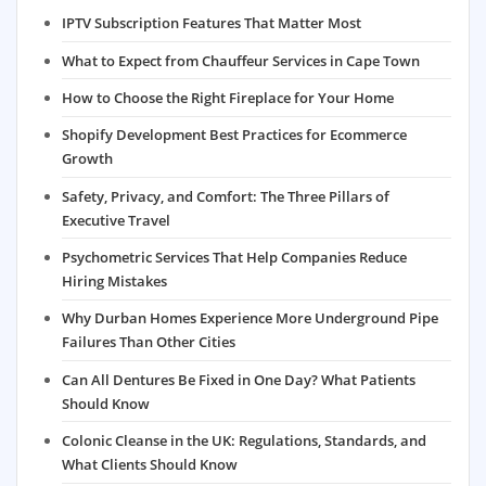
IPTV Subscription Features That Matter Most
What to Expect from Chauffeur Services in Cape Town
How to Choose the Right Fireplace for Your Home
Shopify Development Best Practices for Ecommerce
Growth
Safety, Privacy, and Comfort: The Three Pillars of
Executive Travel
Psychometric Services That Help Companies Reduce
Hiring Mistakes
Why Durban Homes Experience More Underground Pipe
Failures Than Other Cities
Can All Dentures Be Fixed in One Day? What Patients
Should Know
Colonic Cleanse in the UK: Regulations, Standards, and
What Clients Should Know