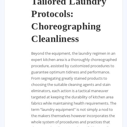
Tailored Laundry
Protocols:
Choreographing
Cleanliness
Beyond the equipment, the laundry regimen in an
expert kitchen area is a thoroughly choreographed
procedure, assisted by customized procedures to
guarantee optimum tidiness and performance.
From segregating greatly stained products to
choosing the suitable cleaning agents and stain
eliminators, each action is a tactical maneuver
targeted at keeping the durability of kitchen area
fabrics while maintaining health requirements. The
term “laundry equipment” is not simply a nod to
the makers themselves however incorporates the
whole system of procedures and practices that