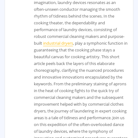
imagination, laundry devices resonates as an
often-unseen conductor managing the smooth
rhythm of tidiness behind the scenes. In the
cooking theater, the dependability and
performance of laundry devices, consisting of
robust commercial cleaning makers and purpose-
built
industrial dryers
, play a symphonic function in
guaranteeing that the cooking phase stays a
beautiful canvas for cooking artistry. This short
article peels back the layers of this elaborate
choreography, clarifying the nuanced procedures
and innovative innovations encapsulated by the
keywords. From the preliminary staining of aprons
in the heat of cooking fights to the quick try of
commercial cleaning makers and the subsequent
improvement helped with by commercial clothes
dryers, the journey of laundering in expert cooking
areas is a tale of tidiness and performance. Join us
on this expedition of the often-overlooked dance
of laundry devices, where the symphony of
innovation and customized procedures guarantees