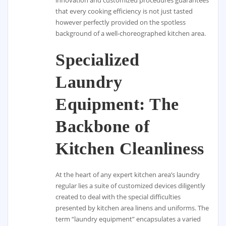
that every cooking efficiency is not just tasted
however perfectly provided on the spotless
background of a well-choreographed kitchen area.
Specialized
Laundry
Equipment: The
Backbone of
Kitchen Cleanliness
At the heart of any expert kitchen area’s laundry
regular lies a suite of customized devices diligently
created to deal with the special difficulties
presented by kitchen area linens and uniforms. The
term “laundry equipment” encapsulates a varied