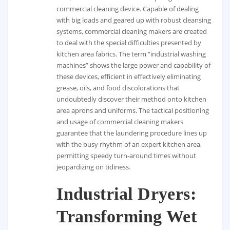
commercial cleaning device. Capable of dealing
with big loads and geared up with robust cleansing
systems, commercial cleaning makers are created
to deal with the special difficulties presented by
kitchen area fabrics. The term “industrial washing
machines” shows the large power and capability of
these devices, efficient in effectively eliminating
grease, oils, and food discolorations that
undoubtedly discover their method onto kitchen
area aprons and uniforms. The tactical positioning
and usage of commercial cleaning makers
guarantee that the laundering procedure lines up
with the busy rhythm of an expert kitchen area,
permitting speedy turn-around times without
jeopardizing on tidiness.
Industrial Dryers:
Transforming Wet