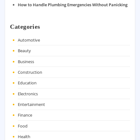
How to Handle Plumbing Emergencies Without Panicking
Categories
Automotive
Beauty
Business
Construction
Education
Electronics
Entertainment
Finance
Food
Health