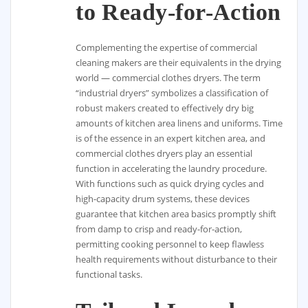
to Ready-for-Action
Complementing the expertise of commercial
cleaning makers are their equivalents in the drying
world — commercial clothes dryers. The term
“industrial dryers” symbolizes a classification of
robust makers created to effectively dry big
amounts of kitchen area linens and uniforms. Time
is of the essence in an expert kitchen area, and
commercial clothes dryers play an essential
function in accelerating the laundry procedure.
With functions such as quick drying cycles and
high-capacity drum systems, these devices
guarantee that kitchen area basics promptly shift
from damp to crisp and ready-for-action,
permitting cooking personnel to keep flawless
health requirements without disturbance to their
functional tasks.