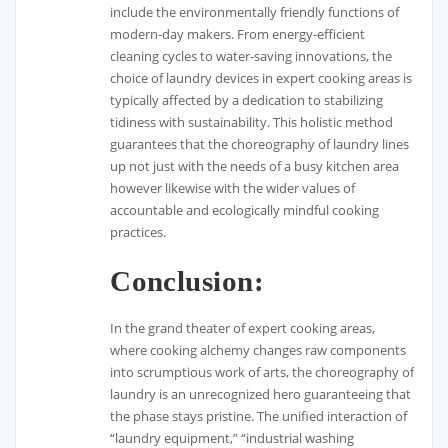
include the environmentally friendly functions of
modern-day makers. From energy-efficient
cleaning cycles to water-saving innovations, the
choice of laundry devices in expert cooking areas is
typically affected by a dedication to stabilizing
tidiness with sustainability. This holistic method
guarantees that the choreography of laundry lines
up not just with the needs of a busy kitchen area
however likewise with the wider values of
accountable and ecologically mindful cooking
practices.
Conclusion:
In the grand theater of expert cooking areas,
where cooking alchemy changes raw components
into scrumptious work of arts, the choreography of
laundry is an unrecognized hero guaranteeing that
the phase stays pristine. The unified interaction of
“laundry equipment,” “industrial washing