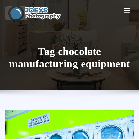
Skip
to
content
Tag chocolate
manufacturing equipment