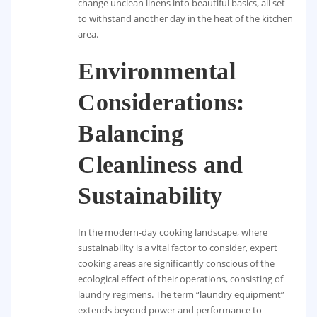
change unclean linens into beautiful basics, all set
to withstand another day in the heat of the kitchen
area.
Environmental
Considerations:
Balancing
Cleanliness and
Sustainability
In the modern-day cooking landscape, where
sustainability is a vital factor to consider, expert
cooking areas are significantly conscious of the
ecological effect of their operations, consisting of
laundry regimens. The term “laundry equipment”
extends beyond power and performance to