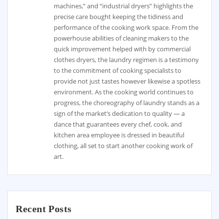
machines,” and “industrial dryers” highlights the
precise care bought keeping the tidiness and
performance of the cooking work space. From the
powerhouse abilities of cleaning makers to the
quick improvement helped with by commercial
clothes dryers, the laundry regimen is a testimony
to the commitment of cooking specialists to
provide not just tastes however likewise a spotless
environment. As the cooking world continues to
progress, the choreography of laundry stands as a
sign of the market’s dedication to quality — a
dance that guarantees every chef, cook, and
kitchen area employee is dressed in beautiful
clothing, all set to start another cooking work of
art.
Recent Posts