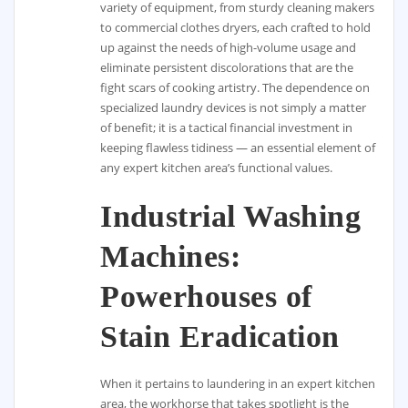
variety of equipment, from sturdy cleaning makers
to commercial clothes dryers, each crafted to hold
up against the needs of high-volume usage and
eliminate persistent discolorations that are the
fight scars of cooking artistry. The dependence on
specialized laundry devices is not simply a matter
of benefit; it is a tactical financial investment in
keeping flawless tidiness — an essential element of
any expert kitchen area’s functional values.
Industrial Washing
Machines:
Powerhouses of
Stain Eradication
When it pertains to laundering in an expert kitchen
area, the workhorse that takes spotlight is the