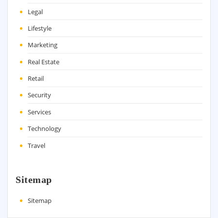
Legal
Lifestyle
Marketing
Real Estate
Retail
Security
Services
Technology
Travel
Sitemap
Sitemap