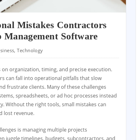
al Mistakes Contractors
b Management Software
siness
,
Technology
es on organization, timing, and precise execution.
 can fall into operational pitfalls that slow
nd frustrate clients. Many of these challenges
stems, spreadsheets, or ad hoc processes instead
 Without the right tools, small mistakes can
d lost revenue.
lenges is managing multiple projects
en juggle timelines, budgets, subcontractors, and