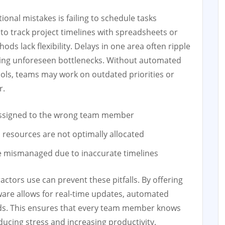
onal mistakes is failing to schedule tasks
y to track project timelines with spreadsheets or
ds lack flexibility. Delays in one area often ripple
using unforeseen bottlenecks. Without automated
ools, teams may work on outdated priorities or
r.
assigned to the wrong team member
esources are not optimally allocated
e mismanaged due to inaccurate timelines
tors use can prevent these pitfalls. By offering
tware allows for real-time updates, automated
rds. This ensures that every team member knows
ucing stress and increasing productivity.