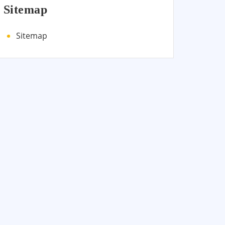
Sitemap
Sitemap