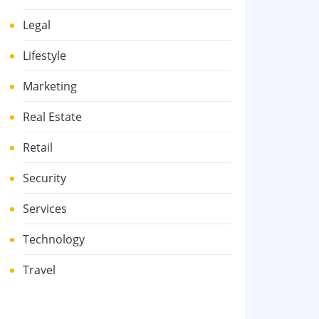
Legal
Lifestyle
Marketing
Real Estate
Retail
Security
Services
Technology
Travel