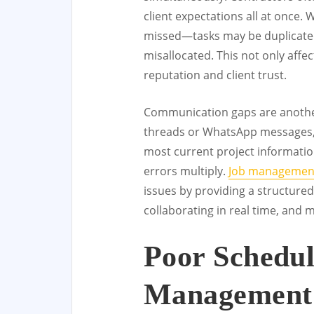
client expectations all at once. 
missed—tasks may be duplicated
misallocated. This not only affe
reputation and client trust.
Communication gaps are anothe
threads or WhatsApp messages,
most current project information
errors multiply.
Job management
issues by providing a structured
collaborating in real time, and 
Poor Schedu
Management