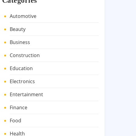
Categories
Automotive
Beauty
Business
Construction
Education
Electronics
Entertainment
Finance
Food
Health