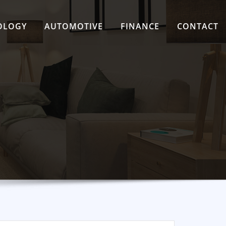
OLOGY
AUTOMOTIVE
FINANCE
CONTACT