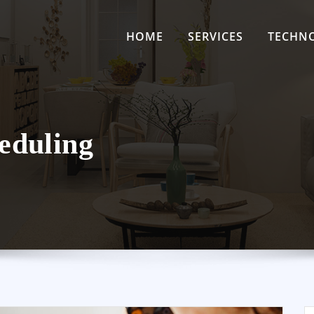
HOME
SERVICES
TECHN
eduling