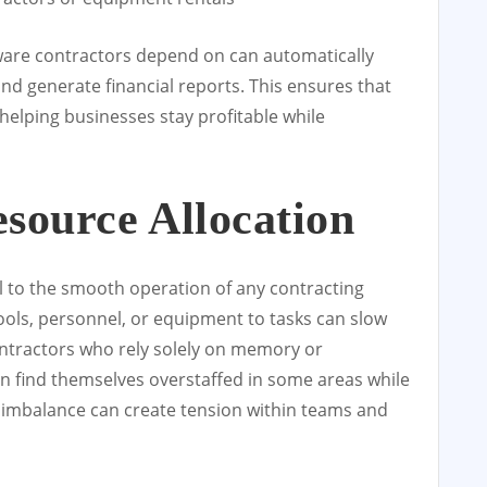
are contractors depend on can automatically
and generate financial reports. This ensures that
helping businesses stay profitable while
esource Allocation
 to the smooth operation of any contracting
ools, personnel, or equipment to tasks can slow
ntractors who rely solely on memory or
n find themselves overstaffed in some areas while
 imbalance can create tension within teams and