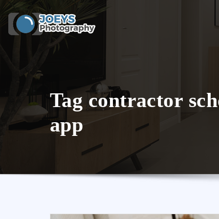
Skip
to
content
Tag contractor sch
app