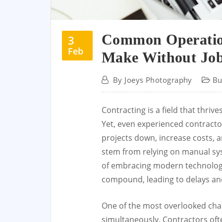
Common Operation
3
Feb
Make Without Jo
By
Joeys Photography
Bu
Contracting is a field that thriv
Yet, even experienced contractors
projects down, increase costs, a
stem from relying on manual sy
of embracing modern technology.
compound, leading to delays an
One of the most overlooked chal
simultaneously. Contractors oft