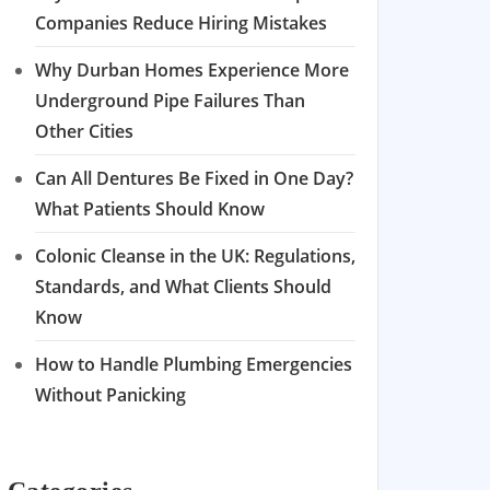
Companies Reduce Hiring Mistakes
Why Durban Homes Experience More
Underground Pipe Failures Than
Other Cities
Can All Dentures Be Fixed in One Day?
What Patients Should Know
Colonic Cleanse in the UK: Regulations,
Standards, and What Clients Should
Know
How to Handle Plumbing Emergencies
Without Panicking