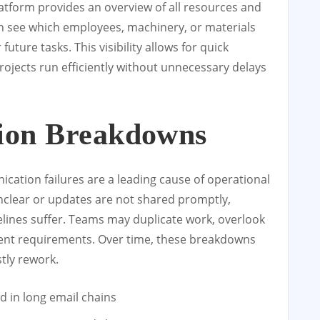
tform provides an overview of all resources and
can see which employees, machinery, or materials
 future tasks. This visibility allows for quick
ojects run efficiently without unnecessary delays
ion Breakdowns
cation failures are a leading cause of operational
nclear or updates are not shared promptly,
elines suffer. Teams may duplicate work, overlook
client requirements. Over time, these breakdowns
stly rework.
 in long email chains