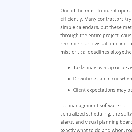
One of the most frequent operati
efficiently. Many contractors tr
simple calendars, but these metho
through the entire project, ca
reminders and visual timeline t
miss critical deadlines altogethe
Tasks may overlap or be 
Downtime can occur when r
Client expectations may b
Job management software contrac
centralized scheduling, the sof
alerts, and visual planning boa
exactly what to do and when, red