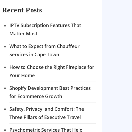
Recent Posts
IPTV Subscription Features That
Matter Most
What to Expect from Chauffeur
Services in Cape Town
How to Choose the Right Fireplace for
Your Home
Shopify Development Best Practices
for Ecommerce Growth
Safety, Privacy, and Comfort: The
Three Pillars of Executive Travel
Psychometric Services That Help