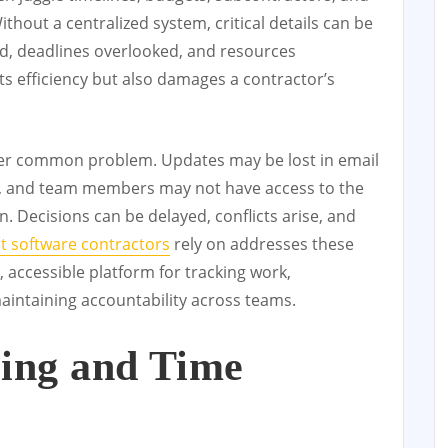
Without a centralized system, critical details can be
, deadlines overlooked, and resources
cts efficiency but also damages a contractor’s
r common problem. Updates may be lost in email
 and team members may not have access to the
. Decisions can be delayed, conflicts arise, and
 software contractors
rely on addresses these
, accessible platform for tracking work,
maintaining accountability across teams.
ling and Time