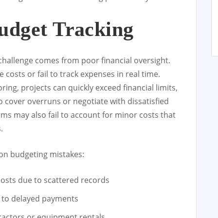
udget Tracking
 challenge comes from poor financial oversight.
costs or fail to track expenses in real time.
ng, projects can quickly exceed financial limits,
 cover overruns or negotiate with dissatisfied
ms may also fail to account for minor costs that
.
mon budgeting mistakes:
costs due to scattered records
g to delayed payments
actors or equipment rentals