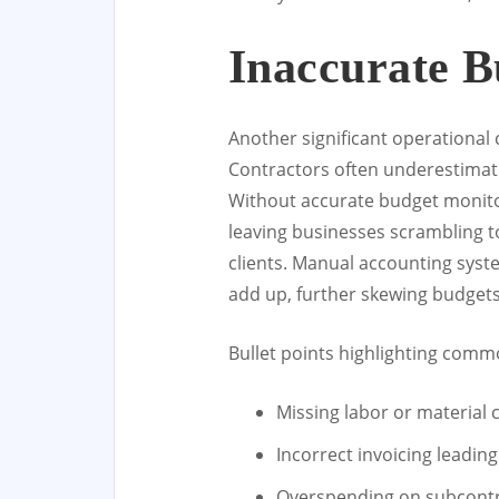
Inaccurate B
Another significant operational
Contractors often underestimate 
Without accurate budget monitori
leaving businesses scrambling to
clients. Manual accounting syste
add up, further skewing budgets
Bullet points highlighting com
Missing labor or material 
Incorrect invoicing leadin
Overspending on subcontr