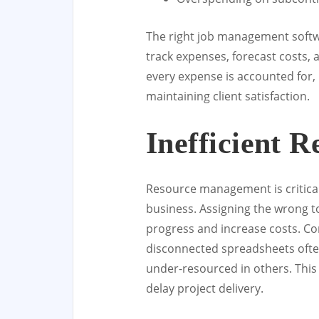
The right job management softw
track expenses, forecast costs, 
every expense is accounted for, 
maintaining client satisfaction.
Inefficient R
Resource management is critical
business. Assigning the wrong t
progress and increase costs. Co
disconnected spreadsheets ofte
under-resourced in others. This
delay project delivery.