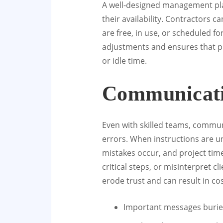
A well-designed management pla
their availability. Contractors 
are free, in use, or scheduled for
adjustments and ensures that pr
or idle time.
Communicat
Even with skilled teams, communi
errors. When instructions are u
mistakes occur, and project tim
critical steps, or misinterpret 
erode trust and can result in co
Important messages buried