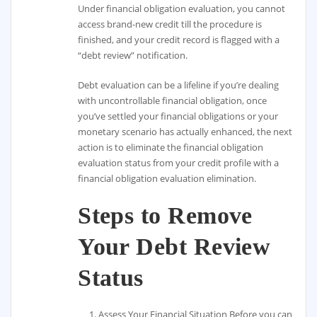
Under financial obligation evaluation, you cannot
access brand-new credit till the procedure is
finished, and your credit record is flagged with a
“debt review” notification.
Debt evaluation can be a lifeline if you’re dealing
with uncontrollable financial obligation, once
you’ve settled your financial obligations or your
monetary scenario has actually enhanced, the next
action is to eliminate the financial obligation
evaluation status from your credit profile with a
financial obligation evaluation elimination.
Steps to Remove
Your Debt Review
Status
Assess Your Financial Situation Before you can