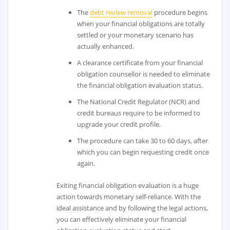
The
debt review removal
procedure begins
when your financial obligations are totally
settled or your monetary scenario has
actually enhanced.
A clearance certificate from your financial
obligation counsellor is needed to eliminate
the financial obligation evaluation status.
The National Credit Regulator (NCR) and
credit bureaus require to be informed to
upgrade your credit profile.
The procedure can take 30 to 60 days, after
which you can begin requesting credit once
again.
Exiting financial obligation evaluation is a huge
action towards monetary self-reliance. With the
ideal assistance and by following the legal actions,
you can effectively eliminate your financial