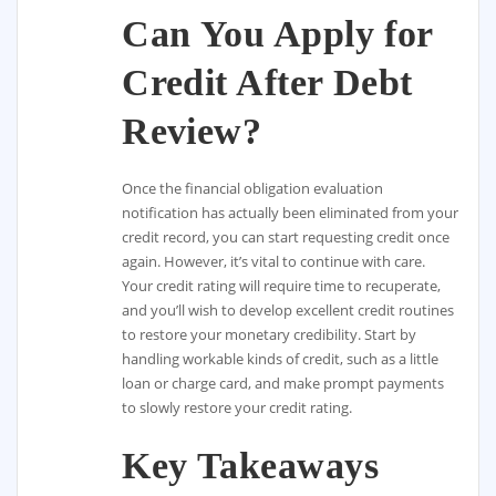
Can You Apply for
Credit After Debt
Review?
Once the financial obligation evaluation
notification has actually been eliminated from your
credit record, you can start requesting credit once
again. However, it’s vital to continue with care.
Your credit rating will require time to recuperate,
and you’ll wish to develop excellent credit routines
to restore your monetary credibility. Start by
handling workable kinds of credit, such as a little
loan or charge card, and make prompt payments
to slowly restore your credit rating.
Key Takeaways