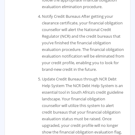
follow the appropriate financial obligation
evaluation elimination procedure.
Notify Credit Bureaus After getting your
clearance certificate, your financial obligation
counsellor will alert the National Credit
Regulator (NCR) and the credit bureaus that
you’ve finished the financial obligation
evaluation procedure. The financial obligation
evaluation notification will be eliminated from
your credit profile, enabling you to look for
brand-new credit in the future.
Update Credit Bureaus through NCR Debt
Help System The NCR Debt Help System is an
essential tool in South Africa’s credit guideline
landscape. Your financial obligation
counsellor will utilize this system to alert
credit bureaus that your financial obligation
evaluation status must be raised. Once
upgraded, your credit profile will no longer
show the financial obligation evaluation flag,