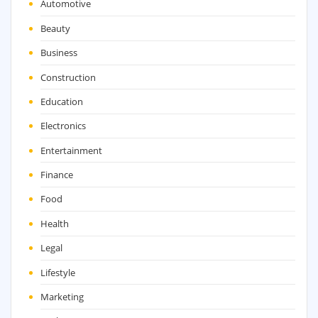
Automotive
Beauty
Business
Construction
Education
Electronics
Entertainment
Finance
Food
Health
Legal
Lifestyle
Marketing