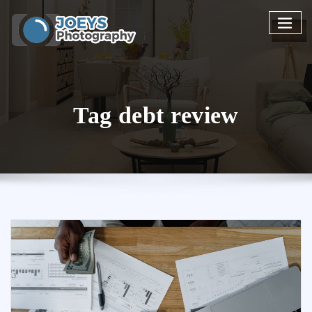
Skip
to
content
Tag debt review