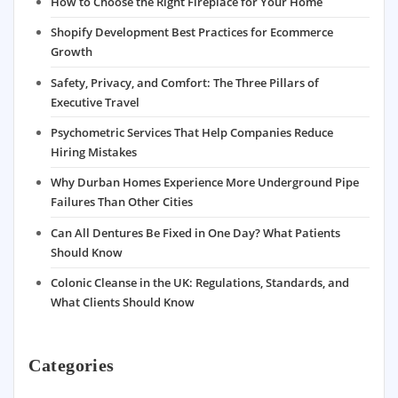
How to Choose the Right Fireplace for Your Home
Shopify Development Best Practices for Ecommerce
Growth
Safety, Privacy, and Comfort: The Three Pillars of
Executive Travel
Psychometric Services That Help Companies Reduce
Hiring Mistakes
Why Durban Homes Experience More Underground Pipe
Failures Than Other Cities
Can All Dentures Be Fixed in One Day? What Patients
Should Know
Colonic Cleanse in the UK: Regulations, Standards, and
What Clients Should Know
Categories