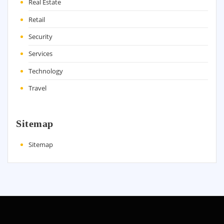
Real Estate
Retail
Security
Services
Technology
Travel
Sitemap
Sitemap