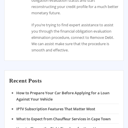
obligation evaluation status and start
reconstructing your credit profile for a much better
monetary future.
If you’re trying to find expert assistance to assist
you through the financial obligation evaluation
elimination procedure, connect to Remove Debt.
We can assist make sure that the procedure is
smooth and effective.
Recent Posts
How to Prepare Your Car Before Applying for a Loan
Against Your Vehicle
IPTV Subscription Features That Matter Most
What to Expect from Chauffeur Services in Cape Town