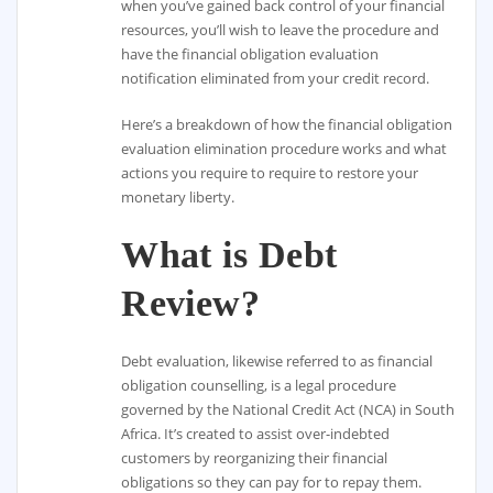
when you’ve gained back control of your financial
resources, you’ll wish to leave the procedure and
have the financial obligation evaluation
notification eliminated from your credit record.
Here’s a breakdown of how the financial obligation
evaluation elimination procedure works and what
actions you require to require to restore your
monetary liberty.
What is Debt
Review?
Debt evaluation, likewise referred to as financial
obligation counselling, is a legal procedure
governed by the National Credit Act (NCA) in South
Africa. It’s created to assist over-indebted
customers by reorganizing their financial
obligations so they can pay for to repay them.