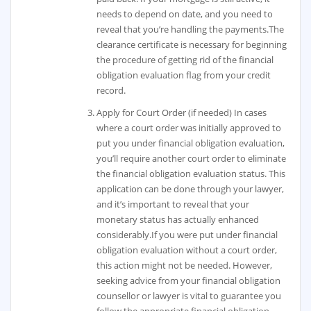
needs to depend on date, and you need to
reveal that you’re handling the payments.The
clearance certificate is necessary for beginning
the procedure of getting rid of the financial
obligation evaluation flag from your credit
record.
Apply for Court Order (if needed) In cases
where a court order was initially approved to
put you under financial obligation evaluation,
you’ll require another court order to eliminate
the financial obligation evaluation status. This
application can be done through your lawyer,
and it’s important to reveal that your
monetary status has actually enhanced
considerably.If you were put under financial
obligation evaluation without a court order,
this action might not be needed. However,
seeking advice from your financial obligation
counsellor or lawyer is vital to guarantee you