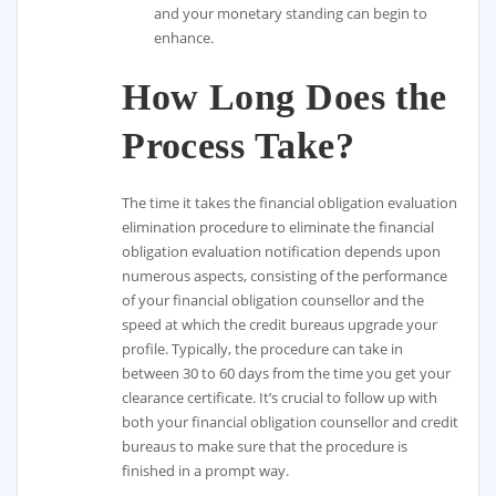
and your monetary standing can begin to
enhance.
How Long Does the
Process Take?
The time it takes the financial obligation evaluation
elimination procedure to eliminate the financial
obligation evaluation notification depends upon
numerous aspects, consisting of the performance
of your financial obligation counsellor and the
speed at which the credit bureaus upgrade your
profile. Typically, the procedure can take in
between 30 to 60 days from the time you get your
clearance certificate. It’s crucial to follow up with
both your financial obligation counsellor and credit
bureaus to make sure that the procedure is
finished in a prompt way.