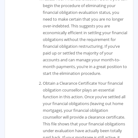
begin the procedure of eliminating your
financial obligation evaluation status, you
need to make certain that you are no longer
over-indebted. This suggests you are
economically efficient in settling your financial
obligations without the requirement for
financial obligation restructuring. If you’ve
paid up or settled the majority of your
accounts and can manage your month-to-
month payments, you’re in a great position to
start the elimination procedure.
Obtain a Clearance Certificate Your financial
obligation counsellor plays an essential
function in this action. Once you’ve settled all
your financial obligations (leaving out home
mortgage), your financial obligation
counsellor will provide a clearance certificate.
This file shows that your financial obligations
under evaluation have actually been totally
paid back. If your mortgage is still active, it