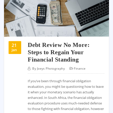
Debt Review No More:
21
Jan
Steps to Regain Your
Financial Standing
By
Joeys Photography
Finance
If you’ve been through financial obligation
evaluation, you might be questioning how to leave
it when your monetary scenario has actually
enhanced. In South Africa, the financial obligation
evaluation procedure uses much-needed defense
to those fighting with financial obligation, however