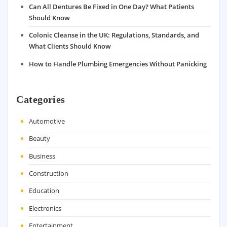
Can All Dentures Be Fixed in One Day? What Patients
Should Know
Colonic Cleanse in the UK: Regulations, Standards, and
What Clients Should Know
How to Handle Plumbing Emergencies Without Panicking
Categories
Automotive
Beauty
Business
Construction
Education
Electronics
Entertainment