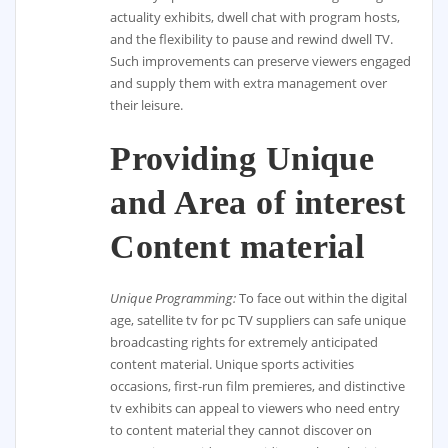
actuality exhibits, dwell chat with program hosts,
and the flexibility to pause and rewind dwell TV.
Such improvements can preserve viewers engaged
and supply them with extra management over
their leisure.
Providing Unique
and Area of interest
Content material
Unique Programming:
To face out within the digital
age, satellite tv for pc TV suppliers can safe unique
broadcasting rights for extremely anticipated
content material. Unique sports activities
occasions, first-run film premieres, and distinctive
tv exhibits can appeal to viewers who need entry
to content material they cannot discover on