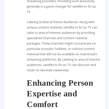
streaming providers. Providing such exclusivity
generally is a game-changer for satellite tv for pc
TV.
Catering to Area of interest Audiences:
Along with
unique content material, satellite tv for pc TV can
cater to area of interest audiences by providing
specialised channels and content material
packages. These channels might concentrate on
particular pursuits, hobbies, or cultural content
material that will not be available on mainstream
streaming platforms. By catering to area of interest
audiences, satellite tv for pc TV can discover and
retain its devoted viewership.
Enhancing Person
Expertise and
Comfort