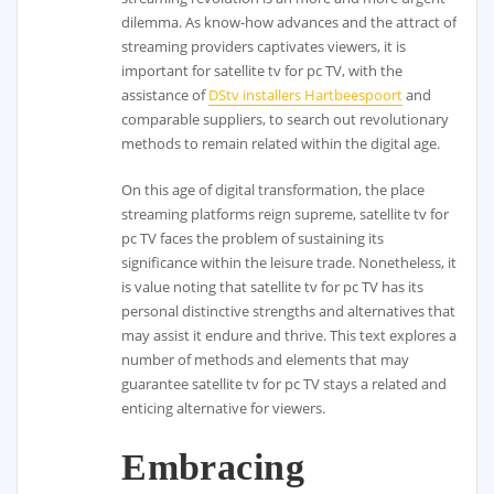
dilemma. As know-how advances and the attract of
streaming providers captivates viewers, it is
important for satellite tv for pc TV, with the
assistance of
DStv installers Hartbeespoort
and
comparable suppliers, to search out revolutionary
methods to remain related within the digital age.
On this age of digital transformation, the place
streaming platforms reign supreme, satellite tv for
pc TV faces the problem of sustaining its
significance within the leisure trade. Nonetheless, it
is value noting that satellite tv for pc TV has its
personal distinctive strengths and alternatives that
may assist it endure and thrive. This text explores a
number of methods and elements that may
guarantee satellite tv for pc TV stays a related and
enticing alternative for viewers.
Embracing