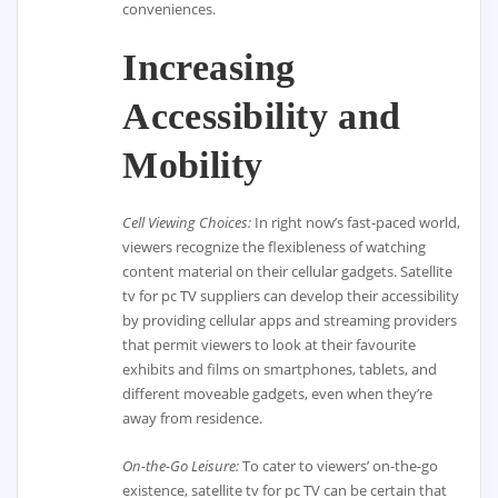
conveniences.
Increasing
Accessibility and
Mobility
Cell Viewing Choices:
In right now’s fast-paced world,
viewers recognize the flexibleness of watching
content material on their cellular gadgets. Satellite
tv for pc TV suppliers can develop their accessibility
by providing cellular apps and streaming providers
that permit viewers to look at their favourite
exhibits and films on smartphones, tablets, and
different moveable gadgets, even when they’re
away from residence.
On-the-Go Leisure:
To cater to viewers’ on-the-go
existence, satellite tv for pc TV can be certain that