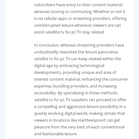
subscribers have entry to their content material
whereas touring or commuting. Whether or not it
is via cellular apps or streaming providers, offering
uninterrupted leisure wherever viewers are can
assist satellite tv for pc TV stay related.
In conclusion, whereas streaming providers have
undoubtedly reworked the leisure panorama,
satellite tv for pc TV can keep related within the
digital age by embracing technological
developments, providing unique and area of
interest content material, enhancing the consumer
expertise, bundling providers, and increasing
accessibility. By specializing in these methods,
satellite tv for pc TV suppliers can proceed to offer
a compelling and aggressive leisure possibility in a
quickly evolving digital world, making certain that
viewers in locations like Hartbeespoort can get
pleasure from the very best of each conventional
and fashionable leisure.