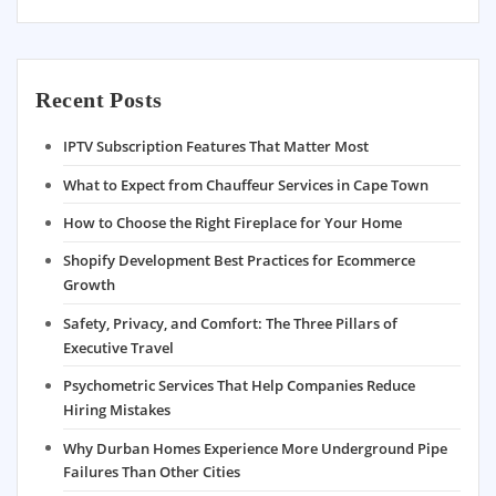
Recent Posts
IPTV Subscription Features That Matter Most
What to Expect from Chauffeur Services in Cape Town
How to Choose the Right Fireplace for Your Home
Shopify Development Best Practices for Ecommerce
Growth
Safety, Privacy, and Comfort: The Three Pillars of
Executive Travel
Psychometric Services That Help Companies Reduce
Hiring Mistakes
Why Durban Homes Experience More Underground Pipe
Failures Than Other Cities