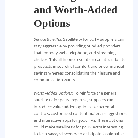
and Worth-Added
Options
Service Bundles:
Satellite tv for pc TV suppliers can
stay aggressive by providing bundled providers
that embody web, telephone, and streaming
choices. This all-in-one resolution can attraction to
prospects in search of comfort and price financial
savings whereas consolidating their leisure and
communication wants.
Worth-Added Options:
To reinforce the general
satellite tv for pc TV expertise, suppliers can
introduce value-added options like parental
controls, customized content material suggestions,
and interactive apps for good TVs. These options
could make satellite tv for pc TV extra interesting
to tech-savvy viewers who anticipate fashionable