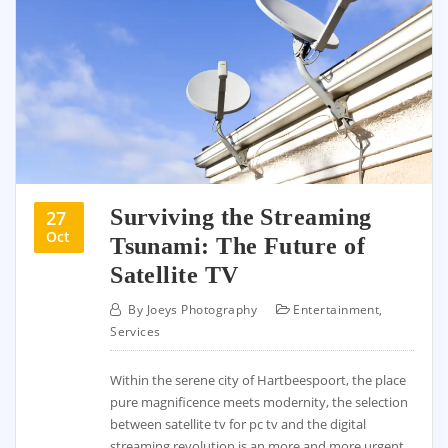
Surviving the Streaming
27
Oct
Tsunami: The Future of
Satellite TV
By
Joeys Photography
Entertainment
,
Services
Within the serene city of Hartbeespoort, the place
pure magnificence meets modernity, the selection
between satellite tv for pc tv and the digital
streaming revolution is an more and more urgent