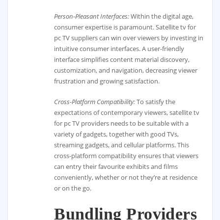
Person-Pleasant Interfaces:
Within the digital age,
consumer expertise is paramount. Satellite tv for
pc TV suppliers can win over viewers by investing in
intuitive consumer interfaces. A user-friendly
interface simplifies content material discovery,
customization, and navigation, decreasing viewer
frustration and growing satisfaction.
Cross-Platform Compatibility:
To satisfy the
expectations of contemporary viewers, satellite tv
for pc TV providers needs to be suitable with a
variety of gadgets, together with good TVs,
streaming gadgets, and cellular platforms. This
cross-platform compatibility ensures that viewers
can entry their favourite exhibits and films
conveniently, whether or not they’re at residence
or on the go.
Bundling Providers