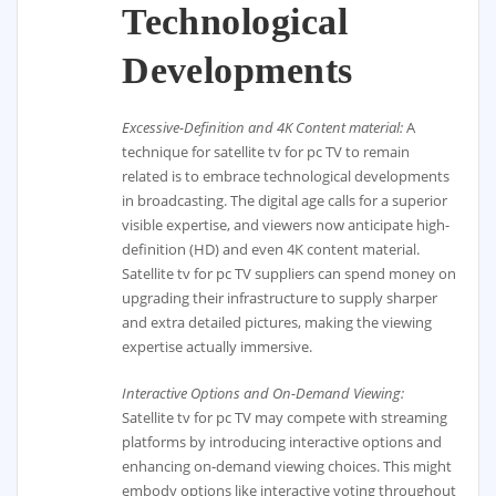
Technological
Developments
Excessive-Definition and 4K Content material:
A
technique for satellite tv for pc TV to remain
related is to embrace technological developments
in broadcasting. The digital age calls for a superior
visible expertise, and viewers now anticipate high-
definition (HD) and even 4K content material.
Satellite tv for pc TV suppliers can spend money on
upgrading their infrastructure to supply sharper
and extra detailed pictures, making the viewing
expertise actually immersive.
Interactive Options and On-Demand Viewing:
Satellite tv for pc TV may compete with streaming
platforms by introducing interactive options and
enhancing on-demand viewing choices. This might
embody options like interactive voting throughout