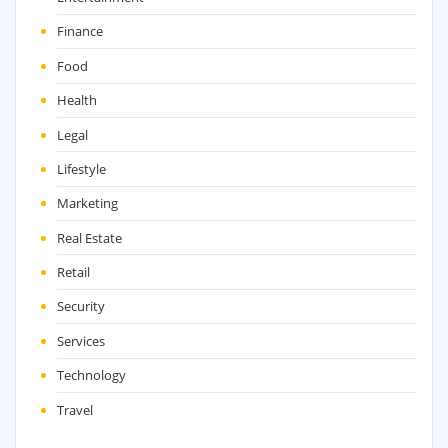
Finance
Food
Health
Legal
Lifestyle
Marketing
Real Estate
Retail
Security
Services
Technology
Travel