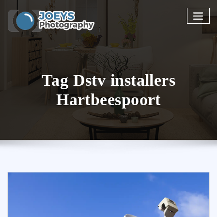
Skip
to
content
Tag Dstv installers
Hartbeespoort