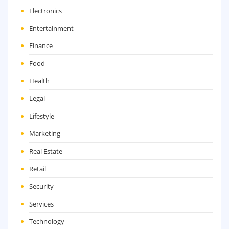
Electronics
Entertainment
Finance
Food
Health
Legal
Lifestyle
Marketing
Real Estate
Retail
Security
Services
Technology