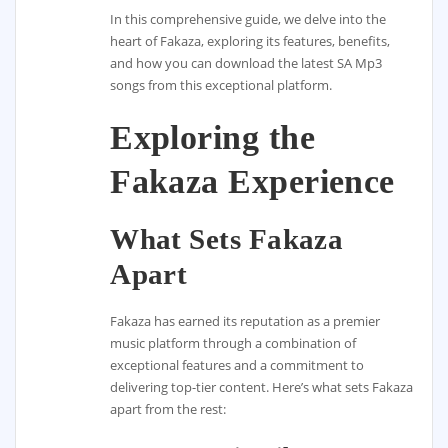
In this comprehensive guide, we delve into the
heart of Fakaza, exploring its features, benefits,
and how you can download the latest SA Mp3
songs from this exceptional platform.
Exploring the
Fakaza Experience
What Sets Fakaza
Apart
Fakaza has earned its reputation as a premier
music platform through a combination of
exceptional features and a commitment to
delivering top-tier content. Here’s what sets Fakaza
apart from the rest: