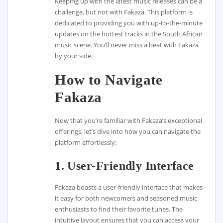
Keeping up with the latest music releases can be a
challenge, but not with Fakaza. This platform is
dedicated to providing you with up-to-the-minute
updates on the hottest tracks in the South African
music scene. You’ll never miss a beat with Fakaza
by your side.
How to Navigate
Fakaza
Now that you’re familiar with Fakaza’s exceptional
offerings, let’s dive into how you can navigate the
platform effortlessly:
1. User-Friendly Interface
Fakaza boasts a user-friendly interface that makes
it easy for both newcomers and seasoned music
enthusiasts to find their favorite tunes. The
intuitive layout ensures that you can access your