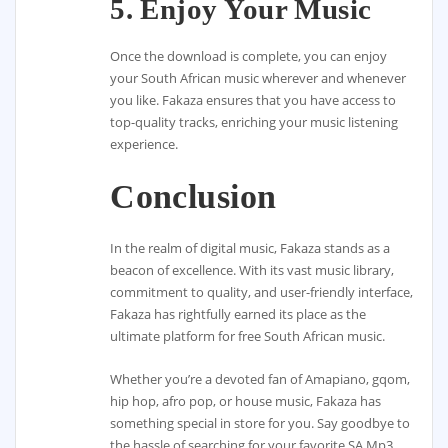
5. Enjoy Your Music
Once the download is complete, you can enjoy
your South African music wherever and whenever
you like. Fakaza ensures that you have access to
top-quality tracks, enriching your music listening
experience.
Conclusion
In the realm of digital music, Fakaza stands as a
beacon of excellence. With its vast music library,
commitment to quality, and user-friendly interface,
Fakaza has rightfully earned its place as the
ultimate platform for free South African music.
Whether you’re a devoted fan of Amapiano, gqom,
hip hop, afro pop, or house music, Fakaza has
something special in store for you. Say goodbye to
the hassle of searching for your favorite SA Mp3