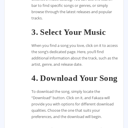
bar to find specific songs or genres, or simply
browse through the latest releases and popular
tracks.
3. Select Your Music
When you find a song you love, click on it to access
the song’s dedicated page. Here, you’ll find
additional information about the track, such as the
artist, genre, and release date.
4. Download Your Song
To download the song, simply locate the
“Download” button. Click on it, and Fakaza will
provide you with options for different download
qualities. Choose the one that suits your
preferences, and the download will begin.