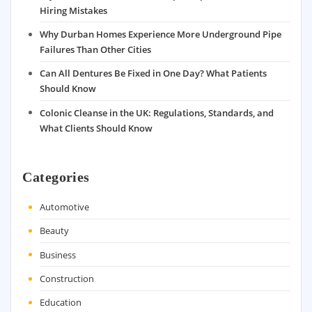
Hiring Mistakes
Why Durban Homes Experience More Underground Pipe
Failures Than Other Cities
Can All Dentures Be Fixed in One Day? What Patients
Should Know
Colonic Cleanse in the UK: Regulations, Standards, and
What Clients Should Know
Categories
Automotive
Beauty
Business
Construction
Education