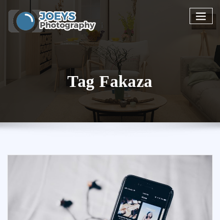
Skip
to
content
Tag Fakaza