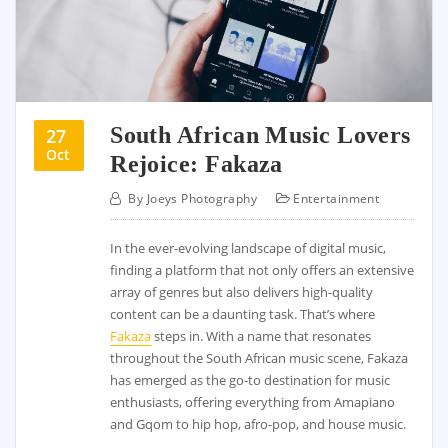
South African Music Lovers
27
Oct
Rejoice: Fakaza
By
Joeys Photography
Entertainment
In the ever-evolving landscape of digital music,
finding a platform that not only offers an extensive
array of genres but also delivers high-quality
content can be a daunting task. That’s where
Fakaza
steps in. With a name that resonates
throughout the South African music scene, Fakaza
has emerged as the go-to destination for music
enthusiasts, offering everything from Amapiano
and Gqom to hip hop, afro-pop, and house music.