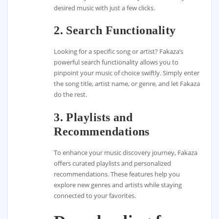
desired music with just a few clicks.
2. Search Functionality
Looking for a specific song or artist? Fakaza’s
powerful search functionality allows you to
pinpoint your music of choice swiftly. Simply enter
the song title, artist name, or genre, and let Fakaza
do the rest.
3. Playlists and
Recommendations
To enhance your music discovery journey, Fakaza
offers curated playlists and personalized
recommendations. These features help you
explore new genres and artists while staying
connected to your favorites.