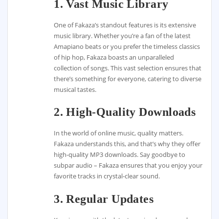
1. Vast Music Library
One of Fakaza’s standout features is its extensive
music library. Whether you’re a fan of the latest
Amapiano beats or you prefer the timeless classics
of hip hop, Fakaza boasts an unparalleled
collection of songs. This vast selection ensures that
there’s something for everyone, catering to diverse
musical tastes.
2. High-Quality Downloads
In the world of online music, quality matters.
Fakaza understands this, and that’s why they offer
high-quality MP3 downloads. Say goodbye to
subpar audio – Fakaza ensures that you enjoy your
favorite tracks in crystal-clear sound.
3. Regular Updates