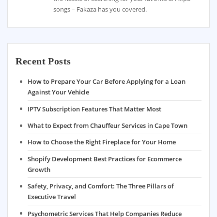
songs – Fakaza has you covered.
Recent Posts
How to Prepare Your Car Before Applying for a Loan
Against Your Vehicle
IPTV Subscription Features That Matter Most
What to Expect from Chauffeur Services in Cape Town
How to Choose the Right Fireplace for Your Home
Shopify Development Best Practices for Ecommerce
Growth
Safety, Privacy, and Comfort: The Three Pillars of
Executive Travel
Psychometric Services That Help Companies Reduce