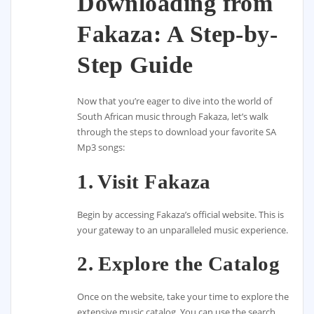
Downloading from
Fakaza: A Step-by-
Step Guide
Now that you’re eager to dive into the world of
South African music through Fakaza, let’s walk
through the steps to download your favorite SA
Mp3 songs:
1. Visit Fakaza
Begin by accessing Fakaza’s official website. This is
your gateway to an unparalleled music experience.
2. Explore the Catalog
Once on the website, take your time to explore the
extensive music catalog. You can use the search