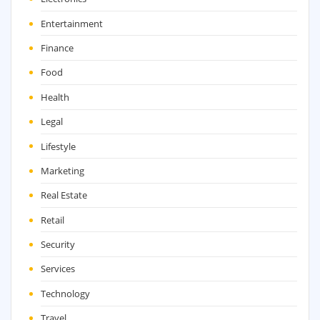
Entertainment
Finance
Food
Health
Legal
Lifestyle
Marketing
Real Estate
Retail
Security
Services
Technology
Travel