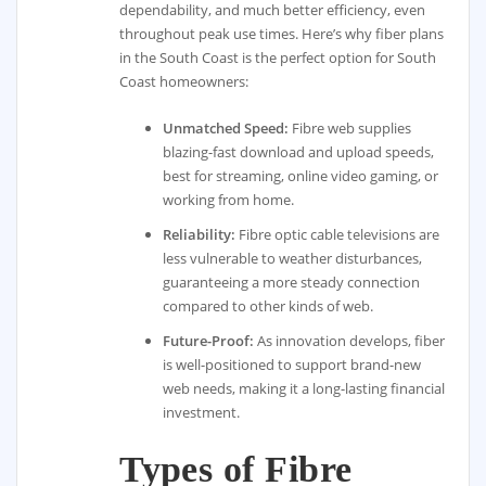
dependability, and much better efficiency, even
throughout peak use times. Here’s why fiber plans
in the South Coast is the perfect option for South
Coast homeowners:
Unmatched Speed:
Fibre web supplies
blazing-fast download and upload speeds,
best for streaming, online video gaming, or
working from home.
Reliability:
Fibre optic cable televisions are
less vulnerable to weather disturbances,
guaranteeing a more steady connection
compared to other kinds of web.
Future-Proof:
As innovation develops, fiber
is well-positioned to support brand-new
web needs, making it a long-lasting financial
investment.
Types of Fibre