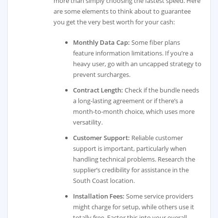
more than simply choosing the fastest speed. Here
are some elements to think about to guarantee
you get the very best worth for your cash:
Monthly Data Cap:
Some fiber plans
feature information limitations. If you’re a
heavy user, go with an uncapped strategy to
prevent surcharges.
Contract Length:
Check if the bundle needs
a long-lasting agreement or if there’s a
month-to-month choice, which uses more
versatility.
Customer Support:
Reliable customer
support is important, particularly when
handling technical problems. Research the
supplier’s credibility for assistance in the
South Coast location.
Installation Fees:
Some service providers
might charge for setup, while others use it
totally free. Factor this into your overall