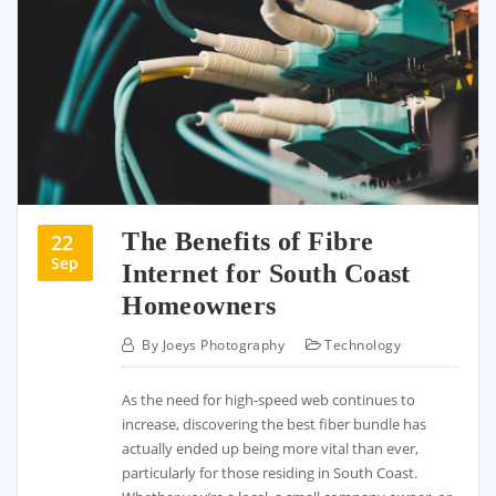
The Benefits of Fibre
22
Sep
Internet for South Coast
Homeowners
By
Joeys Photography
Technology
As the need for high-speed web continues to
increase, discovering the best fiber bundle has
actually ended up being more vital than ever,
particularly for those residing in South Coast.