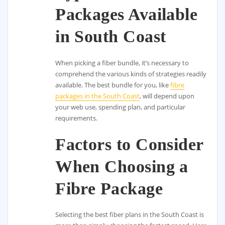
Packages Available
in South Coast
When picking a fiber bundle, it’s necessary to
comprehend the various kinds of strategies readily
available. The best bundle for you, like
fibre
packages in the South Coast
, will depend upon
your web use, spending plan, and particular
requirements.
Factors to Consider
When Choosing a
Fibre Package
Selecting the best fiber plans in the South Coast is