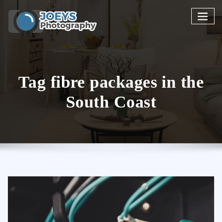
Skip
to
content
Tag fibre packages in the
South Coast