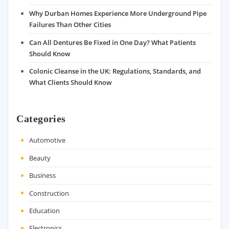
Why Durban Homes Experience More Underground Pipe
Failures Than Other Cities
Can All Dentures Be Fixed in One Day? What Patients
Should Know
Colonic Cleanse in the UK: Regulations, Standards, and
What Clients Should Know
Categories
Automotive
Beauty
Business
Construction
Education
Electronics