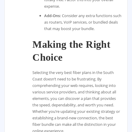
expense.
Add-Ons:
Consider any extra functions such
as routers, VoIP services, or bundled deals
that may boost your bundle.
Making the Right
Choice
Selecting the very best fiber plans in the South
Coast doesn’t need to be frustrating. By
comprehending your web requires, looking into
various service providers, and thinking about all
elements, you can discover a plan that provides
the speed, dependability, and worth you need.
Whether you’re updating your existing strategy or
establishing a brand-new connection, the best
fiber bundle can make all the distinction in your
online experience.