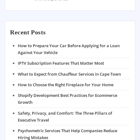
Recent Posts
How to Prepare Your Car Before Applying for a Loan
Against Your Vehicle
IPTV Subscription Features That Matter Most
What to Expect from Chauffeur Services in Cape Town
How to Choose the Right Fireplace for Your Home
Shopify Development Best Practices for Ecommerce
Growth
Safety, Privacy, and Comfort: The Three Pillars of
Executive Travel
Psychometric Services That Help Companies Reduce
Hiring Mistakes