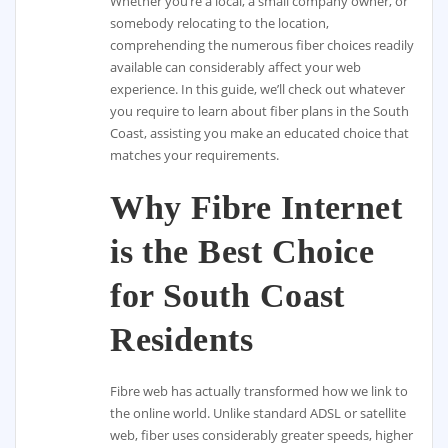
Whether you’re a local, a small company owner, or
somebody relocating to the location,
comprehending the numerous fiber choices readily
available can considerably affect your web
experience. In this guide, we’ll check out whatever
you require to learn about fiber plans in the South
Coast, assisting you make an educated choice that
matches your requirements.
Why Fibre Internet
is the Best Choice
for South Coast
Residents
Fibre web has actually transformed how we link to
the online world. Unlike standard ADSL or satellite
web, fiber uses considerably greater speeds, higher