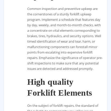
Common inspection and preventive upkeep are
the cornerstones of a sturdy forklift upkeep
program. Implement a schedule that features day
by day, weekly, and month-to-month checks, with
a concentrate on vital elements corresponding to
brakes, tires, hydraulics, and security options. Well
timed identification of wear and tear, harm, or
malfunctioning components can forestall minor
points from escalating into expensive forklift
repairs. Emphasize the significance of operator pre-
shift inspections to make sure that any potential
issues are detected and addressed promptly.
High quality
Forklift Elements
On the subject of forklift repairs, the standard of
the substitute components you utilize issues