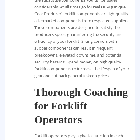
considerably. At all times go for real OEM (Unique
Gear Producer) forklift components or high-quality
aftermarket components from respected suppliers.
These components are designed to satisfy the
producer’s specs, guaranteeing the security and
efficiency of your forklift. Slicing corners with
subpar components can result in frequent
breakdowns, elevated downtime, and potential
security hazards. Spend money on high quality
forklift components to increase the lifespan of your
gear and cut back general upkeep prices.
Thorough Coaching
for Forklift
Operators
Forklift operators play a pivotal function in each