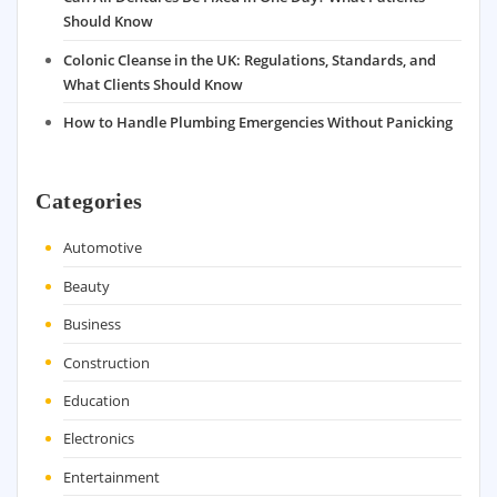
Should Know
Colonic Cleanse in the UK: Regulations, Standards, and
What Clients Should Know
How to Handle Plumbing Emergencies Without Panicking
Categories
Automotive
Beauty
Business
Construction
Education
Electronics
Entertainment