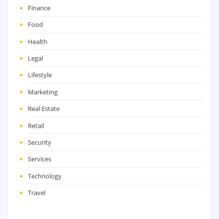
Finance
Food
Health
Legal
Lifestyle
Marketing
Real Estate
Retail
Security
Services
Technology
Travel