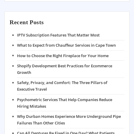
Recent Posts
IPTV Subscription Features That Matter Most
What to Expect from Chauffeur Services in Cape Town
How to Choose the Right Fireplace for Your Home
Shopify Development Best Practices for Ecommerce
Growth
Safety, Privacy, and Comfort: The Three Pillars of
Executive Travel
Psychometric Services That Help Companies Reduce
Hiring Mistakes
Why Durban Homes Experience More Underground Pipe
Failures Than Other Cities
Can All Dentures Be Fixed in One Day? What Patients