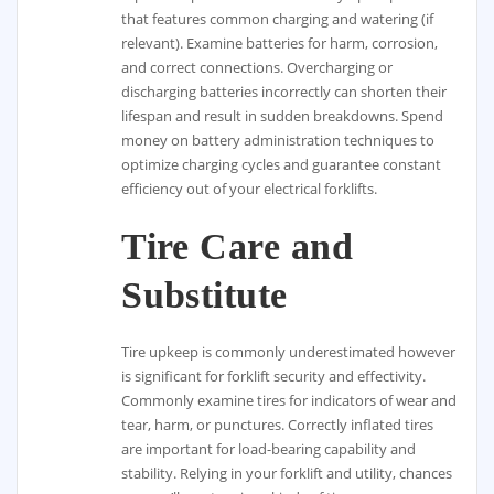
that features common charging and watering (if
relevant). Examine batteries for harm, corrosion,
and correct connections. Overcharging or
discharging batteries incorrectly can shorten their
lifespan and result in sudden breakdowns. Spend
money on battery administration techniques to
optimize charging cycles and guarantee constant
efficiency out of your electrical forklifts.
Tire Care and
Substitute
Tire upkeep is commonly underestimated however
is significant for forklift security and effectivity.
Commonly examine tires for indicators of wear and
tear, harm, or punctures. Correctly inflated tires
are important for load-bearing capability and
stability. Relying in your forklift and utility, chances