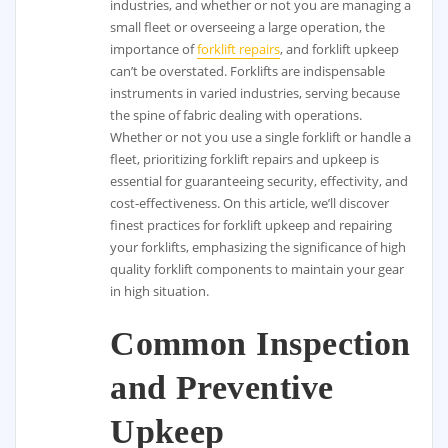
industries, and whether or not you are managing a
small fleet or overseeing a large operation, the
importance of
forklift repairs
, and forklift upkeep
can’t be overstated. Forklifts are indispensable
instruments in varied industries, serving because
the spine of fabric dealing with operations.
Whether or not you use a single forklift or handle a
fleet, prioritizing forklift repairs and upkeep is
essential for guaranteeing security, effectivity, and
cost-effectiveness. On this article, we’ll discover
finest practices for forklift upkeep and repairing
your forklifts, emphasizing the significance of high
quality forklift components to maintain your gear
in high situation.
Common Inspection
and Preventive
Upkeep