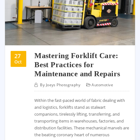
Mastering Forklift Care:
27
Oct
Best Practices for
Maintenance and Repairs
By
Joeys Photography
Automotive
Within the fast-paced world of fabric dealing with
and logistics, forklifts stand as stalwart
companions, tirelessly lifting, transferring, and
transporting items in warehouses, factories, and
distribution facilities. These mechanical marvels are
the beating coronary heart of numerous