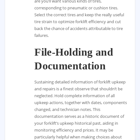
are you’ll want various kinds of tires,
corresponding to pneumatic or cushion tires.
Select the correct tires and keep the really useful
tire strain to optimize forklift efficiency and cut
back the chance of accidents attributable to tire
failures.
File-Holding and
Documentation
Sustaining detailed information of forklift upkeep
and repairs is a finest observe that shouldn’t be
neglected. Hold complete information of all
upkeep actions, together with dates, components
changed, and technician notes. This
documentation serves as a historic document of
your forklift’s upkeep historical past, aiding in
monitoring efficiency and prices. It may be
particularly helpful when making choices about