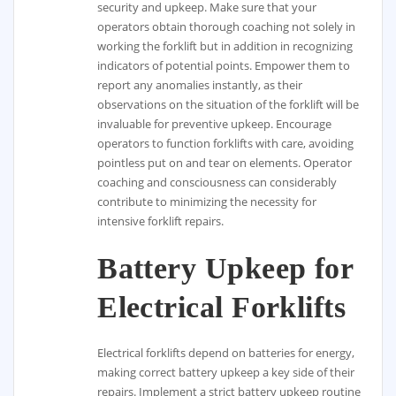
security and upkeep. Make sure that your
operators obtain thorough coaching not solely in
working the forklift but in addition in recognizing
indicators of potential points. Empower them to
report any anomalies instantly, as their
observations on the situation of the forklift will be
invaluable for preventive upkeep. Encourage
operators to function forklifts with care, avoiding
pointless put on and tear on elements. Operator
coaching and consciousness can considerably
contribute to minimizing the necessity for
intensive forklift repairs.
Battery Upkeep for
Electrical Forklifts
Electrical forklifts depend on batteries for energy,
making correct battery upkeep a key side of their
repairs. Implement a strict battery upkeep routine