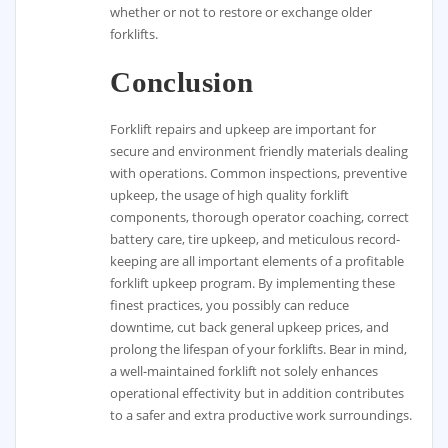
whether or not to restore or exchange older
forklifts.
Conclusion
Forklift repairs and upkeep are important for
secure and environment friendly materials dealing
with operations. Common inspections, preventive
upkeep, the usage of high quality forklift
components, thorough operator coaching, correct
battery care, tire upkeep, and meticulous record-
keeping are all important elements of a profitable
forklift upkeep program. By implementing these
finest practices, you possibly can reduce
downtime, cut back general upkeep prices, and
prolong the lifespan of your forklifts. Bear in mind,
a well-maintained forklift not solely enhances
operational effectivity but in addition contributes
to a safer and extra productive work surroundings.