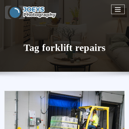
Skip
to
content
Tag forklift repairs