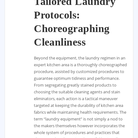
Tailored Laundry
Protocols:
Choreographing
Cleanliness
Beyond the equipment, the laundry regimen in an
expert kitchen area is a thoroughly choreographed
procedure, assisted by customized procedures to
guarantee optimum tidiness and performance.
From segregating greatly stained products to
choosing the suitable cleaning agents and stain
eliminators, each action is a tactical maneuver
targeted at keeping the durability of kitchen area
fabrics while maintaining health requirements. The
term “laundry equipment” is not simply a nod to
the makers themselves however incorporates the
whole system of procedures and practices that