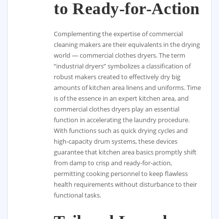
to Ready-for-Action
Complementing the expertise of commercial
cleaning makers are their equivalents in the drying
world — commercial clothes dryers. The term
“industrial dryers” symbolizes a classification of
robust makers created to effectively dry big
amounts of kitchen area linens and uniforms. Time
is of the essence in an expert kitchen area, and
commercial clothes dryers play an essential
function in accelerating the laundry procedure.
With functions such as quick drying cycles and
high-capacity drum systems, these devices
guarantee that kitchen area basics promptly shift
from damp to crisp and ready-for-action,
permitting cooking personnel to keep flawless
health requirements without disturbance to their
functional tasks.