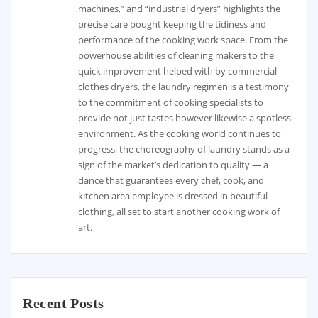
machines,” and “industrial dryers” highlights the
precise care bought keeping the tidiness and
performance of the cooking work space. From the
powerhouse abilities of cleaning makers to the
quick improvement helped with by commercial
clothes dryers, the laundry regimen is a testimony
to the commitment of cooking specialists to
provide not just tastes however likewise a spotless
environment. As the cooking world continues to
progress, the choreography of laundry stands as a
sign of the market’s dedication to quality — a
dance that guarantees every chef, cook, and
kitchen area employee is dressed in beautiful
clothing, all set to start another cooking work of
art.
Recent Posts