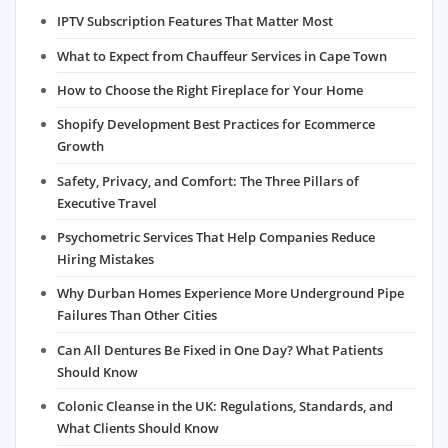
IPTV Subscription Features That Matter Most
What to Expect from Chauffeur Services in Cape Town
How to Choose the Right Fireplace for Your Home
Shopify Development Best Practices for Ecommerce
Growth
Safety, Privacy, and Comfort: The Three Pillars of
Executive Travel
Psychometric Services That Help Companies Reduce
Hiring Mistakes
Why Durban Homes Experience More Underground Pipe
Failures Than Other Cities
Can All Dentures Be Fixed in One Day? What Patients
Should Know
Colonic Cleanse in the UK: Regulations, Standards, and
What Clients Should Know