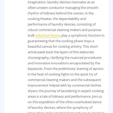
imagination, laundry devices resonates as an
often-unseen conductor managing the smooth
rhythm of tidiness behind the scenes. In the
cooking theater, the dependability and
performance of laundry devices, consisting of
robust commercial cleaning makers and purpose-
built
industrial dryers
, play a symphonic function in
guaranteeing that the cooking phase stays a
beautiful canvas for cooking artistry. This short
article peels back the layers of this elaborate
choreography, clarifying the nuanced procedures
and innovative innovations encapsulated by the
keywords. From the preliminary staining of aprons
in the heat of cooking fights to the quick try of
commercial cleaning makers and the subsequent
improvement helped with by commercial clothes
dryers, the journey of laundering in expert cooking
areas is a tale of tidiness and performance. Join us
on this expedition of the often-overlooked dance
of laundry devices, where the symphony of
innovation and customized procedures guarantees