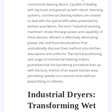
commercial cleaning device. Capable of dealing
with big loads and geared up with robust cleansing
systems, commercial cleaning makers are created
to deal with the special difficulties presented by
kitchen area fabrics. The term “industrial washing
machines” shows the large power and capability of
these devices, efficient in effectively eliminating
grease, oils, and food discolorations that
undoubtedly discover their method onto kitchen
area aprons and uniforms. The tactical positioning
and usage of commercial cleaning makers
guarantee that the laundering procedure lines up
with the busy rhythm of an expert kitchen area,
permitting speedy turn-around times without
jeopardizing on tidiness.
Industrial Dryers:
Transforming Wet