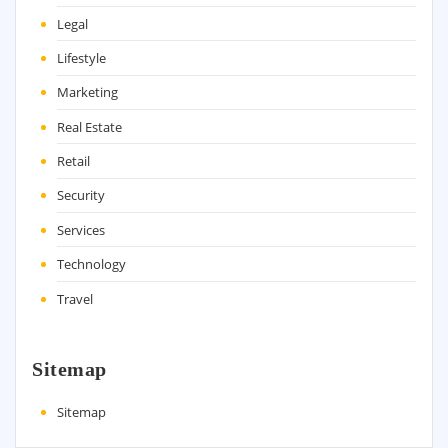
Legal
Lifestyle
Marketing
Real Estate
Retail
Security
Services
Technology
Travel
Sitemap
Sitemap