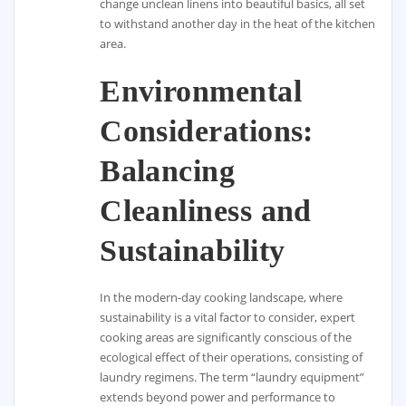
change unclean linens into beautiful basics, all set
to withstand another day in the heat of the kitchen
area.
Environmental
Considerations:
Balancing
Cleanliness and
Sustainability
In the modern-day cooking landscape, where
sustainability is a vital factor to consider, expert
cooking areas are significantly conscious of the
ecological effect of their operations, consisting of
laundry regimens. The term “laundry equipment”
extends beyond power and performance to