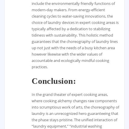
include the environmentally friendly functions of
modern-day makers. From energy-efficient
cleaning cycles to water-saving innovations, the
choice of laundry devices in expert cooking areas is
typically affected by a dedication to stabilizing
tidiness with sustainability. This holistic method
guarantees that the choreography of laundry lines
up not just with the needs of a busy kitchen area
however likewise with the wider values of
accountable and ecologically mindful cooking
practices.
Conclusion:
In the grand theater of expert cooking areas,
where cooking alchemy changes raw components
into scrumptious work of arts, the choreography of
laundry is an unrecognized hero guaranteeing that
the phase stays pristine. The unified interaction of
“laundry equipment,” “industrial washing