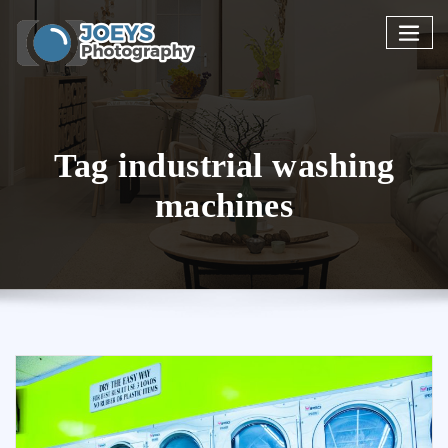
Skip
to
content
Tag industrial washing
machines