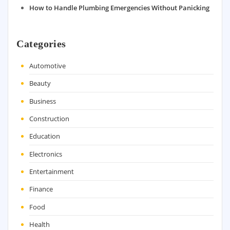
How to Handle Plumbing Emergencies Without Panicking
Categories
Automotive
Beauty
Business
Construction
Education
Electronics
Entertainment
Finance
Food
Health