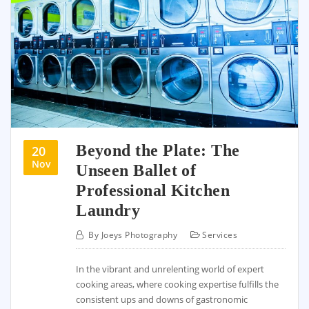
Beyond the Plate: The
20
Nov
Unseen Ballet of
Professional Kitchen
Laundry
By
Joeys Photography
Services
In the vibrant and unrelenting world of expert
cooking areas, where cooking expertise fulfills the
consistent ups and downs of gastronomic