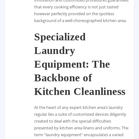
that every cooking efficiency is not just tasted
however perfectly provided on the spotless
background of a well-choreographed kitchen area.
Specialized
Laundry
Equipment: The
Backbone of
Kitchen Cleanliness
At the heart of any expert kitchen area’s laundry
regular lies a suite of customized devices diligently
created to deal with the special difficulties
presented by kitchen area linens and uniforms. The
term “laundry equipment” encapsulates a varied