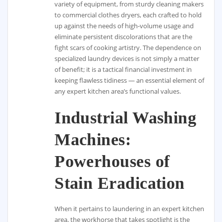
variety of equipment, from sturdy cleaning makers
to commercial clothes dryers, each crafted to hold
up against the needs of high-volume usage and
eliminate persistent discolorations that are the
fight scars of cooking artistry. The dependence on
specialized laundry devices is not simply a matter
of benefit; it is a tactical financial investment in
keeping flawless tidiness — an essential element of
any expert kitchen area’s functional values.
Industrial Washing
Machines:
Powerhouses of
Stain Eradication
When it pertains to laundering in an expert kitchen
area, the workhorse that takes spotlight is the