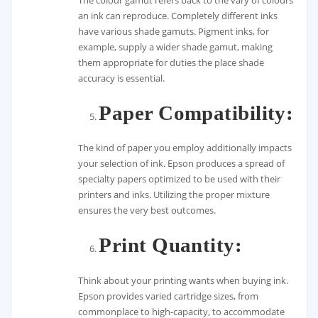
The colour gamut refers back to the vary of colours
an ink can reproduce. Completely different inks
have various shade gamuts. Pigment inks, for
example, supply a wider shade gamut, making
them appropriate for duties the place shade
accuracy is essential.
Paper Compatibility:
The kind of paper you employ additionally impacts
your selection of ink. Epson produces a spread of
specialty papers optimized to be used with their
printers and inks. Utilizing the proper mixture
ensures the very best outcomes.
Print Quantity:
Think about your printing wants when buying ink.
Epson provides varied cartridge sizes, from
commonplace to high-capacity, to accommodate