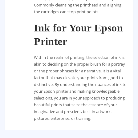
Commonly cleansing the printhead and aligning
the cartridges can stop print points.
Ink for Your Epson
Printer
Within the realm of printing, the selection of ink is
akin to deciding on the proper brush for a portray
or the proper phrases for a narrative. It is a vital
factor that may elevate your prints from good to
distinctive. By understanding the nuances of ink to
your Epson printer and making knowledgeable
selections, you are in your approach to producing
beautiful prints that seize the essence of your
imaginative and prescient, be it in artwork,
pictures, enterprise, or training.