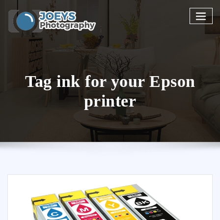
Skip
to
content
Tag ink for your Epson
printer