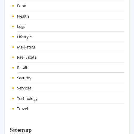
Food
Health
Legal
Lifestyle
Marketing
Real Estate
Retail
Security
Services
Technology
Travel
Sitemap