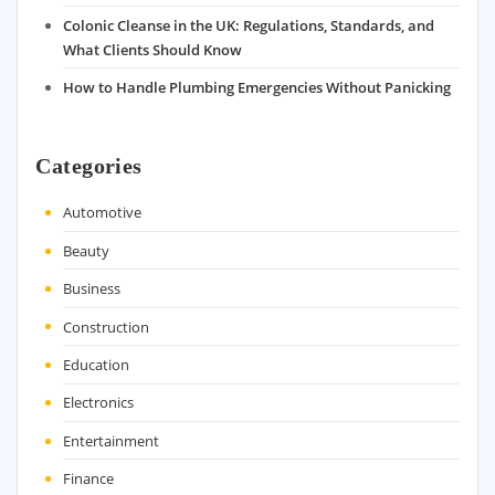
Colonic Cleanse in the UK: Regulations, Standards, and
What Clients Should Know
How to Handle Plumbing Emergencies Without Panicking
Categories
Automotive
Beauty
Business
Construction
Education
Electronics
Entertainment
Finance