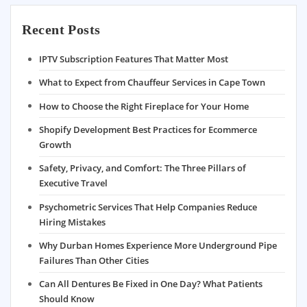
Recent Posts
IPTV Subscription Features That Matter Most
What to Expect from Chauffeur Services in Cape Town
How to Choose the Right Fireplace for Your Home
Shopify Development Best Practices for Ecommerce
Growth
Safety, Privacy, and Comfort: The Three Pillars of
Executive Travel
Psychometric Services That Help Companies Reduce
Hiring Mistakes
Why Durban Homes Experience More Underground Pipe
Failures Than Other Cities
Can All Dentures Be Fixed in One Day? What Patients
Should Know