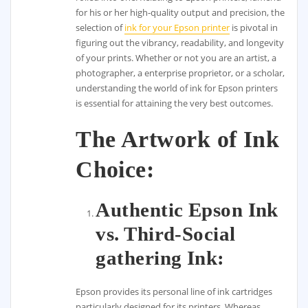
for his or her high-quality output and precision, the
selection of
ink for your Epson printer
is pivotal in
figuring out the vibrancy, readability, and longevity
of your prints. Whether or not you are an artist, a
photographer, a enterprise proprietor, or a scholar,
understanding the world of ink for Epson printers
is essential for attaining the very best outcomes.
The Artwork of Ink
Choice:
Authentic Epson Ink
vs. Third-Social
gathering Ink:
Epson provides its personal line of ink cartridges
particularly designed for its printers. Whereas