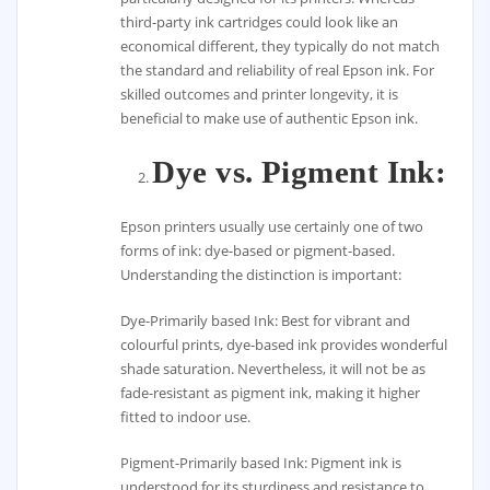
third-party ink cartridges could look like an
economical different, they typically do not match
the standard and reliability of real Epson ink. For
skilled outcomes and printer longevity, it is
beneficial to make use of authentic Epson ink.
Dye vs. Pigment Ink:
Epson printers usually use certainly one of two
forms of ink: dye-based or pigment-based.
Understanding the distinction is important:
Dye-Primarily based Ink: Best for vibrant and
colourful prints, dye-based ink provides wonderful
shade saturation. Nevertheless, it will not be as
fade-resistant as pigment ink, making it higher
fitted to indoor use.
Pigment-Primarily based Ink: Pigment ink is
understood for its sturdiness and resistance to