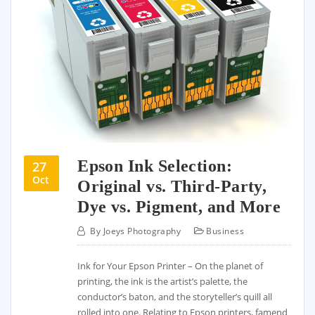
Epson Ink Selection:
27
Oct
Original vs. Third-Party,
Dye vs. Pigment, and More
By
Joeys Photography
Business
Ink for Your Epson Printer – On the planet of
printing, the ink is the artist’s palette, the
conductor’s baton, and the storyteller’s quill all
rolled into one. Relating to Epson printers, famend