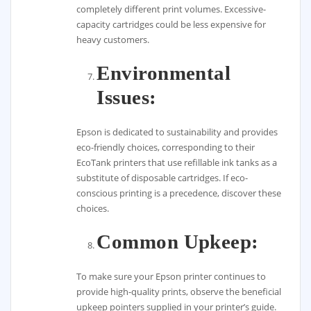
completely different print volumes. Excessive-
capacity cartridges could be less expensive for
heavy customers.
Environmental
Issues:
Epson is dedicated to sustainability and provides
eco-friendly choices, corresponding to their
EcoTank printers that use refillable ink tanks as a
substitute of disposable cartridges. If eco-
conscious printing is a precedence, discover these
choices.
Common Upkeep:
To make sure your Epson printer continues to
provide high-quality prints, observe the beneficial
upkeep pointers supplied in your printer’s guide.