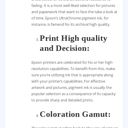
fading. It is a most well-liked selection for pictures
and paperwork that want to face the take a look at
of time. Epson’s UltraChrome pigment ink, for
instance, is famend for its archival high quality.
Print High quality
and Decision:
Epson printers are celebrated for his or her high-
resolution capabilities. To benefit from this, make
sure you’re utilizing ink that is appropriate along
with your printer’s capabilities. For effective
artwork and pictures, pigment ink is usually the
popular selection as a consequence of its capacity
to provide sharp and detailed prints.
Coloration Gamut: