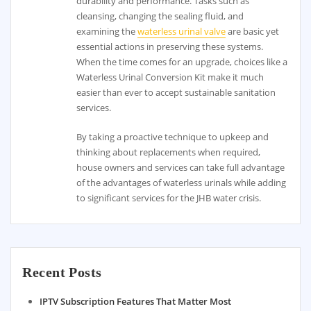
durability and performance. Tasks such as
cleansing, changing the sealing fluid, and
examining the
waterless urinal valve
are basic yet
essential actions in preserving these systems.
When the time comes for an upgrade, choices like a
Waterless Urinal Conversion Kit make it much
easier than ever to accept sustainable sanitation
services.
By taking a proactive technique to upkeep and
thinking about replacements when required,
house owners and services can take full advantage
of the advantages of waterless urinals while adding
to significant services for the JHB water crisis.
Recent Posts
IPTV Subscription Features That Matter Most