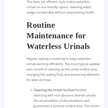
This basic yet efficient style makes waterless
urinals an eco-friendly option, lowering water
usage considerably without jeopardizing health.
Routine
Maintenance for
Waterless Urinals
Regular upkeep is essential to keep waterless
urinals working efficiently. The most typical upkeep
jobs consist of cleaning up the urinal surface area,
changing the sealing fluid, and examining elements
for wear and tear.
Cleaning the Urinal Surface
Routine
cleansing with non-abrasive cleaners avoids
the accumulation of discolorations and
guarantees a sanitary surface area. This action