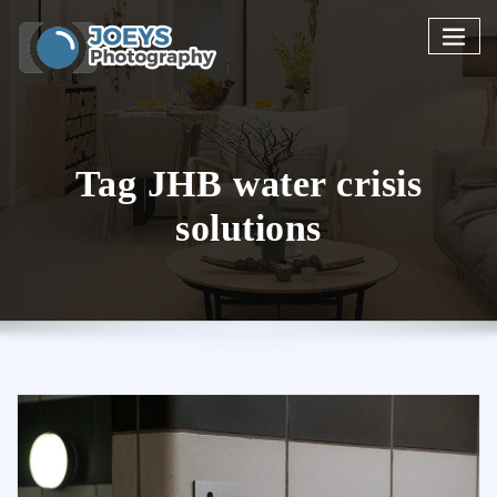
Skip
to
content
Tag JHB water crisis
solutions