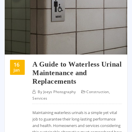
A Guide to Waterless Urinal
16
Jan
Maintenance and
Replacements
By
Joeys Photography
Construction
,
Services
Maintaining waterless urinals is a simple yet vital
job to guarantee their long-lasting performance
and health. Homeowners and services considering
this sustainable alternative must comprehend how