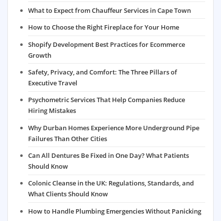
What to Expect from Chauffeur Services in Cape Town
How to Choose the Right Fireplace for Your Home
Shopify Development Best Practices for Ecommerce
Growth
Safety, Privacy, and Comfort: The Three Pillars of
Executive Travel
Psychometric Services That Help Companies Reduce
Hiring Mistakes
Why Durban Homes Experience More Underground Pipe
Failures Than Other Cities
Can All Dentures Be Fixed in One Day? What Patients
Should Know
Colonic Cleanse in the UK: Regulations, Standards, and
What Clients Should Know
How to Handle Plumbing Emergencies Without Panicking