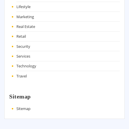
Lifestyle
Marketing
Real Estate
Retail
Security
Services
Technology
Travel
Sitemap
Sitemap