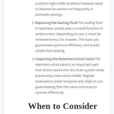
is vital in high-traffic locations however need
to likewise be carried out frequently in
domestic settings.
Replacing the Sealing Fluid
The sealing fluid
in waterless urinals plays a crucial function in
smell control. Depending on use, it must be
renewed every 2 to 4 weeks. This basic job
guarantees optimum efficiency and avoids
smells from leaving.
Inspecting the Waterless Urinal Valve
The
waterless urinal valve is an important part
that directs waste into the drain system while
preserving a seal versus smells. Regular
evaluations assist recognize any clogs or use,
guaranteeing that the valve continues to
operate effectively.
When to Consider