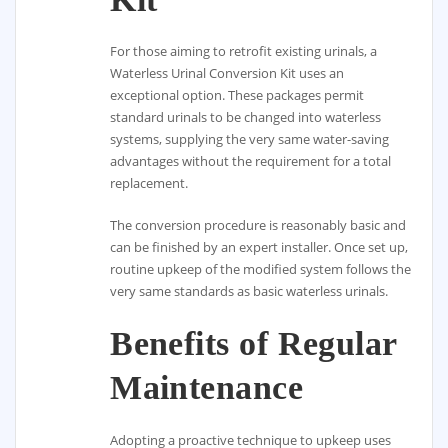
For those aiming to retrofit existing urinals, a
Waterless Urinal Conversion Kit uses an
exceptional option. These packages permit
standard urinals to be changed into waterless
systems, supplying the very same water-saving
advantages without the requirement for a total
replacement.
The conversion procedure is reasonably basic and
can be finished by an expert installer. Once set up,
routine upkeep of the modified system follows the
very same standards as basic waterless urinals.
Benefits of Regular
Maintenance
Adopting a proactive technique to upkeep uses