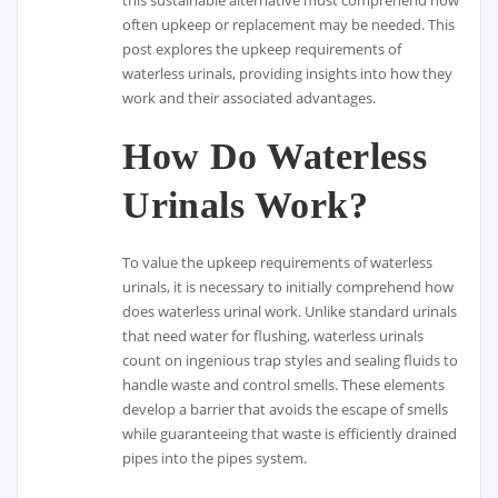
often upkeep or replacement may be needed. This
post explores the upkeep requirements of
waterless urinals, providing insights into how they
work and their associated advantages.
How Do Waterless
Urinals Work?
To value the upkeep requirements of waterless
urinals, it is necessary to initially comprehend how
does waterless urinal work. Unlike standard urinals
that need water for flushing, waterless urinals
count on ingenious trap styles and sealing fluids to
handle waste and control smells. These elements
develop a barrier that avoids the escape of smells
while guaranteeing that waste is efficiently drained
pipes into the pipes system.