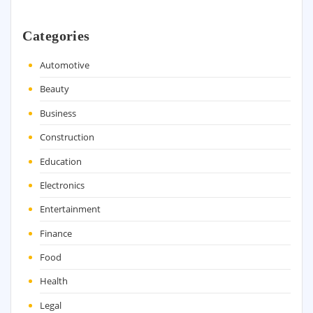
Categories
Automotive
Beauty
Business
Construction
Education
Electronics
Entertainment
Finance
Food
Health
Legal