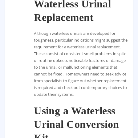
Waterless Urinal
Replacement
Although waterless urinals are developed for
toughness, particular indications might suggest the
requirement for a waterless urinal replacement.
These consist of consistent smell problems in spite
of routine upkeep, noticeable fractures or damage
to the urinal, or malfunctioning elements that
cannot be fixed. Homeowners need to seek advice
from specialists to figure out whether replacement
is required and check out contemporary choices to
update their systems.
Using a Waterless
Urinal Conversion
Kit