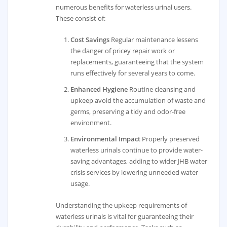
numerous benefits for waterless urinal users.
These consist of:
Cost Savings
Regular maintenance lessens
the danger of pricey repair work or
replacements, guaranteeing that the system
runs effectively for several years to come.
Enhanced Hygiene
Routine cleansing and
upkeep avoid the accumulation of waste and
germs, preserving a tidy and odor-free
environment.
Environmental Impact
Properly preserved
waterless urinals continue to provide water-
saving advantages, adding to wider JHB water
crisis services by lowering unneeded water
usage.
Understanding the upkeep requirements of
waterless urinals is vital for guaranteeing their