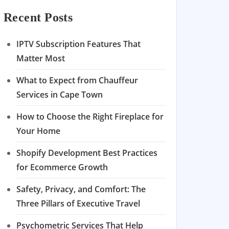
Recent Posts
IPTV Subscription Features That
Matter Most
What to Expect from Chauffeur
Services in Cape Town
How to Choose the Right Fireplace for
Your Home
Shopify Development Best Practices
for Ecommerce Growth
Safety, Privacy, and Comfort: The
Three Pillars of Executive Travel
Psychometric Services That Help