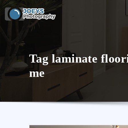
Skip
to
content
Tag laminate floor
me