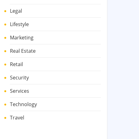
Legal
Lifestyle
Marketing
Real Estate
Retail
Security
Services
Technology
Travel