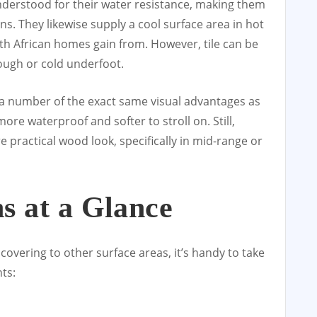
understood for their water resistance, making them
s. They likewise supply a cool surface area in hot
th African homes gain from. However, tile can be
tough or cold underfoot.
s a number of the exact same visual advantages as
ore waterproof and softer to stroll on. Still,
 practical wood look, specifically in mid-range or
s at a Glance
overing to other surface areas, it’s handy to take
hts: