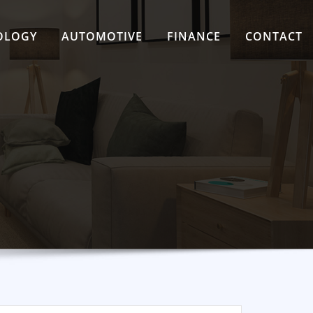
OLOGY
AUTOMOTIVE
FINANCE
CONTACT