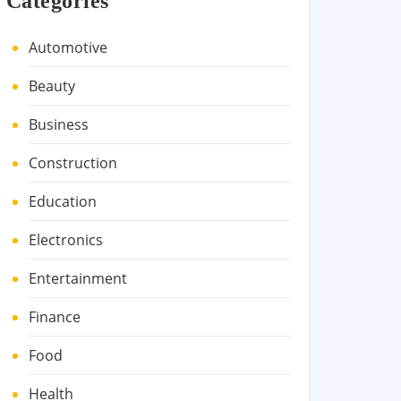
Categories
Automotive
Beauty
Business
Construction
Education
Electronics
Entertainment
Finance
Food
Health