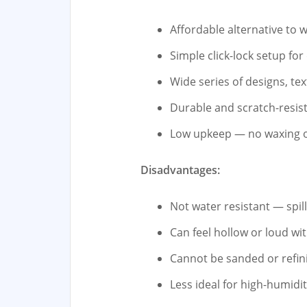
Affordable alternative to w
Simple click-lock setup for 
Wide series of designs, te
Durable and scratch-resis
Low upkeep — no waxing o
Disadvantages:
Not water resistant — spil
Can feel hollow or loud w
Cannot be sanded or refin
Less ideal for high-humidi