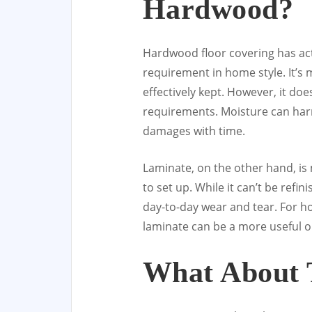
Hardwood?
Hardwood floor covering has ac
requirement in home style. It’s 
effectively kept. However, it d
requirements. Moisture can har
damages with time.
Laminate, on the other hand, is
to set up. While it can’t be refi
day-to-day wear and tear. For hom
laminate can be a more useful o
What About T