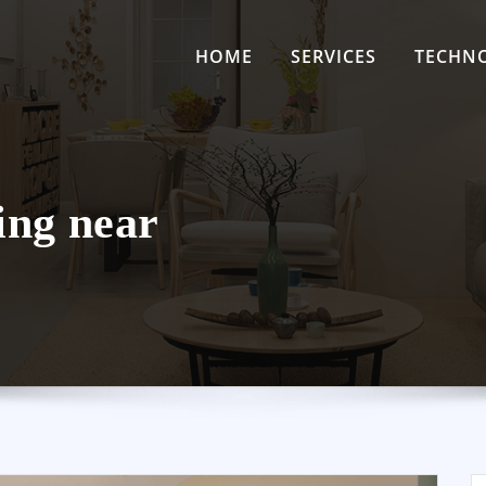
HOME
SERVICES
TECHN
ing near