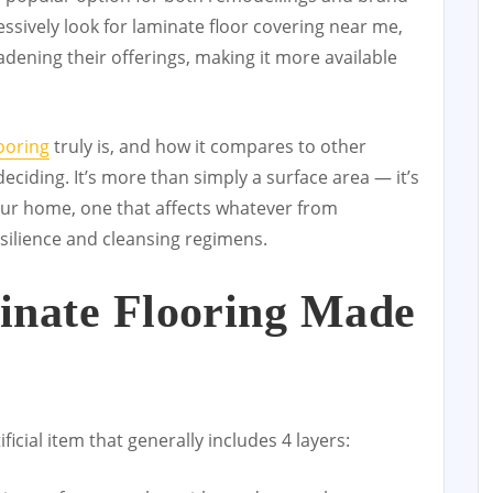
essively look for laminate floor covering near me,
adening their offerings, making it more available
ooring
truly is, and how it compares to other
 deciding. It’s more than simply a surface area — it’s
r home, one that affects whatever from
silience and cleansing regimens.
inate Flooring Made
ficial item that generally includes 4 layers: