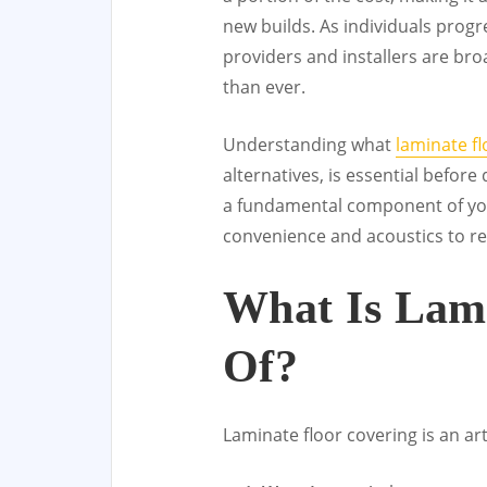
new builds. As individuals progr
providers and installers are bro
than ever.
Understanding what
laminate fl
alternatives, is essential before
a fundamental component of you
convenience and acoustics to re
What Is Lam
Of?
Laminate floor covering is an arti