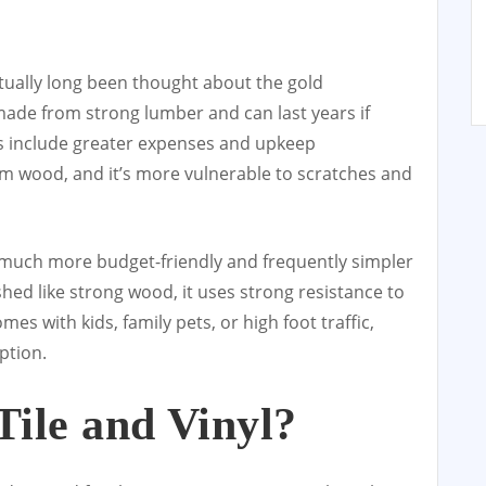
tually long been thought about the gold
made from strong lumber and can last years if
oes include greater expenses and upkeep
m wood, and it’s more vulnerable to scratches and
 much more budget-friendly and frequently simpler
nished like strong wood, it uses strong resistance to
es with kids, family pets, or high foot traffic,
ption.
ile and Vinyl?