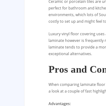
Ceramic or porcelain tiles are 
perfect for bathroom and kitchen
environments, which lots of Sou
costly to set up and might feel 
Luxury vinyl floor covering use
laminate however is frequently m
laminate tends to provide a more
exceptional alternatives.
Pros and Con
When comparing laminate floor c
a look at a couple of fast highlig
Advantages: