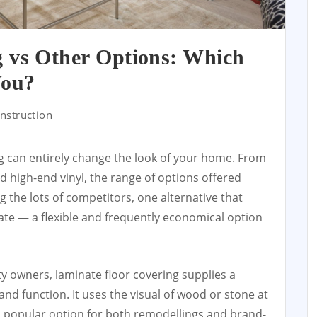
g vs Other Options: Which
You?
nstruction
ng can entirely change the look of your home. From
d high-end vinyl, the range of options offered
g the lots of competitors, one alternative that
ate — a flexible and frequently economical option
ty owners, laminate floor covering supplies a
and function. It uses the visual of wood or stone at
 a popular option for both remodellings and brand-