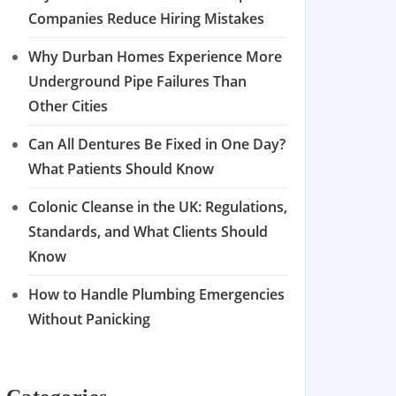
Companies Reduce Hiring Mistakes
Why Durban Homes Experience More
Underground Pipe Failures Than
Other Cities
Can All Dentures Be Fixed in One Day?
What Patients Should Know
Colonic Cleanse in the UK: Regulations,
Standards, and What Clients Should
Know
How to Handle Plumbing Emergencies
Without Panicking