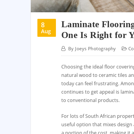
Laminate Floorin
8
Aug
One Is Right for 
By
Joeys Photography
Co
Choosing the ideal floor coveri
natural wood to ceramic tiles an
today can feel frustrating. Amon
continues to get appeal is lamin
to conventional products.
For lots of South African proper
useful option that mixes design 
a portion of the cost, making it