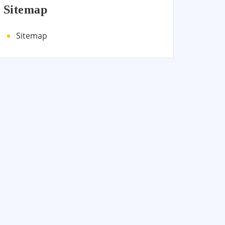
Sitemap
Sitemap