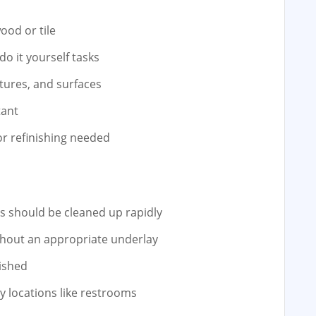
ood or tile
do it yourself tasks
xtures, and surfaces
tant
r refinishing needed
ls should be cleaned up rapidly
ithout an appropriate underlay
ished
ty locations like restrooms