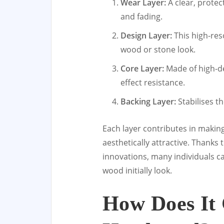
Wear Layer:
A clear, protec
and fading.
Design Layer:
This high-res
wood or stone look.
Core Layer:
Made of high-de
effect resistance.
Backing Layer:
Stabilises t
Each layer contributes in making
aesthetically attractive. Thank
innovations, many individuals c
wood initially look.
How Does It