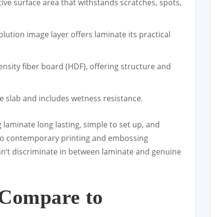
tive surface area that withstands scratches, spots,
olution image layer offers laminate its practical
nsity fiber board (HDF), offering structure and
he slab and includes wetness resistance.
 laminate long lasting, simple to set up, and
s to contemporary printing and embossing
an’t discriminate in between laminate and genuine
 Compare to