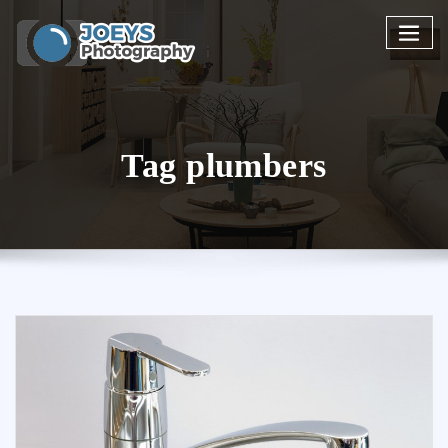
Skip
to
content
Tag plumbers