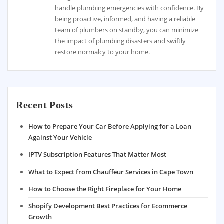
handle plumbing emergencies with confidence. By
being proactive, informed, and having a reliable
team of plumbers on standby, you can minimize
the impact of plumbing disasters and swiftly
restore normalcy to your home.
Recent Posts
How to Prepare Your Car Before Applying for a Loan
Against Your Vehicle
IPTV Subscription Features That Matter Most
What to Expect from Chauffeur Services in Cape Town
How to Choose the Right Fireplace for Your Home
Shopify Development Best Practices for Ecommerce
Growth