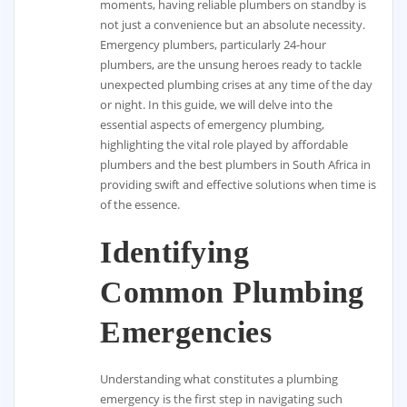
moments, having reliable plumbers on standby is
not just a convenience but an absolute necessity.
Emergency plumbers, particularly 24-hour
plumbers, are the unsung heroes ready to tackle
unexpected plumbing crises at any time of the day
or night. In this guide, we will delve into the
essential aspects of emergency plumbing,
highlighting the vital role played by affordable
plumbers and the best plumbers in South Africa in
providing swift and effective solutions when time is
of the essence.
Identifying
Common Plumbing
Emergencies
Understanding what constitutes a plumbing
emergency is the first step in navigating such