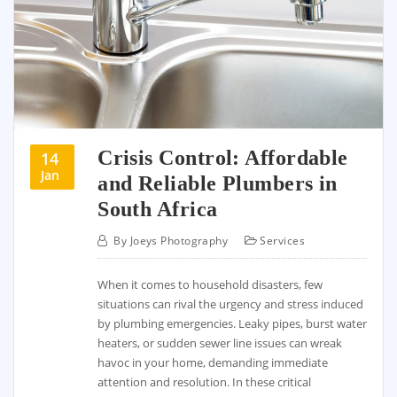
Crisis Control: Affordable
14
Jan
and Reliable Plumbers in
South Africa
By
Joeys Photography
Services
When it comes to household disasters, few
situations can rival the urgency and stress induced
by plumbing emergencies. Leaky pipes, burst water
heaters, or sudden sewer line issues can wreak
havoc in your home, demanding immediate
attention and resolution. In these critical