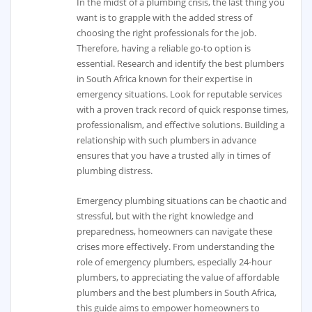
In the midst of a plumbing crisis, the last thing you
want is to grapple with the added stress of
choosing the right professionals for the job.
Therefore, having a reliable go-to option is
essential. Research and identify the best plumbers
in South Africa known for their expertise in
emergency situations. Look for reputable services
with a proven track record of quick response times,
professionalism, and effective solutions. Building a
relationship with such plumbers in advance
ensures that you have a trusted ally in times of
plumbing distress.
Emergency plumbing situations can be chaotic and
stressful, but with the right knowledge and
preparedness, homeowners can navigate these
crises more effectively. From understanding the
role of emergency plumbers, especially 24-hour
plumbers, to appreciating the value of affordable
plumbers and the best plumbers in South Africa,
this guide aims to empower homeowners to