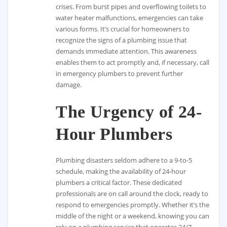
crises. From burst pipes and overflowing toilets to
water heater malfunctions, emergencies can take
various forms. It’s crucial for homeowners to
recognize the signs of a plumbing issue that
demands immediate attention. This awareness
enables them to act promptly and, if necessary, call
in emergency plumbers to prevent further
damage.
The Urgency of 24-
Hour Plumbers
Plumbing disasters seldom adhere to a 9-to-5
schedule, making the availability of 24-hour
plumbers a critical factor. These dedicated
professionals are on call around the clock, ready to
respond to emergencies promptly. Whether it’s the
middle of the night or a weekend, knowing you can
rely on a plumbing service that operates 24/7