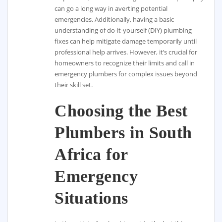
can go a long way in averting potential
emergencies. Additionally, having a basic
understanding of do-it-yourself (DIY) plumbing
fixes can help mitigate damage temporarily until
professional help arrives. However, it’s crucial for
homeowners to recognize their limits and call in
emergency plumbers for complex issues beyond
their skill set.
Choosing the Best
Plumbers in South
Africa for
Emergency
Situations