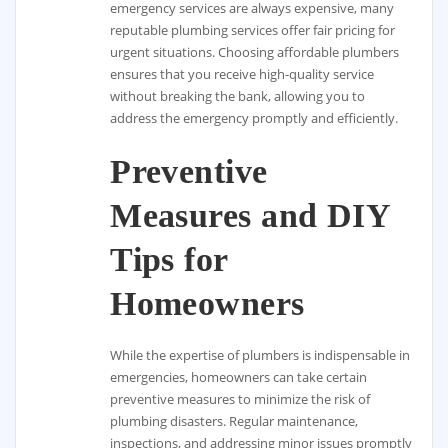
emergency services are always expensive, many
reputable plumbing services offer fair pricing for
urgent situations. Choosing affordable plumbers
ensures that you receive high-quality service
without breaking the bank, allowing you to
address the emergency promptly and efficiently.
Preventive
Measures and DIY
Tips for
Homeowners
While the expertise of plumbers is indispensable in
emergencies, homeowners can take certain
preventive measures to minimize the risk of
plumbing disasters. Regular maintenance,
inspections, and addressing minor issues promptly