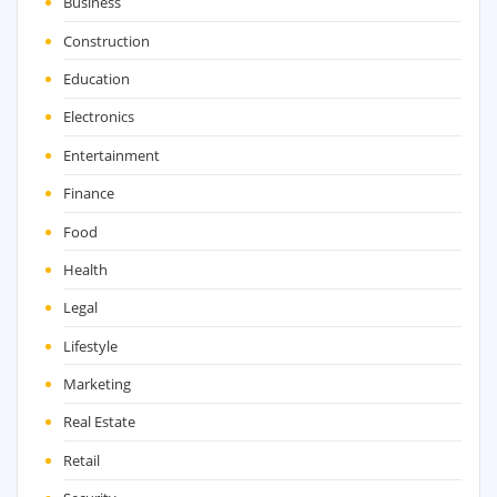
Business
Construction
Education
Electronics
Entertainment
Finance
Food
Health
Legal
Lifestyle
Marketing
Real Estate
Retail