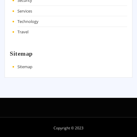
Security
Services
Technology
Travel
Sitemap
Sitemap
Copyright © 2023