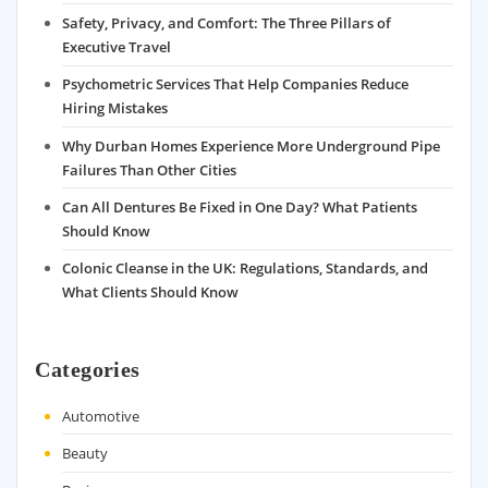
Safety, Privacy, and Comfort: The Three Pillars of
Executive Travel
Psychometric Services That Help Companies Reduce
Hiring Mistakes
Why Durban Homes Experience More Underground Pipe
Failures Than Other Cities
Can All Dentures Be Fixed in One Day? What Patients
Should Know
Colonic Cleanse in the UK: Regulations, Standards, and
What Clients Should Know
Categories
Automotive
Beauty