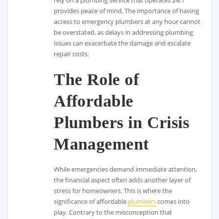
provides peace of mind. The importance of having
access to emergency plumbers at any hour cannot
be overstated, as delays in addressing plumbing
issues can exacerbate the damage and escalate
repair costs.
The Role of
Affordable
Plumbers in Crisis
Management
While emergencies demand immediate attention,
the financial aspect often adds another layer of
stress for homeowners. This is where the
significance of affordable
plumbers
comes into
play. Contrary to the misconception that