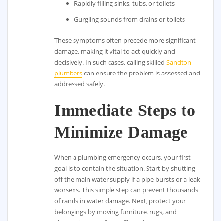
Rapidly filling sinks, tubs, or toilets
Gurgling sounds from drains or toilets
These symptoms often precede more significant
damage, making it vital to act quickly and
decisively. In such cases, calling skilled
Sandton
plumbers
can ensure the problem is assessed and
addressed safely.
Immediate Steps to
Minimize Damage
When a plumbing emergency occurs, your first
goal is to contain the situation. Start by shutting
off the main water supply if a pipe bursts or a leak
worsens. This simple step can prevent thousands
of rands in water damage. Next, protect your
belongings by moving furniture, rugs, and