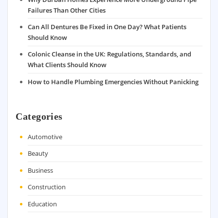
Failures Than Other Cities
Can All Dentures Be Fixed in One Day? What Patients
Should Know
Colonic Cleanse in the UK: Regulations, Standards, and
What Clients Should Know
How to Handle Plumbing Emergencies Without Panicking
Categories
Automotive
Beauty
Business
Construction
Education