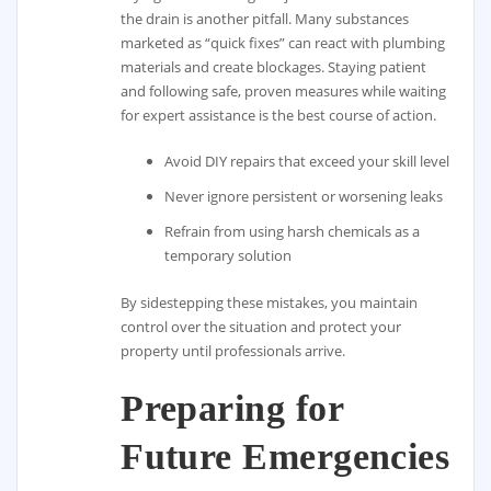
the drain is another pitfall. Many substances
marketed as “quick fixes” can react with plumbing
materials and create blockages. Staying patient
and following safe, proven measures while waiting
for expert assistance is the best course of action.
Avoid DIY repairs that exceed your skill level
Never ignore persistent or worsening leaks
Refrain from using harsh chemicals as a
temporary solution
By sidestepping these mistakes, you maintain
control over the situation and protect your
property until professionals arrive.
Preparing for
Future Emergencies