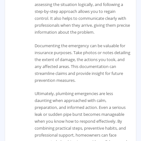
assessing the situation logically, and following a
step-by-step approach allows you to regain
control. It also helps to communicate clearly with
professionals when they arrive, giving them precise
information about the problem.
Documenting the emergency can be valuable for
insurance purposes. Take photos or notes detailing
the extent of damage, the actions you took, and
any affected areas. This documentation can
streamline claims and provide insight for future
prevention measures.
Ultimately, plumbing emergencies are less
daunting when approached with calm,
preparation, and informed action. Even a serious
leak or sudden pipe burst becomes manageable
when you know how to respond effectively. By
combining practical steps, preventive habits, and
professional support, homeowners can face