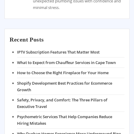
unexpected plumbing issues with confidence and
minimal stress.
Recent Posts
IPTV Subscription Features That Matter Most
What to Expect from Chauffeur Services in Cape Town
How to Choose the Right Fireplace for Your Home
Shopify Development Best Practices for Ecommerce
Growth
Safety, Privacy, and Comfort: The Three Pillars of
Executive Travel
Psychometric Services That Help Companies Reduce
Hiring Mistakes
Why Durban Homes Experience More Underground Pipe