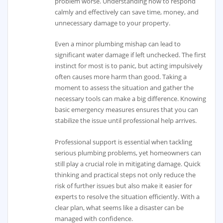
problem worse. Understanding how to respond
calmly and effectively can save time, money, and
unnecessary damage to your property.
Even a minor plumbing mishap can lead to
significant water damage if left unchecked. The first
instinct for most is to panic, but acting impulsively
often causes more harm than good. Taking a
moment to assess the situation and gather the
necessary tools can make a big difference. Knowing
basic emergency measures ensures that you can
stabilize the issue until professional help arrives.
Professional support is essential when tackling
serious plumbing problems, yet homeowners can
still play a crucial role in mitigating damage. Quick
thinking and practical steps not only reduce the
risk of further issues but also make it easier for
experts to resolve the situation efficiently. With a
clear plan, what seems like a disaster can be
managed with confidence.