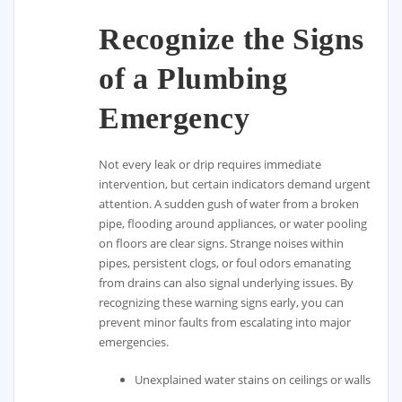
Recognize the Signs
of a Plumbing
Emergency
Not every leak or drip requires immediate
intervention, but certain indicators demand urgent
attention. A sudden gush of water from a broken
pipe, flooding around appliances, or water pooling
on floors are clear signs. Strange noises within
pipes, persistent clogs, or foul odors emanating
from drains can also signal underlying issues. By
recognizing these warning signs early, you can
prevent minor faults from escalating into major
emergencies.
Unexplained water stains on ceilings or walls