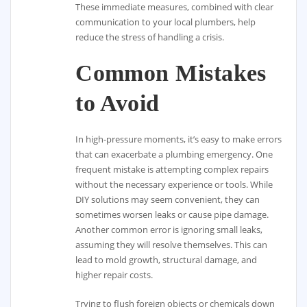
These immediate measures, combined with clear
communication to your local plumbers, help
reduce the stress of handling a crisis.
Common Mistakes
to Avoid
In high-pressure moments, it’s easy to make errors
that can exacerbate a plumbing emergency. One
frequent mistake is attempting complex repairs
without the necessary experience or tools. While
DIY solutions may seem convenient, they can
sometimes worsen leaks or cause pipe damage.
Another common error is ignoring small leaks,
assuming they will resolve themselves. This can
lead to mold growth, structural damage, and
higher repair costs.
Trying to flush foreign objects or chemicals down