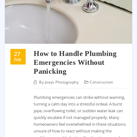
How to Handle Plumbing
27
Feb
Emergencies Without
Panicking
By
Joeys Photography
Construction
Plumbing emergencies can strike without warning,
turning a calm day into a stressful ordeal. A burst
pipe, overflowing toilet, or sudden water leak can
quickly escalate if not managed properly. Many
homeowners feel overwhelmed in these situations,
unsure of how to react without making the