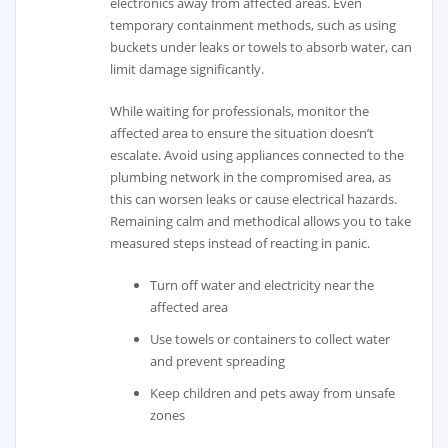
electronics away from affected areas. Even
temporary containment methods, such as using
buckets under leaks or towels to absorb water, can
limit damage significantly.
While waiting for professionals, monitor the
affected area to ensure the situation doesn’t
escalate. Avoid using appliances connected to the
plumbing network in the compromised area, as
this can worsen leaks or cause electrical hazards.
Remaining calm and methodical allows you to take
measured steps instead of reacting in panic.
Turn off water and electricity near the
affected area
Use towels or containers to collect water
and prevent spreading
Keep children and pets away from unsafe
zones