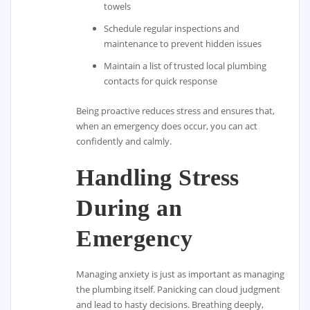
towels
Schedule regular inspections and
maintenance to prevent hidden issues
Maintain a list of trusted local plumbing
contacts for quick response
Being proactive reduces stress and ensures that,
when an emergency does occur, you can act
confidently and calmly.
Handling Stress
During an
Emergency
Managing anxiety is just as important as managing
the plumbing itself. Panicking can cloud judgment
and lead to hasty decisions. Breathing deeply,