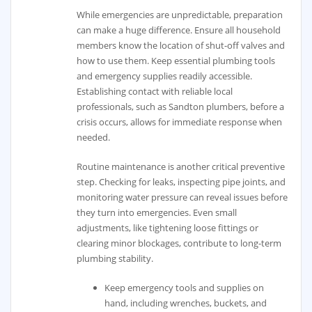
While emergencies are unpredictable, preparation
can make a huge difference. Ensure all household
members know the location of shut-off valves and
how to use them. Keep essential plumbing tools
and emergency supplies readily accessible.
Establishing contact with reliable local
professionals, such as Sandton plumbers, before a
crisis occurs, allows for immediate response when
needed.
Routine maintenance is another critical preventive
step. Checking for leaks, inspecting pipe joints, and
monitoring water pressure can reveal issues before
they turn into emergencies. Even small
adjustments, like tightening loose fittings or
clearing minor blockages, contribute to long-term
plumbing stability.
Keep emergency tools and supplies on
hand, including wrenches, buckets, and