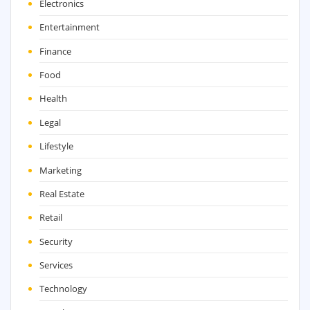
Electronics
Entertainment
Finance
Food
Health
Legal
Lifestyle
Marketing
Real Estate
Retail
Security
Services
Technology