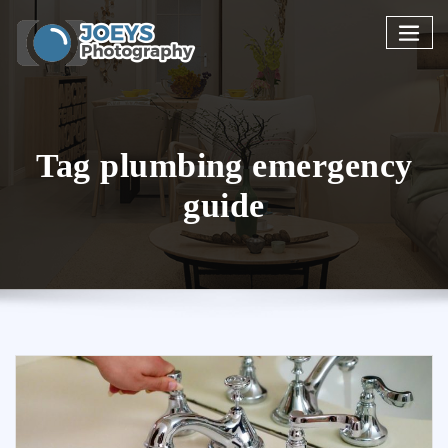
Skip
to
content
Tag plumbing emergency
guide