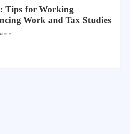
: Tips for Working
ancing Work and Tax Studies
nance