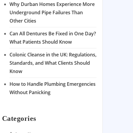
Why Durban Homes Experience More
Underground Pipe Failures Than
Other Cities
Can All Dentures Be Fixed in One Day?
What Patients Should Know
Colonic Cleanse in the UK: Regulations,
Standards, and What Clients Should
Know
How to Handle Plumbing Emergencies
Without Panicking
Categories