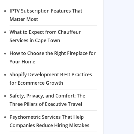
IPTV Subscription Features That
Matter Most
What to Expect from Chauffeur
Services in Cape Town
How to Choose the Right Fireplace for
Your Home
Shopify Development Best Practices
for Ecommerce Growth
Safety, Privacy, and Comfort: The
Three Pillars of Executive Travel
Psychometric Services That Help
Companies Reduce Hiring Mistakes