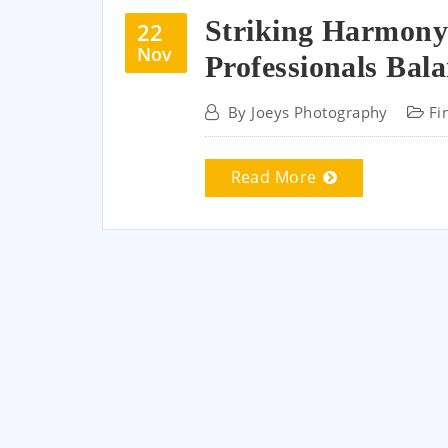
Striking Harmony
22
Nov
Professionals Bal
By
Joeys Photography
Fi
Read More