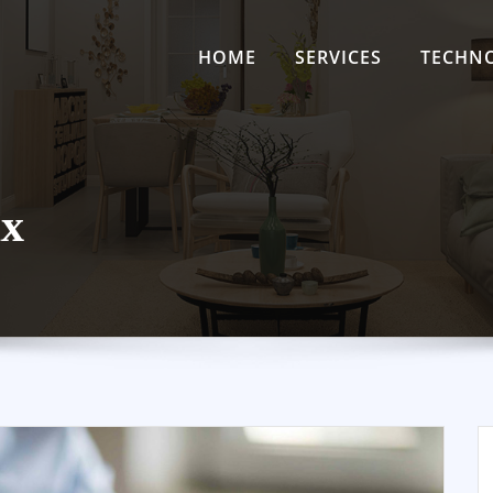
HOME
SERVICES
TECHN
ax