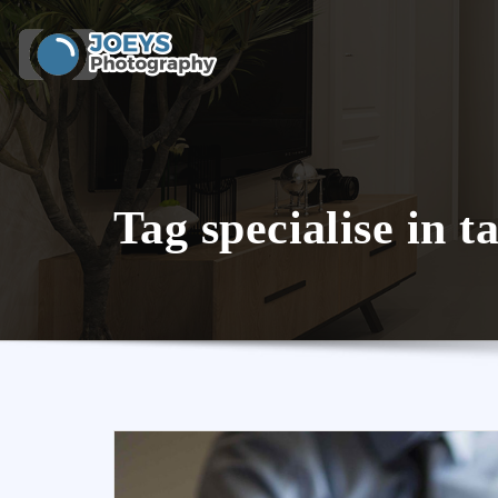
Skip
to
content
Tag specialise in t