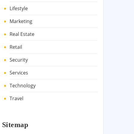
Lifestyle
Marketing
Real Estate
Retail
Security
Services
Technology
Travel
Sitemap