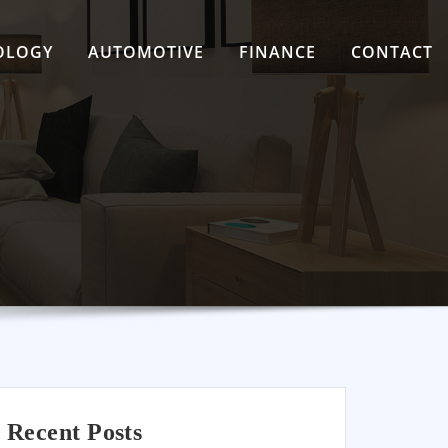
OLOGY
AUTOMOTIVE
FINANCE
CONTACT
Recent Posts