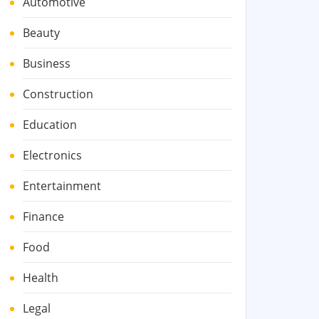
Automotive
Beauty
Business
Construction
Education
Electronics
Entertainment
Finance
Food
Health
Legal