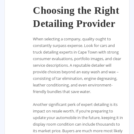
Choosing the Right
Detailing Provider
When selecting a company, quality ought to
constantly surpass expense. Look for cars and
truck detailing experts in Cape Town with strong
consumer evaluations, portfolio images, and clear
service descriptions. A reputable detailer will
provide choices beyond an easy wash and wax –
consisting of tar elimination, engine degreasing,
leather conditioning, and even environment-
friendly bundles that save water.
Another significant perk of expert detailing is its
impact on resale worth. If you’re preparing to
update your automobile in the future, keeping it in
display room condition can include thousands to
its market price. Buyers are much more most likely