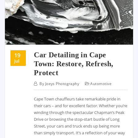
Car Detailing in Cape
19
Jul
Town: Restore, Refresh,
Protect
By
Joeys Photography
Automotive
Cape Town chauffeurs take remarkable pride in
their cars – and for excellent factor. Whether you’re
winding through the spectacular Chapman’s Peak
Drive or browsing the stop-start bustle of Long
Street, your cars and truck ends up being more
than simply transport. It’s a reflection of your way