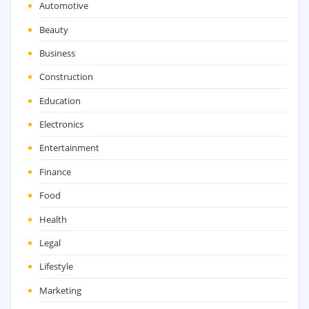
Automotive
Beauty
Business
Construction
Education
Electronics
Entertainment
Finance
Food
Health
Legal
Lifestyle
Marketing