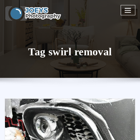
Skip
to
content
Tag swirl removal