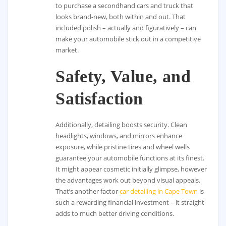
to purchase a secondhand cars and truck that
looks brand-new, both within and out. That
included polish – actually and figuratively – can
make your automobile stick out in a competitive
market.
Safety, Value, and
Satisfaction
Additionally, detailing boosts security. Clean
headlights, windows, and mirrors enhance
exposure, while pristine tires and wheel wells
guarantee your automobile functions at its finest.
It might appear cosmetic initially glimpse, however
the advantages work out beyond visual appeals.
That’s another factor
car detailing in Cape Town
is
such a rewarding financial investment – it straight
adds to much better driving conditions.