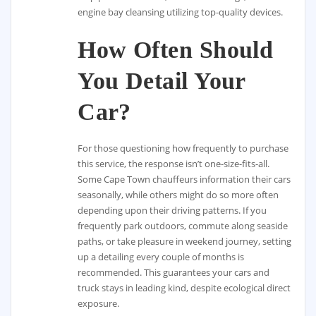
engine bay cleansing utilizing top-quality devices.
How Often Should
You Detail Your
Car?
For those questioning how frequently to purchase
this service, the response isn’t one-size-fits-all.
Some Cape Town chauffeurs information their cars
seasonally, while others might do so more often
depending upon their driving patterns. If you
frequently park outdoors, commute along seaside
paths, or take pleasure in weekend journey, setting
up a detailing every couple of months is
recommended. This guarantees your cars and
truck stays in leading kind, despite ecological direct
exposure.