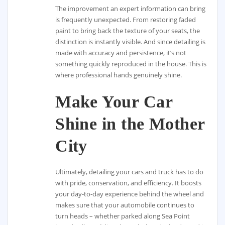
The improvement an expert information can bring
is frequently unexpected. From restoring faded
paint to bring back the texture of your seats, the
distinction is instantly visible. And since detailing is
made with accuracy and persistence, it’s not
something quickly reproduced in the house. This is
where professional hands genuinely shine.
Make Your Car
Shine in the Mother
City
Ultimately, detailing your cars and truck has to do
with pride, conservation, and efficiency. It boosts
your day-to-day experience behind the wheel and
makes sure that your automobile continues to
turn heads – whether parked along Sea Point