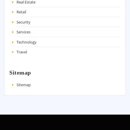
Real Estate
Retail
Security
Services
Technology
Travel
Sitemap
Sitemap