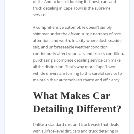
of life. And to keep it looking its finest, cars and
truck detailing in Cape Town is the supreme
service.
A comprehensive automobile doesn’t simply
shimmer under the African sun; it narrates of care,
attention, and worth. In a city where dust, seaside
salt, and unforeseeable weather condition
continuously affect your cars and truck’s condition,
purchasing a complete detailing service can make
all the distinction. That’s why more Cape Town
vehicle drivers are turning to this careful service to
maintain their automobile’s charm and efficiency.
What Makes Car
Detailing Different?
Unlike a standard cars and truck wash that deals
with surface-level dirt, cars and truck detailing in