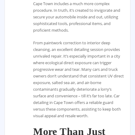
Cape Town includes a much more complex
procedure. In truth, it’s created to invigorate and
secure your automobile inside and out, utilizing
sophisticated tools, professional items, and
proficient methods.
From paintwork correction to interior deep
cleansing, an excellent detailing session provides
unrivaled repair. It’s especially important in a city
where ecological direct exposure can trigger
progressive wear and tear. Many cars and truck
owners don’t understand that consistent UV direct
exposure, salted sea air, and air-borne
contaminants gradually deteriorate a lorry’s
surface and convenience – till it’s far too late. Car
detailing in Cape Town offers a reliable guard
versus these components, assisting to keep both
visual appeal and resale worth.
More Than Just