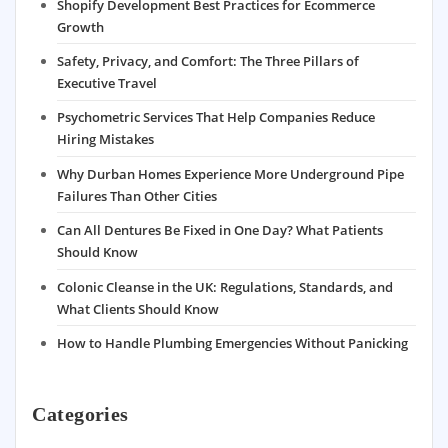
Shopify Development Best Practices for Ecommerce
Growth
Safety, Privacy, and Comfort: The Three Pillars of
Executive Travel
Psychometric Services That Help Companies Reduce
Hiring Mistakes
Why Durban Homes Experience More Underground Pipe
Failures Than Other Cities
Can All Dentures Be Fixed in One Day? What Patients
Should Know
Colonic Cleanse in the UK: Regulations, Standards, and
What Clients Should Know
How to Handle Plumbing Emergencies Without Panicking
Categories