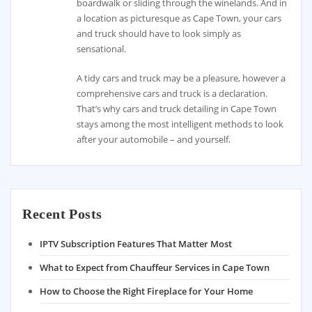
boardwalk or sliding through the winelands. And in
a location as picturesque as Cape Town, your cars
and truck should have to look simply as
sensational.
A tidy cars and truck may be a pleasure, however a
comprehensive cars and truck is a declaration.
That’s why cars and truck detailing in Cape Town
stays among the most intelligent methods to look
after your automobile – and yourself.
Recent Posts
IPTV Subscription Features That Matter Most
What to Expect from Chauffeur Services in Cape Town
How to Choose the Right Fireplace for Your Home