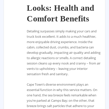
Looks: Health and
Comfort Benefits
Detailing surpasses simply making your cars and
truck look excellent. It adds to a much healthier,
more enjoyable driving experience. Inside the
cabin, collected dust, crumbs, and bacteria can
develop gradually, impacting air quality and adding
to allergic reactions or smells. A correct detailing
session cleans up every nook and cranny – from air
vents to upholstery – leaving your interior
sensation fresh and sanitary.
Cape Town’s diverse environment plays an
essential function in why this service matters. On
one hand, the sea breeze feels remarkable when
you’re parked at Camps Bay; on the other, that
breeze brings salt particles that adhere to your