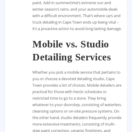
paint. Add in summertime’s extreme sun and
winter season’s rains, and your automobile deals
with a difficult environment. That’s where cars and
truck detailing in Cape Town ends up being vital –
it’s a proactive action to avoid long-lasting damage.
Mobile vs. Studio
Detailing Services
Whether you pick a mobile service that pertains to
you or choose a devoted detailing studio, Cape
Town provides a lot of choices. Mobile detailers are
practical for those with hectic schedules or
restricted time to go to a store. They bring
whatever to your doorstep, consisting of waterless
cleansing options or on-site pressure systems. On
the other hand, studio detailers frequently provide
more extensive treatments, consisting of multi-
step paint correction, ceramic finishings, and