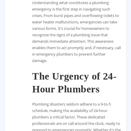
Understanding what constitutes a plumbing
emergency is the first step in navigating such
crises. From burst pipes and overflowing toilets to
water heater malfunctions, emergencies can take
various forms. It’s crucial for homeowners to
recognize the signs of a plumbing issue that
demands immediate attention. This awareness
enables them to act promptly and, if necessary, call
in emergency plumbers to prevent further
damage.
The Urgency of 24-
Hour Plumbers
Plumbing disasters seldom adhere to a 9-to-5
schedule, making the availability of 24-hour
plumbers a critical factor. These dedicated
professionals are on call around the clock, ready to
respond to emergencies promptly. Whether it’s the