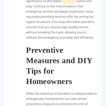
significance of affordable
plumbers
comes into
play. Contrary to the misconception that
emergency services are always expensive, many
reputable plumbing services offer fair pricing for
urgent situations. Choosing affordable plumbers
ensures that you receive high-quality service
without breaking the bank, allowing you to
address the emergency promptly and efficiently.
Preventive
Measures and DIY
Tips for
Homeowners
While the expertise of plumbers is indispensable in
emergencies, homeowners can take certain
preventive measures to minimize the risk of