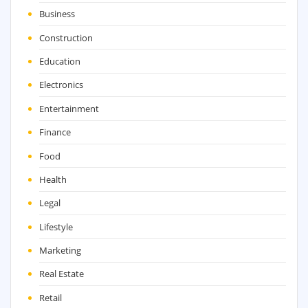
Business
Construction
Education
Electronics
Entertainment
Finance
Food
Health
Legal
Lifestyle
Marketing
Real Estate
Retail