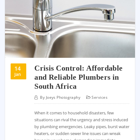
Crisis Control: Affordable
14
Jan
and Reliable Plumbers in
South Africa
By
Joeys Photography
Services
When it comes to household disasters, few
situations can rival the urgency and stress induced
by plumbing emergencies. Leaky pipes, burst water
heaters, or sudden sewer line issues can wreak