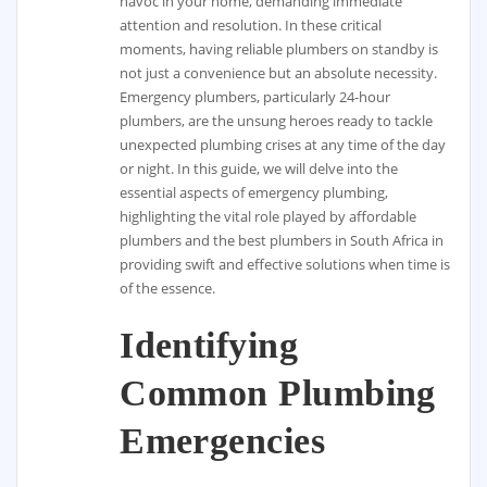
havoc in your home, demanding immediate
attention and resolution. In these critical
moments, having reliable plumbers on standby is
not just a convenience but an absolute necessity.
Emergency plumbers, particularly 24-hour
plumbers, are the unsung heroes ready to tackle
unexpected plumbing crises at any time of the day
or night. In this guide, we will delve into the
essential aspects of emergency plumbing,
highlighting the vital role played by affordable
plumbers and the best plumbers in South Africa in
providing swift and effective solutions when time is
of the essence.
Identifying
Common Plumbing
Emergencies