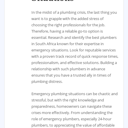
In the midst of a plumbing crisis, the last thing you
want is to grapple with the added stress of
choosing the right professionals for the job.
Therefore, having a reliable go-to option is
essential. Research and identify the best plumbers
in South Africa known for their expertise in
emergency situations. Look for reputable services
with a proven track record of quick response times,
professionalism, and effective solutions. Building a
relationship with such plumbers in advance
ensures that you have a trusted ally in times of
plumbing distress.
Emergency plumbing situations can be chaotic and
stressful, but with the right knowledge and
preparedness, homeowners can navigate these
crises more effectively. From understanding the
role of emergency plumbers, especially 24-hour
plumbers, to appreciating the value of affordable