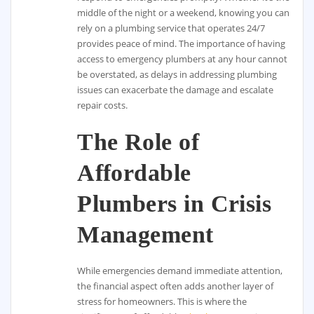
middle of the night or a weekend, knowing you can
rely on a plumbing service that operates 24/7
provides peace of mind. The importance of having
access to emergency plumbers at any hour cannot
be overstated, as delays in addressing plumbing
issues can exacerbate the damage and escalate
repair costs.
The Role of
Affordable
Plumbers in Crisis
Management
While emergencies demand immediate attention,
the financial aspect often adds another layer of
stress for homeowners. This is where the