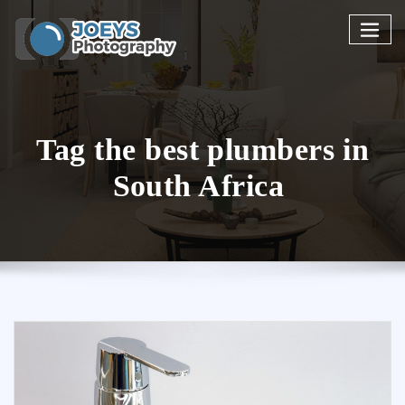
Skip
to
content
Tag the best plumbers in
South Africa