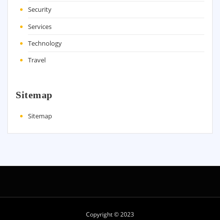
Security
Services
Technology
Travel
Sitemap
Sitemap
Copyright © 2023