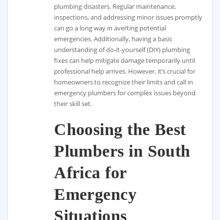
plumbing disasters. Regular maintenance,
inspections, and addressing minor issues promptly
can go a long way in averting potential
emergencies. Additionally, having a basic
understanding of do-it-yourself (DIY) plumbing
fixes can help mitigate damage temporarily until
professional help arrives. However, it’s crucial for
homeowners to recognize their limits and call in
emergency plumbers for complex issues beyond
their skill set.
Choosing the Best
Plumbers in South
Africa for
Emergency
Situations