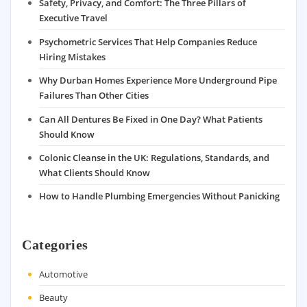
Safety, Privacy, and Comfort: The Three Pillars of
Executive Travel
Psychometric Services That Help Companies Reduce
Hiring Mistakes
Why Durban Homes Experience More Underground Pipe
Failures Than Other Cities
Can All Dentures Be Fixed in One Day? What Patients
Should Know
Colonic Cleanse in the UK: Regulations, Standards, and
What Clients Should Know
How to Handle Plumbing Emergencies Without Panicking
Categories
Automotive
Beauty