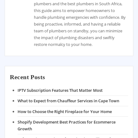
plumbers and the best plumbers in South Africa,
this guide aims to empower homeowners to
handle plumbing emergencies with confidence. By
being proactive, informed, and having a reliable
team of plumbers on standby, you can minimize
the impact of plumbing disasters and swiftly
restore normalcy to your home.
Recent Posts
IPTV Subscription Features That Matter Most
What to Expect from Chauffeur Services in Cape Town
How to Choose the Right Fireplace for Your Home
Shopify Development Best Practices for Ecommerce
Growth