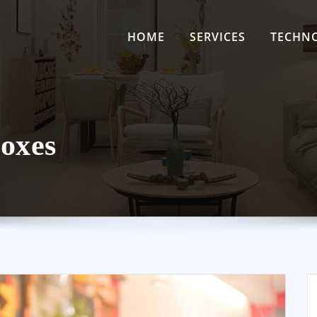
HOME
SERVICES
TECHN
oxes