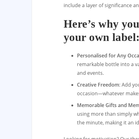
include a layer of significance an
Here’s why you
your own label
Personalised for Any Occ
remarkable bottle into a 
and events.
Creative Freedom
: Add yo
occasion—whatever makes t
Memorable Gifts and Me
using more than simply whi
the minute, making it an i