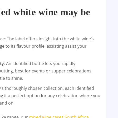
ied white wine may be
:
nce
: The label offers insight into the white wine’s
e to its flavour profile, assisting assist your
ty
: An identified bottle lets you rapidly
tting, best for events or supper celebrations
le to shine.
y’s thoroughly chosen collection, each identified
g it a perfect option for any celebration where you
pend on.
like range, our
mixed wine cases South Africa