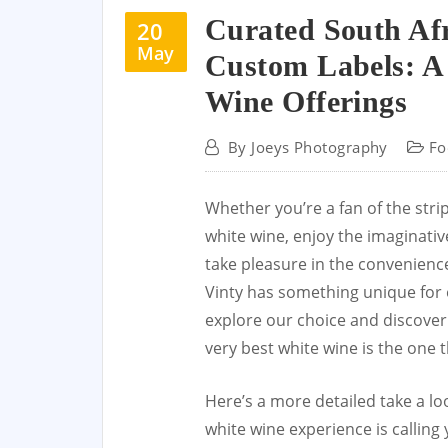
Curated South Af
20
May
Custom Labels: A 
Wine Offerings
By
Joeys Photography
Fo
Whether you’re a fan of the str
white wine, enjoy the imaginativ
take pleasure in the convenience
Vinty has something unique for 
explore our choice and discover 
very best white wine is the one t
Here’s a more detailed take a lo
white wine experience is calling