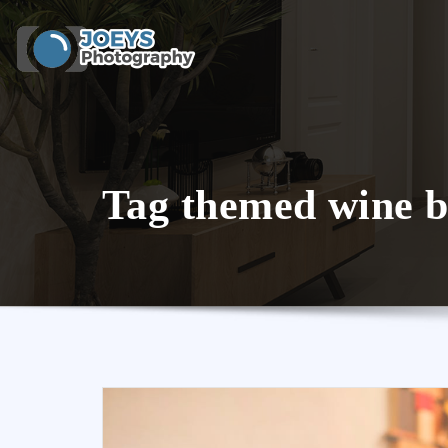
Skip
to
content
Tag themed wine b