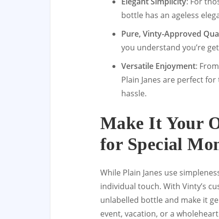
Elegant Simplicity
: For tho
bottle has an ageless elega
Pure, Vinty-Approved Qual
you understand you’re gett
Versatile Enjoyment
: From
Plain Janes are perfect fo
hassle.
Make It Your 
for Special Mo
While Plain Janes use simplenes
individual touch. With Vinty’s c
unlabelled bottle and make it ge
event, vacation, or a wholehear