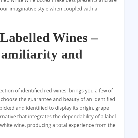
emed white wine boxes make best presents and are
your imaginative style when coupled with a
Labelled Wines –
Familiarity and
ection of identified red wines, brings you a few of
o choose the guarantee and beauty of an identified
 picked and identified to display its origin, grape
ernative that integrates the dependability of a label
hite wine, producing a total experience from the