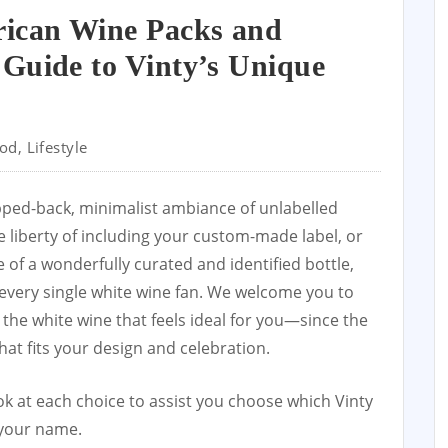
rican Wine Packs and
Guide to Vinty’s Unique
od
,
Lifestyle
ipped-back, minimalist ambiance of unlabelled
e liberty of including your custom-made label, or
 of a wonderfully curated and identified bottle,
every single white wine fan. We welcome you to
the white wine that feels ideal for you—since the
hat fits your design and celebration.
ok at each choice to assist you choose which Vinty
 your name.