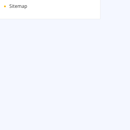
Sitemap