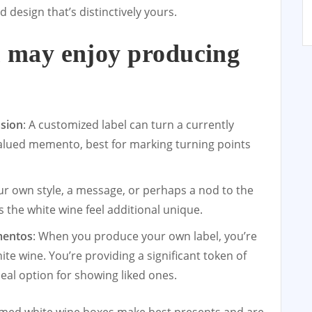
d design that’s distinctively yours.
 may enjoy producing
:
asion
: A customized label can turn a currently
valued memento, best for marking turning points
ur own style, a message, or perhaps a nod to the
he white wine feel additional unique.
mentos
: When you produce your own label, you’re
te wine. You’re providing a significant token of
deal option for showing liked ones.