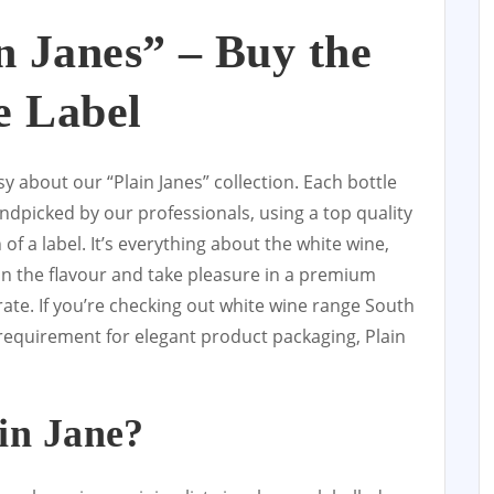
in Janes” – Buy the
e Label
y about our “Plain Janes” collection. Each bottle
ndpicked by our professionals, using a top quality
of a label. It’s everything about the white wine,
on the flavour and take pleasure in a premium
rate. If you’re checking out white wine range South
 requirement for elegant product packaging, Plain
in Jane?