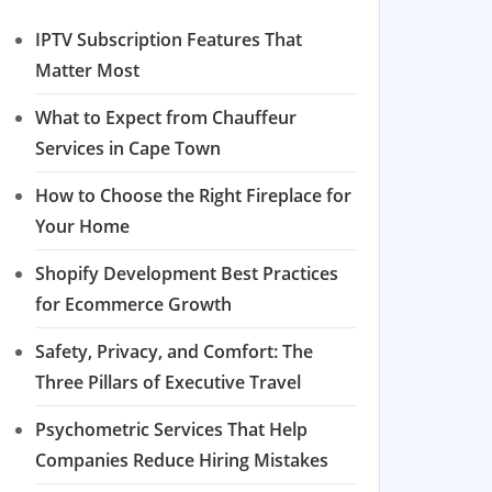
IPTV Subscription Features That
Matter Most
What to Expect from Chauffeur
Services in Cape Town
How to Choose the Right Fireplace for
Your Home
Shopify Development Best Practices
for Ecommerce Growth
Safety, Privacy, and Comfort: The
Three Pillars of Executive Travel
Psychometric Services That Help
Companies Reduce Hiring Mistakes