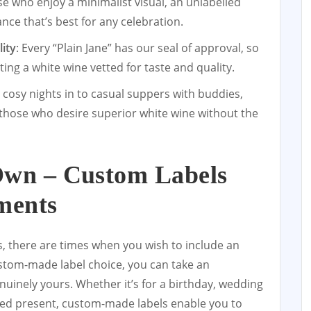
se who enjoy a minimalist visual, an unlabelled
nce that’s best for any celebration.
ity
: Every “Plain Jane” has our seal of approval, so
ing a white wine vetted for taste and quality.
 cosy nights in to casual suppers with buddies,
r those who desire superior white wine without the
Own – Custom Labels
ments
s, there are times when you wish to include an
ustom-made label choice, you can take an
nuinely yours. Whether it’s for a birthday, wedding
ted present, custom-made labels enable you to