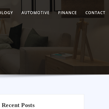
OLOGY
AUTOMOTIVE
FINANCE
CONTACT
Recent Posts