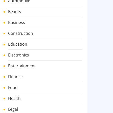
Automotive
Beauty
Business
Construction
Education
Electronics
Entertainment
Finance
Food
Health
Legal