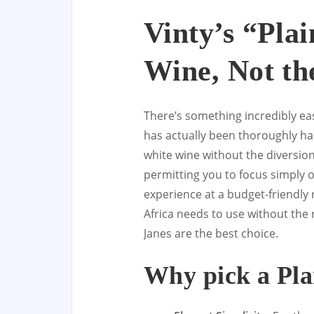
Vinty’s “Pla
Wine, Not th
There’s something incredibly eas
has actually been thoroughly ha
white wine without the diversion 
permitting you to focus simply 
experience at a budget-friendly 
Africa needs to use without the
Janes are the best choice.
Why pick a Pla