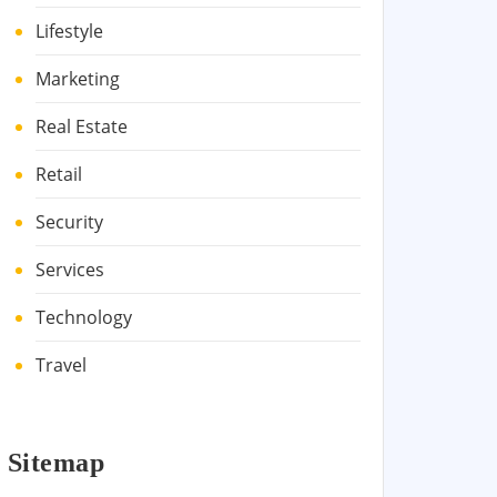
Lifestyle
Marketing
Real Estate
Retail
Security
Services
Technology
Travel
Sitemap