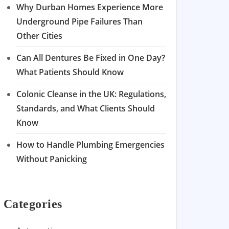
Why Durban Homes Experience More
Underground Pipe Failures Than
Other Cities
Can All Dentures Be Fixed in One Day?
What Patients Should Know
Colonic Cleanse in the UK: Regulations,
Standards, and What Clients Should
Know
How to Handle Plumbing Emergencies
Without Panicking
Categories