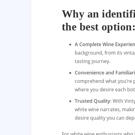
Why an identif
the best option
A Complete Wine Experie
background, from its vintag
tasting journey.
Convenience and Familiari
comprehend what you’re pu
where you desire each bott
Trusted Quality
: With Vint
white wine narrates, makin
desire quality you can de
For white wine enthusiasts who 