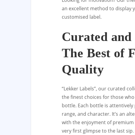
Looking for motivation? Our th
an excellent method to display 
customised label.
Curated and 
The Best of 
Quality
“Lekker Labels”, our curated coll
the finest choices for those wh
bottle. Each bottle is attentively
range, and character. It’s an alt
with the enjoyment of premium w
very first glimpse to the last sip.