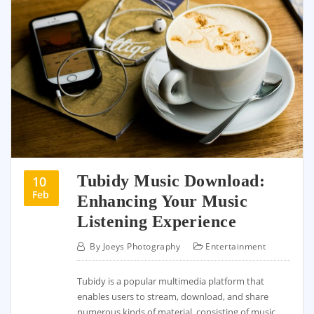
Tubidy Music Download:
10
Feb
Enhancing Your Music
Listening Experience
By
Joeys Photography
Entertainment
Tubidy is a popular multimedia platform that
enables users to stream, download, and share
numerous kinds of material, consisting of music