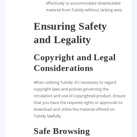
effectively to accommodate downloaded
material from Tubidy without lacking area.
Ensuring Safety
and Legality
Copyright and Legal
Considerations
When utilizing Tubidy, it’s necessary to regard
copyright laws and policies governing the
circulation and use of copyrighted product. Ensure
that you have the required rights or approvals to
download and utilize the material offered on
Tubidy lawfully.
Safe Browsing