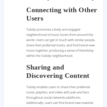
Connecting with Other
Users
Tubidy promotes a lively and engaged
neighborhood of music lovers from around the
world. Users can get in touch with similar people,
share their preferred tracks, and find brand-new
music together, producing a sense of friendship
within the Tubidy neighborhood.
Sharing and
Discovering Content
Tubidy enables users to share their preferred
tunes, playlists, and video with pals and fans
throughout social networks platforms.
Additionally, users can find brand-new material