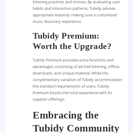
listening practices and choices. By evaluating user
habits and interaction patterns, Tubidy advises
appropriate material, making sure a customized
music discovery experience.
Tubidy Premium:
Worth the Upgrade?
Tubidy Premium provides extra functions and
advantages, consisting of ad-free listening, offline
downloads, and unique material. While the
complimentary variation of Tubidy accommodates
the standard requirements of users, Tubidy
Premium boosts the total experience with its
superior offerings.
Embracing the
Tubidy Community