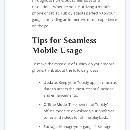
throughout numerous screen sizes and
resolutions. Whether you’re utilizing a mobile
phone or tablet, Tubidy adapts perfectly to your
gadget, providing an immersive music experience
on the go.
Tips for Seamless
Mobile Usage
To make the most out of Tubidy on your mobile
phone, think about the following ideas:
Update
: Keep your Tubidy app as much as
date to access the most recent functions
and enhancements.
Offline Mode
: Take benefit of Tubidy’s
offline mode to download your preferred
tunes and videos for offline playback.
Storage
: Manage your gadget’s storage