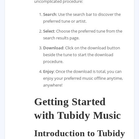
uncomplicated procedure:
Search
: Use the search bar to discover the
preferred tune or artist.
Select
: Choose the preferred tune from the
search results page.
Download
: Click on the download button
beside the tune to start the download
procedure.
Enjoy
: Once the download is total, you can
enjoy your preferred music offline anytime,
anywhere!
Getting Started
with Tubidy Music
Introduction to Tubidy