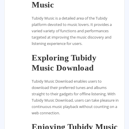
Music
Tubidy Music is a detailed area of the Tubidy
platform devoted to music lovers. It provides a
varied variety of functions and performances
targeted at improving the music discovery and
listening experience for users.
Exploring Tubidy
Music Download
Tubidy Music Download enables users to
download their preferred tunes and albums
straight to their gadgets for offline listening. With
Tubidy Music Download, users can take pleasure in
continuous music playback without counting on a
web connection.
Enjoying Tubidy Music