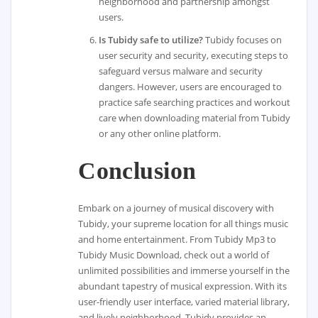
neighborhood and partnership amongst
users.
Is Tubidy safe to utilize?
Tubidy focuses on
user security and security, executing steps to
safeguard versus malware and security
dangers. However, users are encouraged to
practice safe searching practices and workout
care when downloading material from Tubidy
or any other online platform.
Conclusion
Embark on a journey of musical discovery with
Tubidy, your supreme location for all things music
and home entertainment. From Tubidy Mp3 to
Tubidy Music Download, check out a world of
unlimited possibilities and immerse yourself in the
abundant tapestry of musical expression. With its
user-friendly user interface, varied material library,
and lively neighborhood, Tubidy provides an