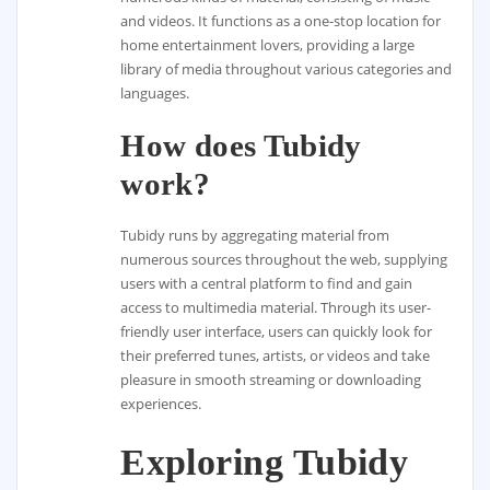
and videos. It functions as a one-stop location for
home entertainment lovers, providing a large
library of media throughout various categories and
languages.
How does Tubidy
work?
Tubidy runs by aggregating material from
numerous sources throughout the web, supplying
users with a central platform to find and gain
access to multimedia material. Through its user-
friendly user interface, users can quickly look for
their preferred tunes, artists, or videos and take
pleasure in smooth streaming or downloading
experiences.
Exploring Tubidy