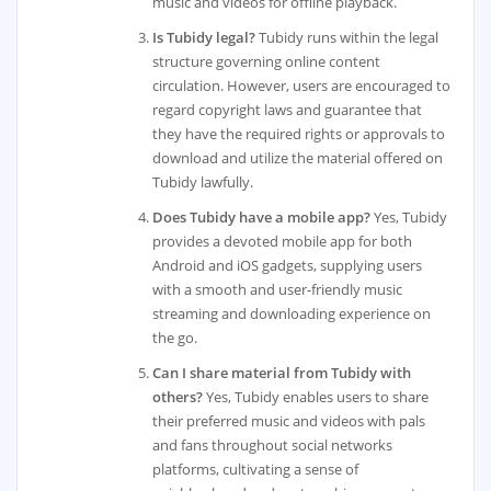
music and videos for offline playback.
Is Tubidy legal?
Tubidy runs within the legal
structure governing online content
circulation. However, users are encouraged to
regard copyright laws and guarantee that
they have the required rights or approvals to
download and utilize the material offered on
Tubidy lawfully.
Does Tubidy have a mobile app?
Yes, Tubidy
provides a devoted mobile app for both
Android and iOS gadgets, supplying users
with a smooth and user-friendly music
streaming and downloading experience on
the go.
Can I share material from Tubidy with
others?
Yes, Tubidy enables users to share
their preferred music and videos with pals
and fans throughout social networks
platforms, cultivating a sense of