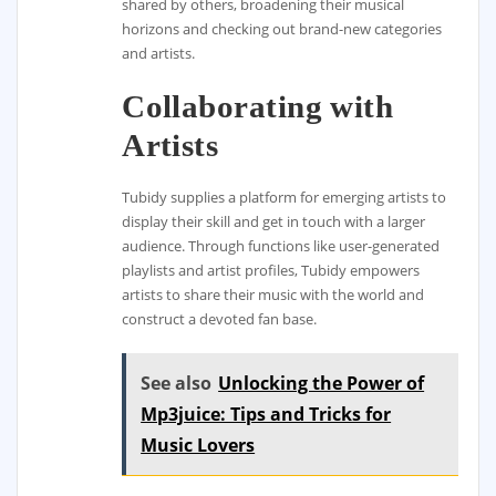
shared by others, broadening their musical
horizons and checking out brand-new categories
and artists.
Collaborating with
Artists
Tubidy supplies a platform for emerging artists to
display their skill and get in touch with a larger
audience. Through functions like user-generated
playlists and artist profiles, Tubidy empowers
artists to share their music with the world and
construct a devoted fan base.
See also
Unlocking the Power of
Mp3juice: Tips and Tricks for
Music Lovers