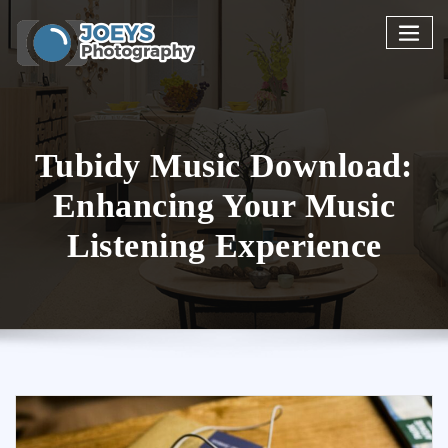
Skip
to
content
Tubidy Music Download:
Enhancing Your Music
Listening Experience