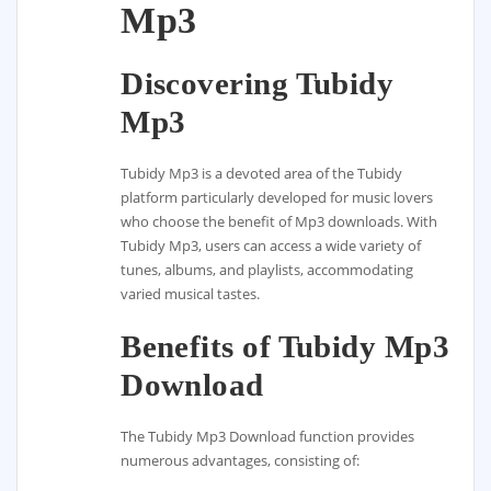
Mp3
Discovering Tubidy
Mp3
Tubidy Mp3 is a devoted area of the Tubidy
platform particularly developed for music lovers
who choose the benefit of Mp3 downloads. With
Tubidy Mp3, users can access a wide variety of
tunes, albums, and playlists, accommodating
varied musical tastes.
Benefits of Tubidy Mp3
Download
The Tubidy Mp3 Download function provides
numerous advantages, consisting of: