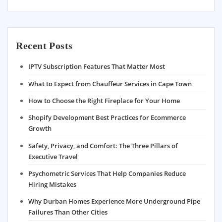
Recent Posts
IPTV Subscription Features That Matter Most
What to Expect from Chauffeur Services in Cape Town
How to Choose the Right Fireplace for Your Home
Shopify Development Best Practices for Ecommerce
Growth
Safety, Privacy, and Comfort: The Three Pillars of
Executive Travel
Psychometric Services That Help Companies Reduce
Hiring Mistakes
Why Durban Homes Experience More Underground Pipe
Failures Than Other Cities