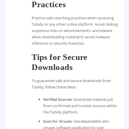
Practices
Practice safe searching practices when accessing
Tubidy or any other online platform. Avoid clicking
suspicious links or advertisements, and beware
when downloading material to avoid malware
infections or security breaches.
Tips for Secure
Downloads
To guarantee safe and secure downloads from
Tubidy, follow these ideas:
Verified Sources
: Download material just
from confirmed and trusted sources within
the Tubidy platform.
Scan for Viruses
: Use dependable anti-
viruses software application to scan