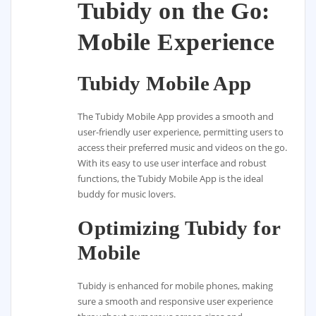
Tubidy on the Go:
Mobile Experience
Tubidy Mobile App
The Tubidy Mobile App provides a smooth and
user-friendly user experience, permitting users to
access their preferred music and videos on the go.
With its easy to use user interface and robust
functions, the Tubidy Mobile App is the ideal
buddy for music lovers.
Optimizing Tubidy for
Mobile
Tubidy is enhanced for mobile phones, making
sure a smooth and responsive user experience