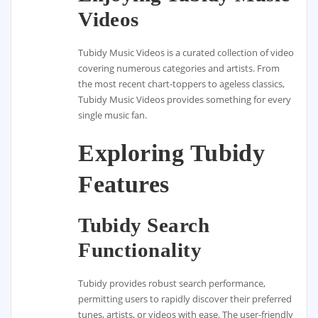
Videos
Tubidy Music Videos is a curated collection of video
covering numerous categories and artists. From
the most recent chart-toppers to ageless classics,
Tubidy Music Videos provides something for every
single music fan.
Exploring Tubidy
Features
Tubidy Search
Functionality
Tubidy provides robust search performance,
permitting users to rapidly discover their preferred
tunes, artists, or videos with ease. The user-friendly