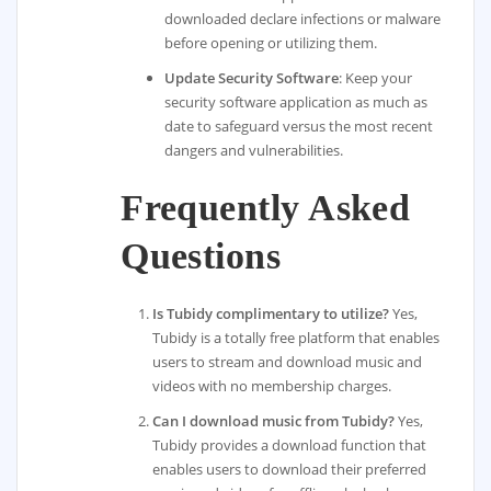
downloaded declare infections or malware
before opening or utilizing them.
Update Security Software
: Keep your
security software application as much as
date to safeguard versus the most recent
dangers and vulnerabilities.
Frequently Asked
Questions
Is Tubidy complimentary to utilize?
Yes,
Tubidy is a totally free platform that enables
users to stream and download music and
videos with no membership charges.
Can I download music from Tubidy?
Yes,
Tubidy provides a download function that
enables users to download their preferred