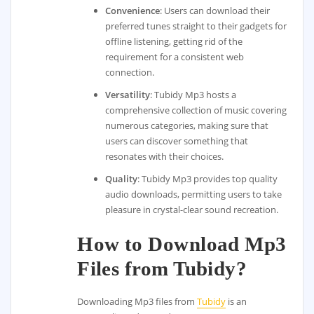
Convenience
: Users can download their
preferred tunes straight to their gadgets for
offline listening, getting rid of the
requirement for a consistent web
connection.
Versatility
: Tubidy Mp3 hosts a
comprehensive collection of music covering
numerous categories, making sure that
users can discover something that
resonates with their choices.
Quality
: Tubidy Mp3 provides top quality
audio downloads, permitting users to take
pleasure in crystal-clear sound recreation.
How to Download Mp3
Files from Tubidy?
Downloading Mp3 files from
Tubidy
is an