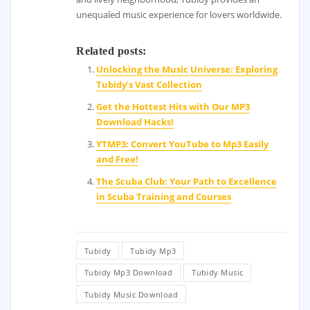
unequaled music experience for lovers worldwide.
Related posts:
Unlocking the Music Universe: Exploring
Tubidy’s Vast Collection
Get the Hottest Hits with Our MP3
Download Hacks!
YTMP3: Convert YouTube to Mp3 Easily
and Free!
The Scuba Club: Your Path to Excellence
in Scuba Training and Courses
Tubidy
Tubidy Mp3
Tubidy Mp3 Download
Tubidy Music
Tubidy Music Download