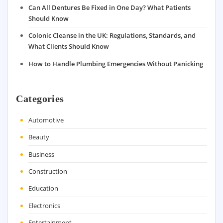
Can All Dentures Be Fixed in One Day? What Patients
Should Know
Colonic Cleanse in the UK: Regulations, Standards, and
What Clients Should Know
How to Handle Plumbing Emergencies Without Panicking
Categories
Automotive
Beauty
Business
Construction
Education
Electronics
Entertainment