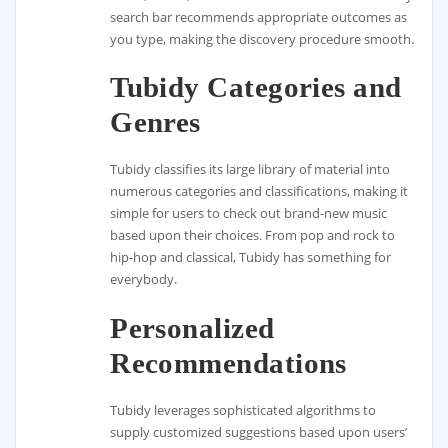
search bar recommends appropriate outcomes as
you type, making the discovery procedure smooth.
Tubidy Categories and
Genres
Tubidy classifies its large library of material into
numerous categories and classifications, making it
simple for users to check out brand-new music
based upon their choices. From pop and rock to
hip-hop and classical, Tubidy has something for
everybody.
Personalized
Recommendations
Tubidy leverages sophisticated algorithms to
supply customized suggestions based upon users’