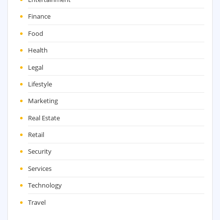
Finance
Food
Health
Legal
Lifestyle
Marketing
Real Estate
Retail
Security
Services
Technology
Travel