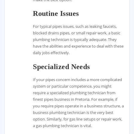
Routine Issues
For typical pipes issues, such as leaking faucets,
blocked drains pipes, or small repair work, a basic
plumbing technician is typically adequate. They
have the abilities and experience to deal with these
daily jobs effectively.
Specialized Needs
If your pipes concern includes a more complicated
system or particular competence, you might
require a specialized plumbing technician from
finest pipes business in Pretoria. For example, if
you require pipes operate in a business structure, a
business plumbing technician is the very best
option. Similarly, for gas line setups or repair work,
a gas plumbing technician is vital.