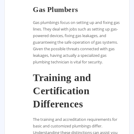
Gas Plumbers
Gas plumbings focus on setting up and fixing gas
lines. They deal with jobs such as setting up gas-
powered devices, fixing gas leakages, and
guaranteeing the safe operation of gas systems.
Given the possible threats connected with gas
leakages, having actually a specialized gas
plumbing technician is vital for security.
Training and
Certification
Differences
The training and accreditation requirements for
basic and customized plumbings differ.
Understanding these distinctions can assist you