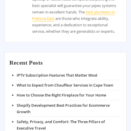
best specialist will guarantee your pipes systems
remain in excellent hands. The
best plumbers in
Pretoria East
are those who integrate ability,
experience, and a dedication to exceptional
service, whether they are generalists or experts.
Recent Posts
IPTV Subscription Features That Matter Most
What to Expect from Chauffeur Services in Cape Town
How to Choose the Right Fireplace for Your Home
Shopify Development Best Practices for Ecommerce
Growth
Safety, Privacy, and Comfort: The Three Pillars of
Executive Travel