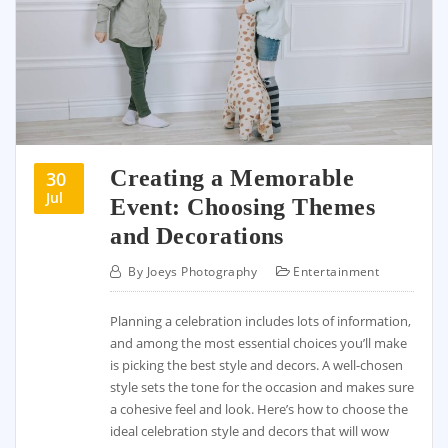
Creating a Memorable
30
Jul
Event: Choosing Themes
and Decorations
By
Joeys Photography
Entertainment
Planning a celebration includes lots of information,
and among the most essential choices you’ll make
is picking the best style and decors. A well-chosen
style sets the tone for the occasion and makes sure
a cohesive feel and look. Here’s how to choose the
ideal celebration style and decors that will wow