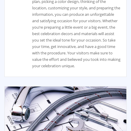
plan, picking a color design, thinking of the
location, customizing your style, and preparing the
information, you can produce an unforgettable
and satisfying occasion for your visitors. Whether
you’re preparing a little event or a big event, the
best celebration decors and materials will assist
you set the ideal tone for your occasion. So take
your time, get innovative, and have a good time
with the procedure. Your visitors make sure to
value the effort and believed you took into making
your celebration unique.