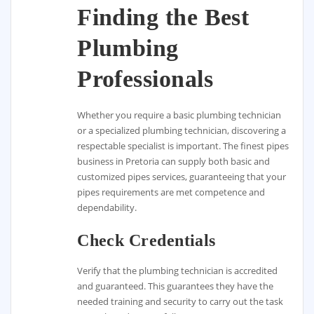
Finding the Best
Plumbing
Professionals
Whether you require a basic plumbing technician
or a specialized plumbing technician, discovering a
respectable specialist is important. The finest pipes
business in Pretoria can supply both basic and
customized pipes services, guaranteeing that your
pipes requirements are met competence and
dependability.
Check Credentials
Verify that the plumbing technician is accredited
and guaranteed. This guarantees they have the
needed training and security to carry out the task