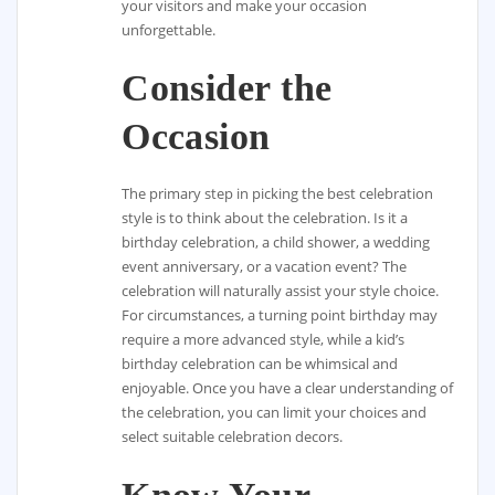
your visitors and make your occasion
unforgettable.
Consider the
Occasion
The primary step in picking the best celebration
style is to think about the celebration. Is it a
birthday celebration, a child shower, a wedding
event anniversary, or a vacation event? The
celebration will naturally assist your style choice.
For circumstances, a turning point birthday may
require a more advanced style, while a kid’s
birthday celebration can be whimsical and
enjoyable. Once you have a clear understanding of
the celebration, you can limit your choices and
select suitable celebration decors.