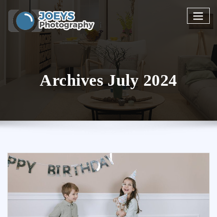
Skip
to
content
Archives July 2024