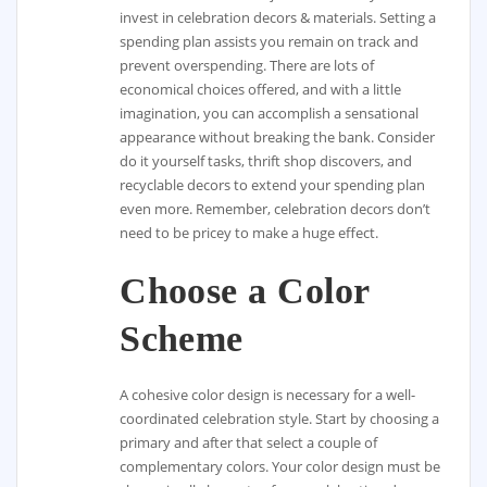
invest in celebration decors & materials. Setting a
spending plan assists you remain on track and
prevent overspending. There are lots of
economical choices offered, and with a little
imagination, you can accomplish a sensational
appearance without breaking the bank. Consider
do it yourself tasks, thrift shop discovers, and
recyclable decors to extend your spending plan
even more. Remember, celebration decors don’t
need to be pricey to make a huge effect.
Choose a Color
Scheme
A cohesive color design is necessary for a well-
coordinated celebration style. Start by choosing a
primary and after that select a couple of
complementary colors. Your color design must be