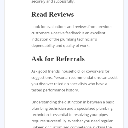
securely and successfully.
Read Reviews
Look for evaluations and reviews from previous
customers. Positive feedback is an excellent
indication of the plumbing technician’s
dependability and quality of work.
Ask for Referrals
Ask good friends, household, or coworkers for
suggestions. Personal recommendations can assist
you discover relied on specialists who have a
tested performance history.
Understanding the distinction in between a basic
plumbing technician and a specialized plumbing
technician is essential to resolving your pipes
requires successfully. Whether you need regular
upkeep or customized competence, picking the