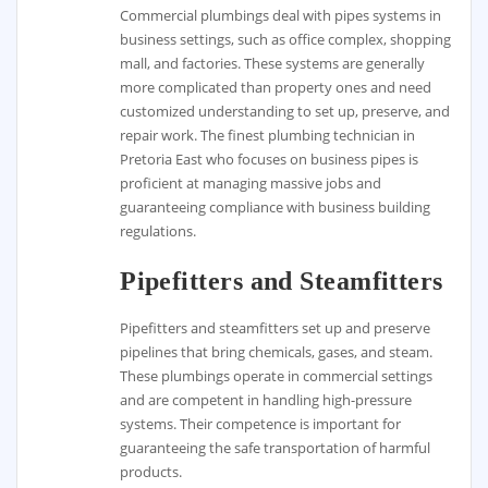
Commercial plumbings deal with pipes systems in
business settings, such as office complex, shopping
mall, and factories. These systems are generally
more complicated than property ones and need
customized understanding to set up, preserve, and
repair work. The finest plumbing technician in
Pretoria East who focuses on business pipes is
proficient at managing massive jobs and
guaranteeing compliance with business building
regulations.
Pipefitters and Steamfitters
Pipefitters and steamfitters set up and preserve
pipelines that bring chemicals, gases, and steam.
These plumbings operate in commercial settings
and are competent in handling high-pressure
systems. Their competence is important for
guaranteeing the safe transportation of harmful
products.