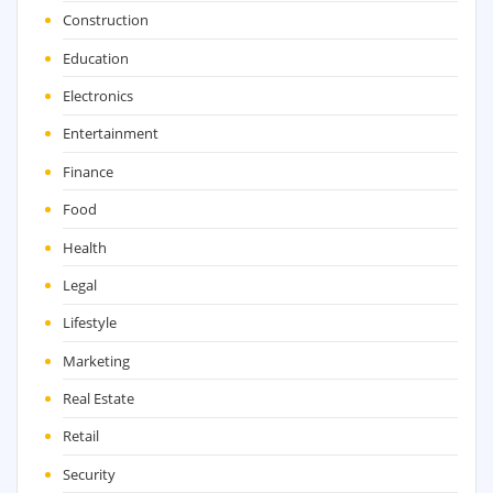
Construction
Education
Electronics
Entertainment
Finance
Food
Health
Legal
Lifestyle
Marketing
Real Estate
Retail
Security