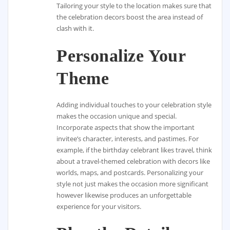
Tailoring your style to the location makes sure that
the celebration decors boost the area instead of
clash with it.
Personalize Your
Theme
Adding individual touches to your celebration style
makes the occasion unique and special.
Incorporate aspects that show the important
invitee’s character, interests, and pastimes. For
example, if the birthday celebrant likes travel, think
about a travel-themed celebration with decors like
worlds, maps, and postcards. Personalizing your
style not just makes the occasion more significant
however likewise produces an unforgettable
experience for your visitors.