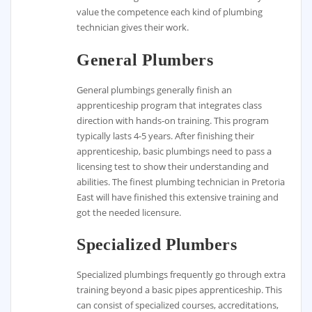
value the competence each kind of plumbing
technician gives their work.
General Plumbers
General plumbings generally finish an
apprenticeship program that integrates class
direction with hands-on training. This program
typically lasts 4-5 years. After finishing their
apprenticeship, basic plumbings need to pass a
licensing test to show their understanding and
abilities. The finest plumbing technician in Pretoria
East will have finished this extensive training and
got the needed licensure.
Specialized Plumbers
Specialized plumbings frequently go through extra
training beyond a basic pipes apprenticeship. This
can consist of specialized courses, accreditations,