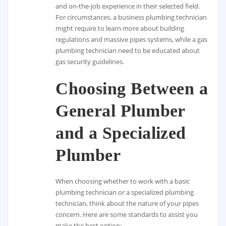
and on-the-job experience in their selected field.
For circumstances, a business plumbing technician
might require to learn more about building
regulations and massive pipes systems, while a gas
plumbing technician need to be educated about
gas security guidelines.
Choosing Between a
General Plumber
and a Specialized
Plumber
When choosing whether to work with a basic
plumbing technician or a specialized plumbing
technician, think about the nature of your pipes
concern. Here are some standards to assist you
make the best option: