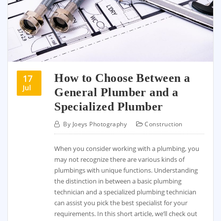
How to Choose Between a
17
Jul
General Plumber and a
Specialized Plumber
By
Joeys Photography
Construction
When you consider working with a plumbing, you
may not recognize there are various kinds of
plumbings with unique functions. Understanding
the distinction in between a basic plumbing
technician and a specialized plumbing technician
can assist you pick the best specialist for your
requirements. In this short article, we’ll check out