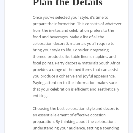
Plan the Details
Once you’ve selected your style, it’s time to
prepare the information. This consists of whatever
from the invites and celebration prefers to the
food and beverages. Make a list of all the
celebration decors & materials you’ll require to
bring your style to life. Consider integrating
themed products like table linens, napkins, and
focal points. Party decors & materials South Africa
provides a range of themed items that can assist
you produce a cohesive and joyful appearance.
Paying attention to the information makes sure
that your celebration is efficient and aesthetically
enticing.
Choosing the best celebration style and decors is
an essential element of effective occasion
preparation. By thinking about the celebration,
understanding your audience, setting a spending