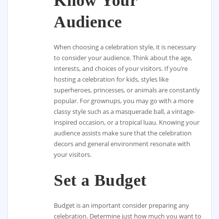
Know Your
Audience
When choosing a celebration style, it is necessary
to consider your audience. Think about the age,
interests, and choices of your visitors. If you’re
hosting a celebration for kids, styles like
superheroes, princesses, or animals are constantly
popular. For grownups, you may go with a more
classy style such as a masquerade ball, a vintage-
inspired occasion, or a tropical luau. Knowing your
audience assists make sure that the celebration
decors and general environment resonate with
your visitors.
Set a Budget
Budget is an important consider preparing any
celebration. Determine just how much you want to