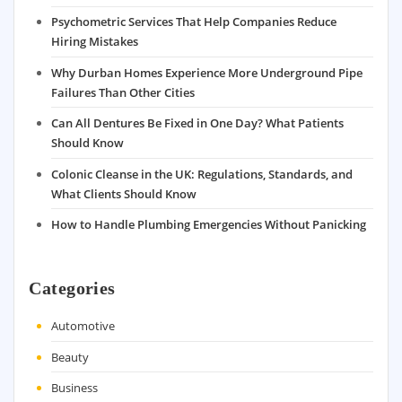
Psychometric Services That Help Companies Reduce
Hiring Mistakes
Why Durban Homes Experience More Underground Pipe
Failures Than Other Cities
Can All Dentures Be Fixed in One Day? What Patients
Should Know
Colonic Cleanse in the UK: Regulations, Standards, and
What Clients Should Know
How to Handle Plumbing Emergencies Without Panicking
Categories
Automotive
Beauty
Business