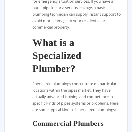
for emergency situation services. If you have a
burst pipeline or a serious leakage, a basic
plumbing technician can supply instant support to
avoid more damage to your residential or
commercial property.
What is a
Specialized
Plumber?
Specialized plumbings concentrate on particular
locations within the pipes market. They have
actually advanced training and competence in
specific kinds of pipes systems or problems. Here
are some typical kinds of specialized plumbings:
Commercial Plumbers