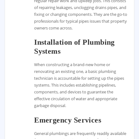
regular repair work and upkeep jobs. This consists
of repairing leakages, unclogging drains pipes, and
fixing or changing components. They are the go-to
professionals for typical pipes issues that property
owners come across.
Installation of Plumbing
Systems
When constructing a brand-new home or
renovating an existing one, a basic plumbing
technician is accountable for setting up the pipes
systems. This includes establishing pipelines,
components, and devices to guarantee the
effective circulation of water and appropriate
garbage disposal.
Emergency Services
General plumbings are frequently readily available