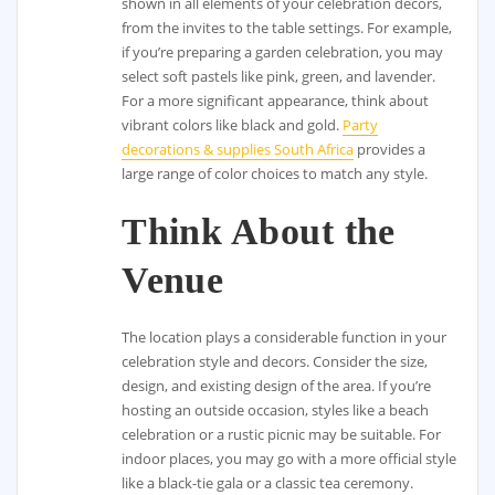
shown in all elements of your celebration decors,
from the invites to the table settings. For example,
if you’re preparing a garden celebration, you may
select soft pastels like pink, green, and lavender.
For a more significant appearance, think about
vibrant colors like black and gold.
Party
decorations & supplies South Africa
provides a
large range of color choices to match any style.
Think About the
Venue
The location plays a considerable function in your
celebration style and decors. Consider the size,
design, and existing design of the area. If you’re
hosting an outside occasion, styles like a beach
celebration or a rustic picnic may be suitable. For
indoor places, you may go with a more official style
like a black-tie gala or a classic tea ceremony.