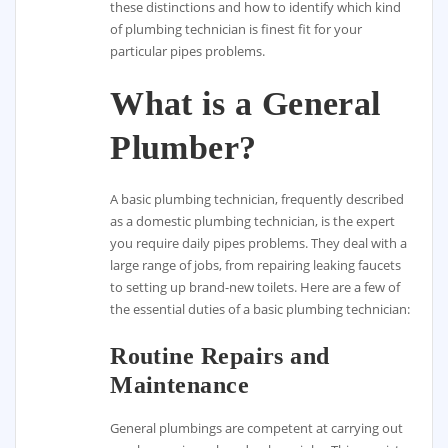
these distinctions and how to identify which kind
of plumbing technician is finest fit for your
particular pipes problems.
What is a General
Plumber?
A basic plumbing technician, frequently described
as a domestic plumbing technician, is the expert
you require daily pipes problems. They deal with a
large range of jobs, from repairing leaking faucets
to setting up brand-new toilets. Here are a few of
the essential duties of a basic plumbing technician:
Routine Repairs and
Maintenance
General plumbings are competent at carrying out