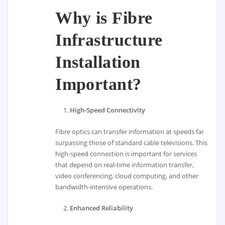
Why is Fibre
Infrastructure
Installation
Important?
High-Speed Connectivity
Fibre optics can transfer information at speeds far
surpassing those of standard cable televisions. This
high-speed connection is important for services
that depend on real-time information transfer,
video conferencing, cloud computing, and other
bandwidth-intensive operations.
Enhanced Reliability