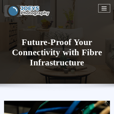
Skip
to
content
Future-Proof Your
Connectivity with Fibre
Infrastructure