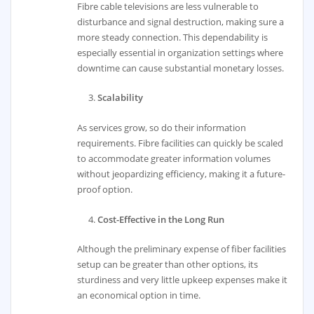
Fibre cable televisions are less vulnerable to
disturbance and signal destruction, making sure a
more steady connection. This dependability is
especially essential in organization settings where
downtime can cause substantial monetary losses.
Scalability
As services grow, so do their information
requirements. Fibre facilities can quickly be scaled
to accommodate greater information volumes
without jeopardizing efficiency, making it a future-
proof option.
Cost-Effective in the Long Run
Although the preliminary expense of fiber facilities
setup can be greater than other options, its
sturdiness and very little upkeep expenses make it
an economical option in time.