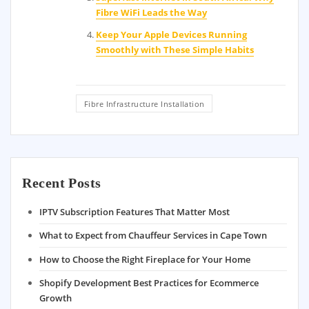
Fibre WiFi Leads the Way
Keep Your Apple Devices Running
Smoothly with These Simple Habits
Fibre Infrastructure Installation
Recent Posts
IPTV Subscription Features That Matter Most
What to Expect from Chauffeur Services in Cape Town
How to Choose the Right Fireplace for Your Home
Shopify Development Best Practices for Ecommerce
Growth