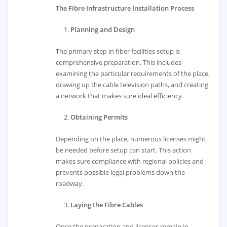
The Fibre Infrastructure Installation Process
Planning and Design
The primary step in fiber facilities setup is
comprehensive preparation. This includes
examining the particular requirements of the place,
drawing up the cable television paths, and creating
a network that makes sure ideal efficiency.
Obtaining Permits
Depending on the place, numerous licenses might
be needed before setup can start. This action
makes sure compliance with regional policies and
prevents possible legal problems down the
roadway.
Laying the Fibre Cables
Once the preparation and licenses remain in