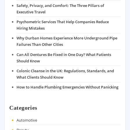
Safety, Privacy, and Comfort: The Three Pillars of
Executive Travel
Psychometric Services That Help Companies Reduce
Hiring Mistakes
Why Durban Homes Experience More Underground Pipe
Failures Than Other Cities
Can All Dentures Be Fixed in One Day? What Patients
Should Know
Colonic Cleanse in the UK: Regulations, Standards, and
What Clients Should Know
How to Handle Plumbing Emergencies Without Panicking
Categories
Automotive