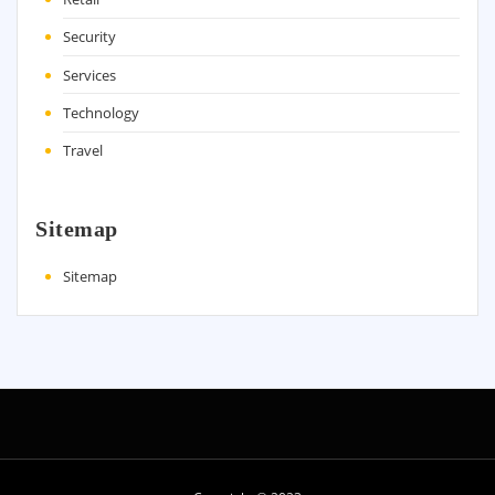
Security
Services
Technology
Travel
Sitemap
Sitemap