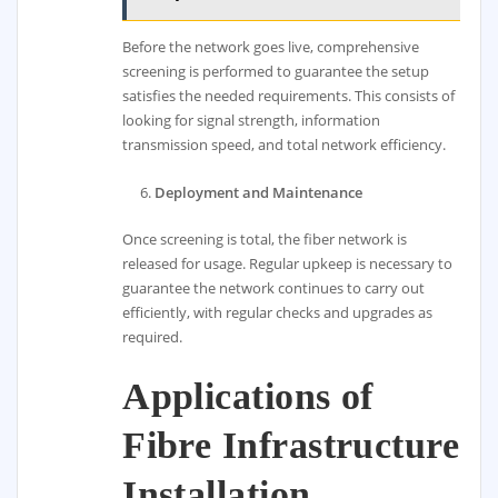
Before the network goes live, comprehensive
screening is performed to guarantee the setup
satisfies the needed requirements. This consists of
looking for signal strength, information
transmission speed, and total network efficiency.
Deployment and Maintenance
Once screening is total, the fiber network is
released for usage. Regular upkeep is necessary to
guarantee the network continues to carry out
efficiently, with regular checks and upgrades as
required.
Applications of
Fibre Infrastructure
Installation