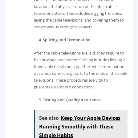
location, the physical setup of the fiber cable
televisions starts. This includes digging trenches,
laying the cable televisions, and covering them to
secure versus ecological aspects.
Splicing and Termination
After the cable televisions are laid, they require to
be entwined and ended. Splicing includes linking 2
fiber cable televisions together, while termination
describes connecting ports to the ends of the cable
televisions. These procedures are vital to
guarantee a smooth connection.
Testing and Quality Assurance
See also
Keep Your Apple Devices
Running Smoothly with These
Simple Habits