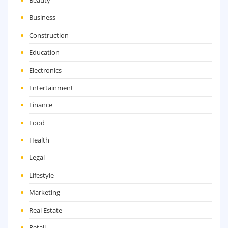
Beauty
Business
Construction
Education
Electronics
Entertainment
Finance
Food
Health
Legal
Lifestyle
Marketing
Real Estate
Retail