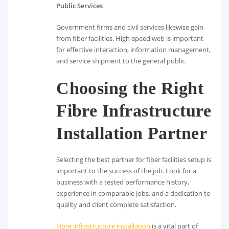
Public Services
Government firms and civil services likewise gain
from fiber facilities. High-speed web is important
for effective interaction, information management,
and service shipment to the general public.
Choosing the Right
Fibre Infrastructure
Installation Partner
Selecting the best partner for fiber facilities setup is
important to the success of the job. Look for a
business with a tested performance history,
experience in comparable jobs, and a dedication to
quality and client complete satisfaction.
Fibre infrastructure installation
is a vital part of