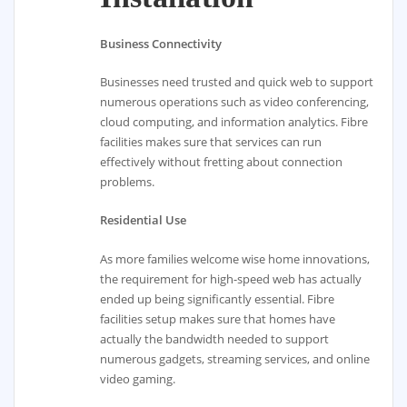
Business Connectivity
Businesses need trusted and quick web to support
numerous operations such as video conferencing,
cloud computing, and information analytics. Fibre
facilities makes sure that services can run
effectively without fretting about connection
problems.
Residential Use
As more families welcome wise home innovations,
the requirement for high-speed web has actually
ended up being significantly essential. Fibre
facilities setup makes sure that homes have
actually the bandwidth needed to support
numerous gadgets, streaming services, and online
video gaming.