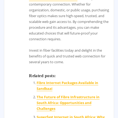
contemporary connection. Whether for
organization, domestic, or public usage, purchasing
fiber optics makes sure high-speed, trusted, and
scalable web gain access to. By comprehending the
procedure and its advantages, you can make
educated choices that will future-proof your
connection requires.
Invest in fiber facilities today and delight in the
benefits of quick and trusted web connection for
several years to come.
Related posts:
Fibre Internet Packages Available in
Sandbaai
The Future of Fibre Infrastructure in
South Africa: Opportunities and
Challenges
Superfast Internet in South Africa: Why