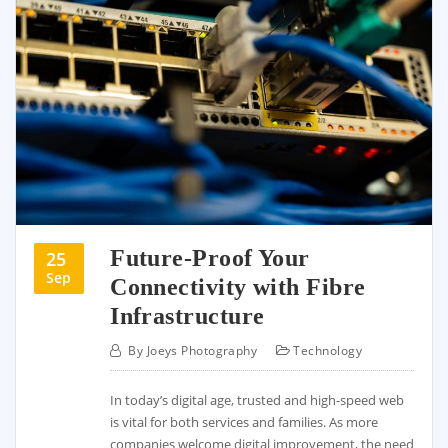
Future-Proof Your
25
Sep
Connectivity with Fibre
Infrastructure
By
Joeys Photography
Technology
In today’s digital age, trusted and high-speed web
is vital for both services and families. As more
companies welcome digital improvement, the need