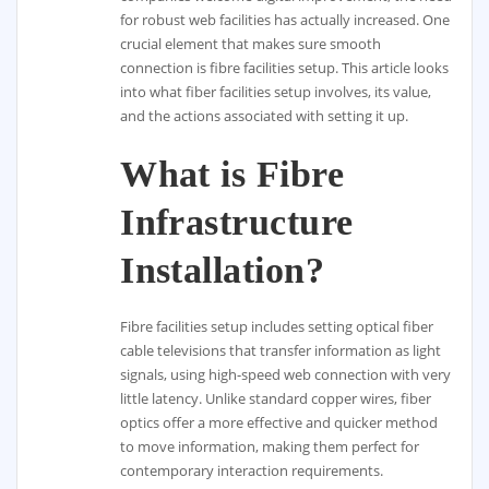
for robust web facilities has actually increased. One
crucial element that makes sure smooth
connection is fibre facilities setup. This article looks
into what fiber facilities setup involves, its value,
and the actions associated with setting it up.
What is Fibre
Infrastructure
Installation?
Fibre facilities setup includes setting optical fiber
cable televisions that transfer information as light
signals, using high-speed web connection with very
little latency. Unlike standard copper wires, fiber
optics offer a more effective and quicker method
to move information, making them perfect for
contemporary interaction requirements.