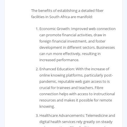
The benefits of establishing a detailed fiber
facilities in South Africa are manifold:
Economic Growth: Improved web connection
can promote financial activities, draw in
foreign financial investment, and foster
development in different sectors. Businesses
can run more effectively, resulting in
increased performance.
Enhanced Education: With the increase of
online knowing platforms, particularly post-
pandemic, reputable web gain access to is
crucial for trainees and teachers. Fibre
connection helps with access to instructional
resources and makes it possible for remote
knowing.
Healthcare Advancements: Telemedicine and
digital health services rely greatly on steady