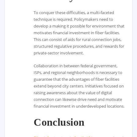
To conquer these difficulties, a multi-faceted
technique is required. Policymakers need to
develop a making it possible for environment that
motivates financial investment in fiber facilities.
This can consist of aids for rural connection jobs,
structured regulative procedures, and rewards for
private-sector involvement.
Collaboration in between federal government,
ISPs, and regional neighborhoods is necessary to
guarantee that the advantages of fiber facilities
extend beyond city centers. Initiatives focused on
raising awareness about the value of digital
connection can likewise drive need and motivate
financial investment in underdeveloped locations.
Conclusion