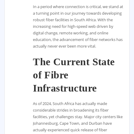
In a period where connection is critical, we stand at
a turning point in our journey towards developing
robust fiber facilities in South Africa. With the
increasing need for high-speed web driven by
digital change, remote working, and online
education, the advancement of fiber networks has
actually never ever been more vital.
The Current State
of Fibre
Infrastructure
As of 2024, South Africa has actually made
considerable strides in broadening its fiber
facilities, yet challenges stay. Major city centers like
Johannesburg, Cape Town, and Durban have
actually experienced quick release of fiber