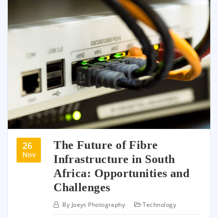
The Future of Fibre
26
Nov
Infrastructure in South
Africa: Opportunities and
Challenges
By
Joeys Photography
Technology