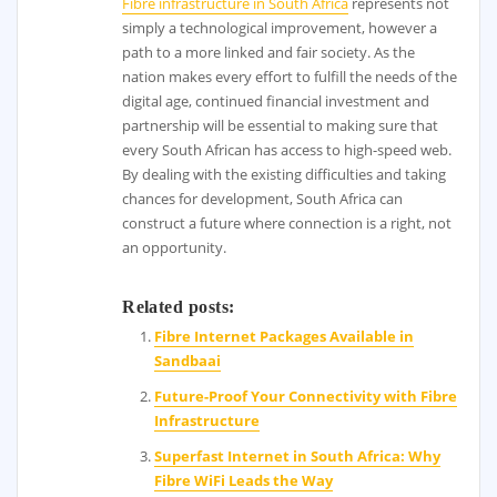
Fibre infrastructure in South Africa
represents not
simply a technological improvement, however a
path to a more linked and fair society. As the
nation makes every effort to fulfill the needs of the
digital age, continued financial investment and
partnership will be essential to making sure that
every South African has access to high-speed web.
By dealing with the existing difficulties and taking
chances for development, South Africa can
construct a future where connection is a right, not
an opportunity.
Related posts:
Fibre Internet Packages Available in
Sandbaai
Future-Proof Your Connectivity with Fibre
Infrastructure
Superfast Internet in South Africa: Why
Fibre WiFi Leads the Way