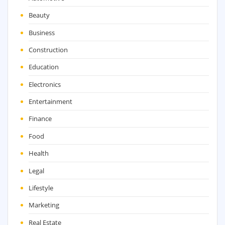
Beauty
Business
Construction
Education
Electronics
Entertainment
Finance
Food
Health
Legal
Lifestyle
Marketing
Real Estate