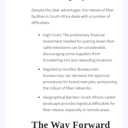
Despite the clear advantages, the release of fiber
facilities in South Africa deals with a number of
difficulties:
High Costs: The preliminary financial
investment needed for putting down fiber
cable televisions can be considerable,
discouraging some suppliers from
broadening into less rewarding locations.
Regulatory Hurdles: Bureaucratic
bureaucracy can decrease the approval
procedures for brand-new jobs, postponing
the rollout of fiber networks.
Geographical Barriers: South Africa’s varied
landscape provides logistical difficulties for
fiber release, especially in remote areas.
The Way Forward