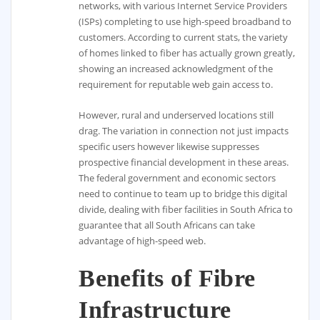
networks, with various Internet Service Providers
(ISPs) completing to use high-speed broadband to
customers. According to current stats, the variety
of homes linked to fiber has actually grown greatly,
showing an increased acknowledgment of the
requirement for reputable web gain access to.
However, rural and underserved locations still
drag. The variation in connection not just impacts
specific users however likewise suppresses
prospective financial development in these areas.
The federal government and economic sectors
need to continue to team up to bridge this digital
divide, dealing with fiber facilities in South Africa to
guarantee that all South Africans can take
advantage of high-speed web.
Benefits of Fibre
Infrastructure