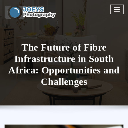
Skip
to
content
The Future of Fibre
Infrastructure in South
Africa: Opportunities and
Challenges