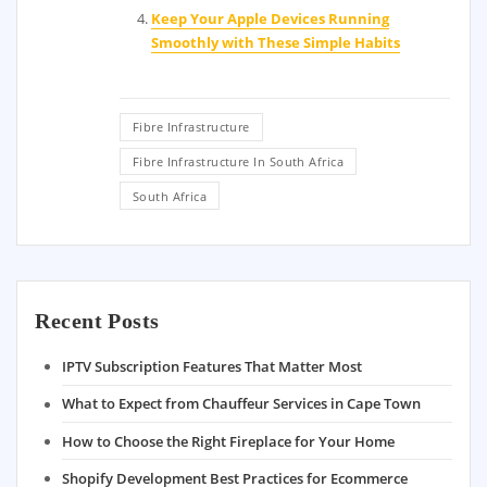
Keep Your Apple Devices Running
Smoothly with These Simple Habits
Fibre Infrastructure
Fibre Infrastructure In South Africa
South Africa
Recent Posts
IPTV Subscription Features That Matter Most
What to Expect from Chauffeur Services in Cape Town
How to Choose the Right Fireplace for Your Home
Shopify Development Best Practices for Ecommerce