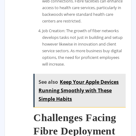
web connections. Fibre facilities can enhance
access to health care services, particularly in
backwoods where standard health care
centers are restricted.
Job Creation: The growth of fiber networks
develops tasks not just in building and setup
however likewise in innovation and client
service sectors. As more business buy digital
options, the need for proficient employees
will increase.
See also
Keep Your Apple Devices
Running Smoothly with These
Simple Habits
Challenges Facing
Fibre Deployment