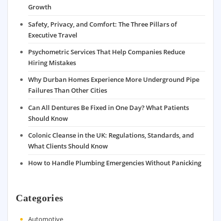
Growth
Safety, Privacy, and Comfort: The Three Pillars of
Executive Travel
Psychometric Services That Help Companies Reduce
Hiring Mistakes
Why Durban Homes Experience More Underground Pipe
Failures Than Other Cities
Can All Dentures Be Fixed in One Day? What Patients
Should Know
Colonic Cleanse in the UK: Regulations, Standards, and
What Clients Should Know
How to Handle Plumbing Emergencies Without Panicking
Categories
Automotive