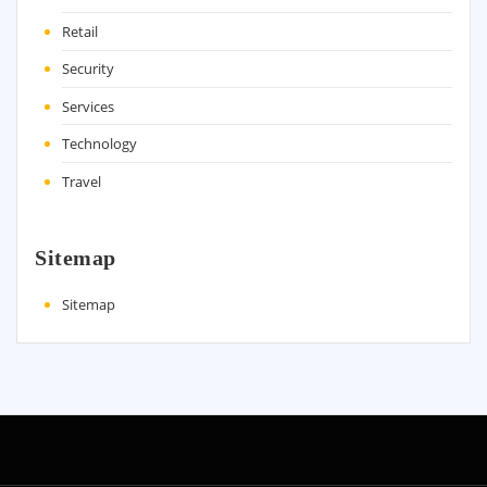
Retail
Security
Services
Technology
Travel
Sitemap
Sitemap