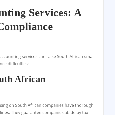
nting Services: A
 Compliance
accounting services can raise South African small
e difficulties:
uth African
using on South African companies have thorough
lines. They guarantee companies abide by tax