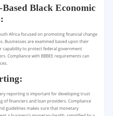
Based Black Economic
:
South Africa focused on promoting financial change
es. Businesses are examined based upon their
r capability to protect federal government
iers. Compliance with BBBEE requirements can
ces.
rting:
y reporting is important for developing trust
g of financiers and loan providers. Compliance
nd guidelines makes sure that monetary
ent a business’s monetary health, simplified by a