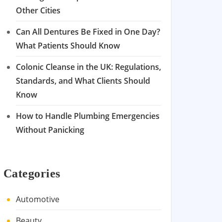
Other Cities
Can All Dentures Be Fixed in One Day?
What Patients Should Know
Colonic Cleanse in the UK: Regulations,
Standards, and What Clients Should
Know
How to Handle Plumbing Emergencies
Without Panicking
Categories
Automotive
Beauty