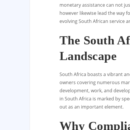
monetary assistance can not j
however likewise lead the way f
evolving South African service a
The South Af
Landscape
South Africa boasts a vibrant a
owners covering numerous marke
development, work, and develop
in South Africa is marked by spec
out as an important element.
Why Complia