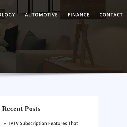
OLOGY
AUTOMOTIVE
FINANCE
CONTACT
Recent Posts
IPTV Subscription Features That