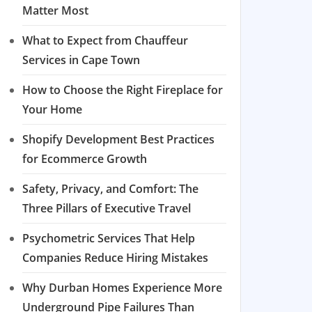
Matter Most
What to Expect from Chauffeur
Services in Cape Town
How to Choose the Right Fireplace for
Your Home
Shopify Development Best Practices
for Ecommerce Growth
Safety, Privacy, and Comfort: The
Three Pillars of Executive Travel
Psychometric Services That Help
Companies Reduce Hiring Mistakes
Why Durban Homes Experience More
Underground Pipe Failures Than