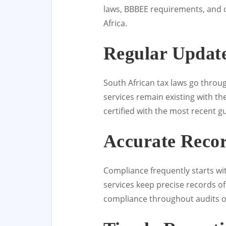
laws, BBBEE requirements, and o
Africa.
Regular Update
South African tax laws go throu
services remain existing with t
certified with the most recent gu
Accurate Reco
Compliance frequently starts wi
services keep precise records o
compliance throughout audits o