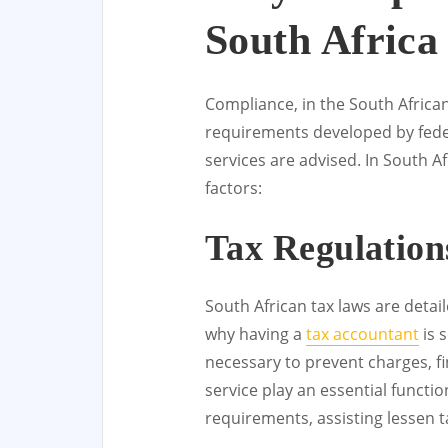
South Africa
Compliance, in the South African 
requirements developed by feder
services are advised. In South Af
factors:
Tax Regulation
South African tax laws are detai
why having a
tax accountant
is 
necessary to prevent charges, f
service play an essential functi
requirements, assisting lessen ta