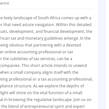
nance
e lively landscape of South Africa comes up with a
es that need astute navigation. Within this detailed
suits, development, and financial development, the
 African tax and monetary guidelines emerge. In the
being obvious that partnering with a devoted
 an online accounting professional or tax
n the subtleties of tax services, can be a
 companies. This short article intends to unwind
 when a small company aligns itself with the
ing professional or a tax accounting professional,
pliance structure. As we explore the depths of
ght will shine on the vital function of a small
 in browsing the regulative landscape. Join us on
 the blend of entrepreneurial spirit and expert