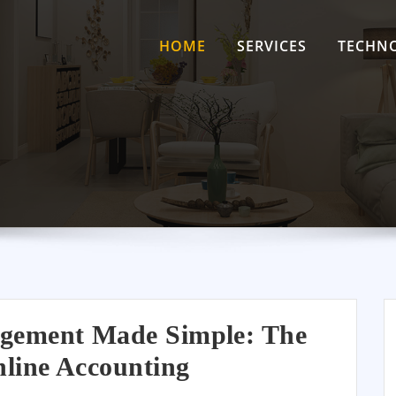
HOME
SERVICES
TECHN
gement Made Simple: The
line Accounting