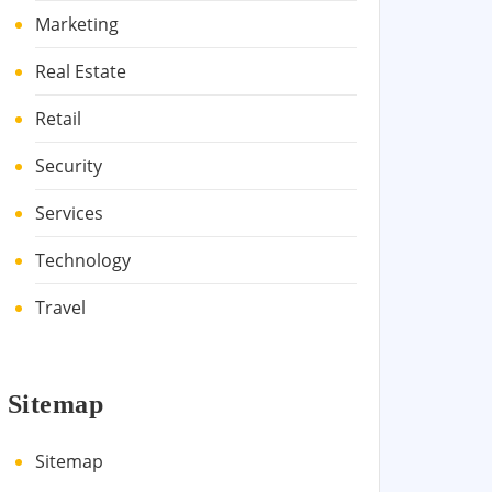
Marketing
Real Estate
Retail
Security
Services
Technology
Travel
Sitemap
Sitemap