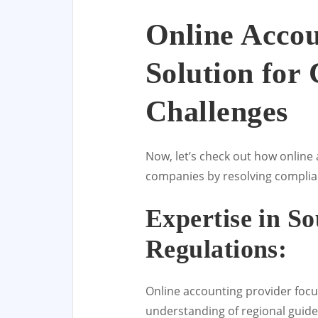
Online Accou
Solution for
Challenges
Now, let’s check out how online 
companies by resolving complianc
Expertise in So
Regulations:
Online accounting provider foc
understanding of regional guide