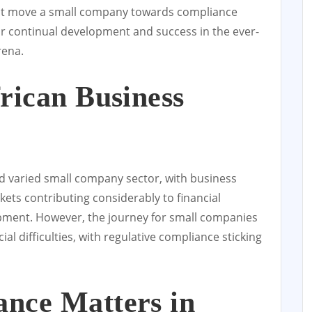
ust move a small company towards compliance
or continual development and success in the ever-
rena.
rican Business
nd varied small company sector, with business
ts contributing considerably to financial
ment. However, the journey for small companies
ial difficulties, with regulative compliance sticking
nce Matters in