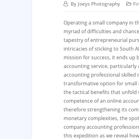
By
Joeys Photography
Fi
Operating a small company in th
myriad of difficulties and chanc
tapestry of entrepreneurial pur
intricacies of sticking to South
mission for success, it ends up 
accounting service, particularly
accounting professional skilled i
transformative option for small
the tactical benefits that unfold
competence of an online account
therefore strengthening its com
monetary complexities, the spotli
company accounting professional
this expedition as we reveal how