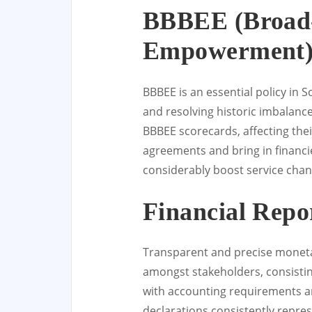
BBBEE (Broad-
Empowerment)
BBBEE is an essential policy in 
and resolving historic imbalanc
BBBEE scorecards, affecting thei
agreements and bring in financ
considerably boost service chan
Financial Repo
Transparent and precise monetar
amongst stakeholders, consistin
with accounting requirements a
declarations consistently repres