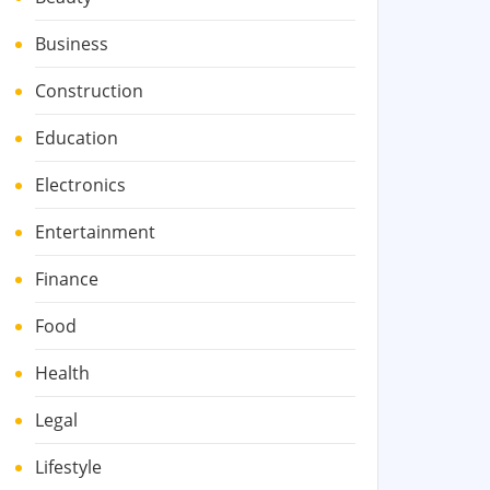
Business
Construction
Education
Electronics
Entertainment
Finance
Food
Health
Legal
Lifestyle