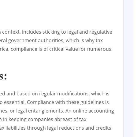
context, includes sticking to legal and regulative
al government authorities, which is why tax
rica, compliance is of critical value for numerous
s:
led and based on regular modifications, which is
so essential. Compliance with these guidelines is
ines, or legal entanglements. An online accounting
on in keeping companies abreast of tax
x liabilities through legal reductions and credits.