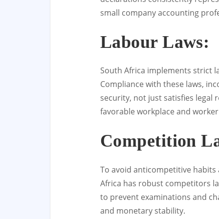
small company accounting profe
Labour Laws:
South Africa implements strict l
Compliance with these laws, inc
security, not just satisfies leg
favorable workplace and worker 
Competition L
To avoid anticompetitive habits
Africa has robust competitors la
to prevent examinations and cha
and monetary stability.