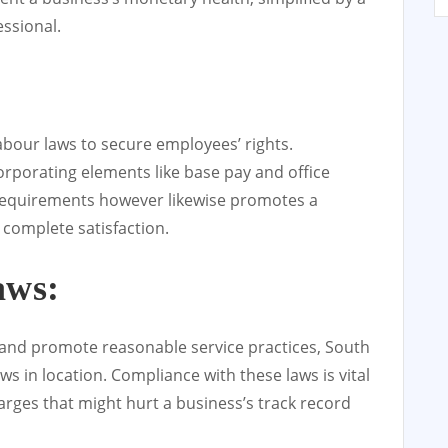
ssional.
abour laws to secure employees’ rights.
orporating elements like base pay and office
al requirements however likewise promotes a
complete satisfaction.
aws:
 and promote reasonable service practices, South
ws in location. Compliance with these laws is vital
rges that might hurt a business’s track record