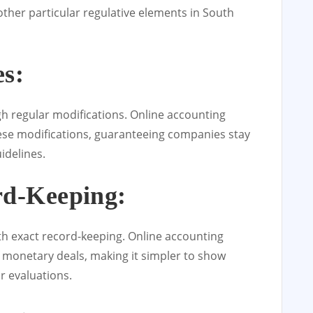
ther particular regulative elements in South
s:
gh regular modifications. Online accounting
hese modifications, guaranteeing companies stay
idelines.
rd-Keeping:
th exact record-keeping. Online accounting
f monetary deals, making it simpler to show
r evaluations.