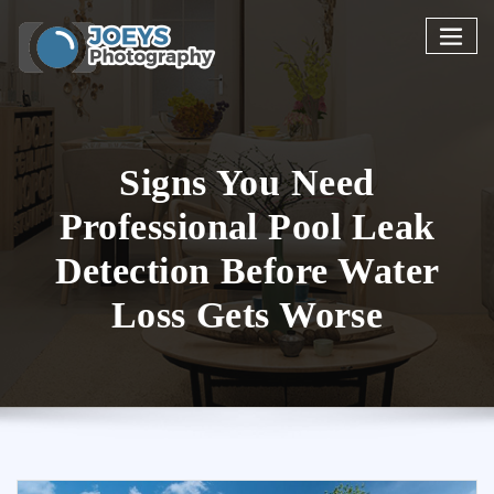
Skip
to
content
Signs You Need
Professional Pool Leak
Detection Before Water
Loss Gets Worse