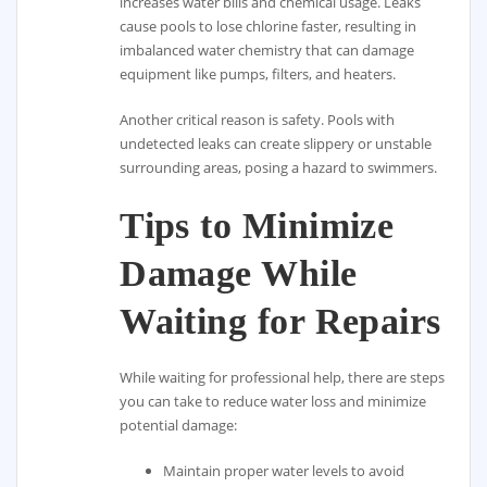
increases water bills and chemical usage. Leaks
cause pools to lose chlorine faster, resulting in
imbalanced water chemistry that can damage
equipment like pumps, filters, and heaters.
Another critical reason is safety. Pools with
undetected leaks can create slippery or unstable
surrounding areas, posing a hazard to swimmers.
Tips to Minimize
Damage While
Waiting for Repairs
While waiting for professional help, there are steps
you can take to reduce water loss and minimize
potential damage:
Maintain proper water levels to avoid