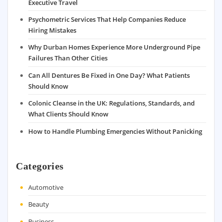
Executive Travel
Psychometric Services That Help Companies Reduce
Hiring Mistakes
Why Durban Homes Experience More Underground Pipe
Failures Than Other Cities
Can All Dentures Be Fixed in One Day? What Patients
Should Know
Colonic Cleanse in the UK: Regulations, Standards, and
What Clients Should Know
How to Handle Plumbing Emergencies Without Panicking
Categories
Automotive
Beauty
Business