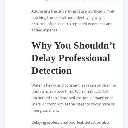
Addressing the underlying cause is critical. Simply
patching the leak without identifying why it
occurred often leads to repeated water loss and
added expense.
Why You Shouldn’t
Delay Professional
Detection
Water is heavy and constant leaks can undermine
pool structure over time. Even small leaks left
unchecked can create soil erosion, damage pool
liners, or compromise the integrity of concrete or
fiberglass shells.
Delaying professional pool leak detection also