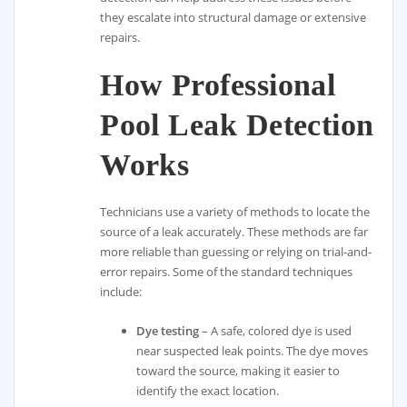
they escalate into structural damage or extensive
repairs.
How Professional
Pool Leak Detection
Works
Technicians use a variety of methods to locate the
source of a leak accurately. These methods are far
more reliable than guessing or relying on trial-and-
error repairs. Some of the standard techniques
include:
Dye testing
– A safe, colored dye is used
near suspected leak points. The dye moves
toward the source, making it easier to
identify the exact location.