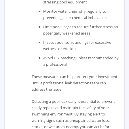
stressing pool equipment
Monitor water chemistry regularly to
prevent algae or chemical imbalances
Limit pool usage to reduce further stress on
potentially weakened areas
Inspect pool surroundings for excessive
wetness or erosion
Avoid DIY patching unless recommended by
a professional
These measures can help protect your investment
until a professional leak detection team can
address the issue.
Detecting a pool leak early is essential to prevent
costly repairs and maintain the safety of your
swimming environment. By staying alert to
warning signs such as unexplained water loss,
cracks, or wet areas nearby, you can act before