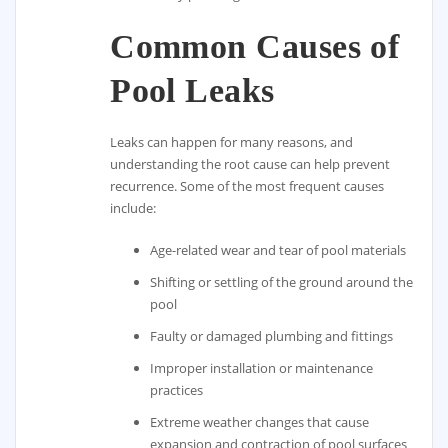
Common Causes of
Pool Leaks
Leaks can happen for many reasons, and
understanding the root cause can help prevent
recurrence. Some of the most frequent causes
include:
Age-related wear and tear of pool materials
Shifting or settling of the ground around the
pool
Faulty or damaged plumbing and fittings
Improper installation or maintenance
practices
Extreme weather changes that cause
expansion and contraction of pool surfaces