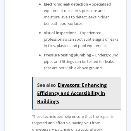
Electronic leak detection
– Specialized
equipment measures pressure and
moisture levels to detect leaks hidden
beneath pool surfaces.
Visual inspections
– Experienced
professionals can spot subtle signs of leaks
in tiles, plaster, and pool equipment.
Pressure testing plumbing
– Underground
pipes and fittings can be tested for leaks
that are not visible above ground.
See also
Elevators: Enhancing
Efficiency and Accessibility in
Buildings
These techniques help ensure that the repair is
targeted and effective, saving you from
unnecessary patching or structural work.