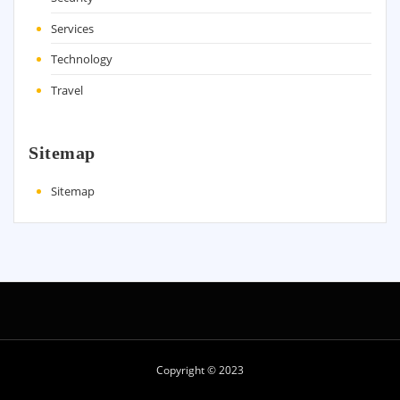
Services
Technology
Travel
Sitemap
Sitemap
Copyright © 2023