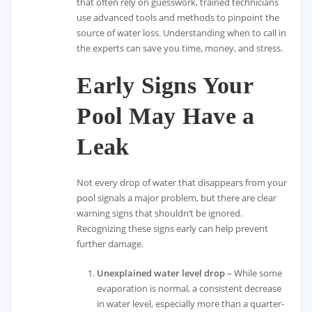
that often rely on guesswork, trained technicians
use advanced tools and methods to pinpoint the
source of water loss. Understanding when to call in
the experts can save you time, money, and stress.
Early Signs Your
Pool May Have a
Leak
Not every drop of water that disappears from your
pool signals a major problem, but there are clear
warning signs that shouldn’t be ignored.
Recognizing these signs early can help prevent
further damage.
Unexplained water level drop
– While some
evaporation is normal, a consistent decrease
in water level, especially more than a quarter-