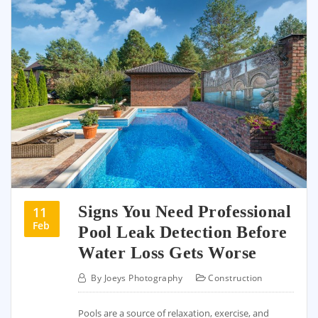
Signs You Need Professional
11
Feb
Pool Leak Detection Before
Water Loss Gets Worse
By
Joeys Photography
Construction
Pools are a source of relaxation, exercise, and