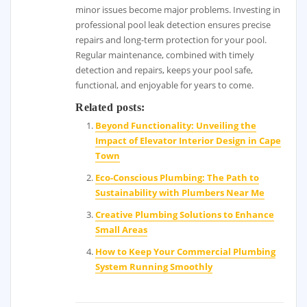
minor issues become major problems. Investing in
professional pool leak detection ensures precise
repairs and long-term protection for your pool.
Regular maintenance, combined with timely
detection and repairs, keeps your pool safe,
functional, and enjoyable for years to come.
Related posts:
Beyond Functionality: Unveiling the
Impact of Elevator Interior Design in Cape
Town
Eco-Conscious Plumbing: The Path to
Sustainability with Plumbers Near Me
Creative Plumbing Solutions to Enhance
Small Areas
How to Keep Your Commercial Plumbing
System Running Smoothly