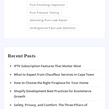
Pool Plumbing Inspection
Pool Pressure Testing
Swimming Pool Leak Repair
Underground Pipe Leak Detection
Recent Posts
IPTV Subscription Features That Matter Most
What to Expect from Chauffeur Services in Cape Town
How to Choose the Right Fireplace for Your Home
Shopify Development Best Practices for Ecommerce
Growth
Safety, Privacy, and Comfort: The Three Pillars of