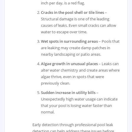
inch per day, is a red flag.
Cracks in the pool shell or tile lines
–
Structural damage is one of the leading
causes of leaks. Even small cracks can allow
water to escape over time.
Wet spots in surrounding areas
– Pools that
are leaking may create damp patches in
nearby landscaping or patio areas.
Algae growth in unusual places
– Leaks can
alter water chemistry and create areas where
algae thrive, even in spots that were
previously clean.
Sudden increase in utility bills
–
Unexpectedly high water usage can indicate
that your pool is losing water faster than
normal.
Early detection through professional pool leak
detection can help address these issues before