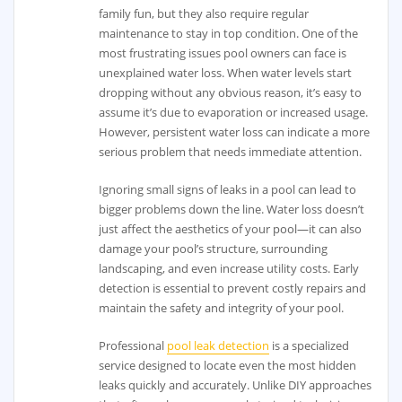
family fun, but they also require regular
maintenance to stay in top condition. One of the
most frustrating issues pool owners can face is
unexplained water loss. When water levels start
dropping without any obvious reason, it’s easy to
assume it’s due to evaporation or increased usage.
However, persistent water loss can indicate a more
serious problem that needs immediate attention.
Ignoring small signs of leaks in a pool can lead to
bigger problems down the line. Water loss doesn’t
just affect the aesthetics of your pool—it can also
damage your pool’s structure, surrounding
landscaping, and even increase utility costs. Early
detection is essential to prevent costly repairs and
maintain the safety and integrity of your pool.
Professional
pool leak detection
is a specialized
service designed to locate even the most hidden
leaks quickly and accurately. Unlike DIY approaches