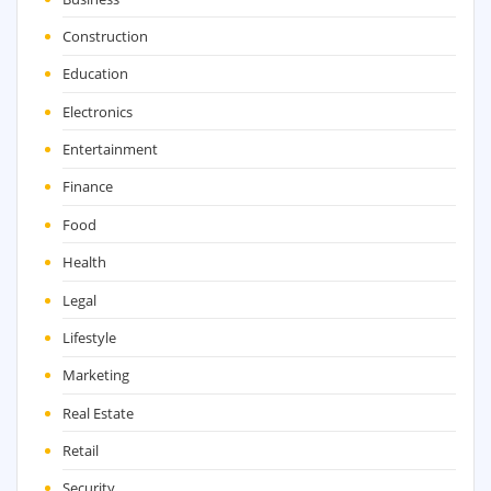
Construction
Education
Electronics
Entertainment
Finance
Food
Health
Legal
Lifestyle
Marketing
Real Estate
Retail
Security