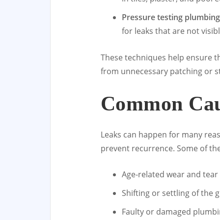
Pressure testing plumbing
for leaks that are not visi
These techniques help ensure tha
from unnecessary patching or st
Common Caus
Leaks can happen for many reas
prevent recurrence. Some of the
Age-related wear and tear 
Shifting or settling of th
Faulty or damaged plumbin