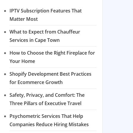
IPTV Subscription Features That
Matter Most
What to Expect from Chauffeur
Services in Cape Town
How to Choose the Right Fireplace for
Your Home
Shopify Development Best Practices
for Ecommerce Growth
Safety, Privacy, and Comfort: The
Three Pillars of Executive Travel
Psychometric Services That Help
Companies Reduce Hiring Mistakes