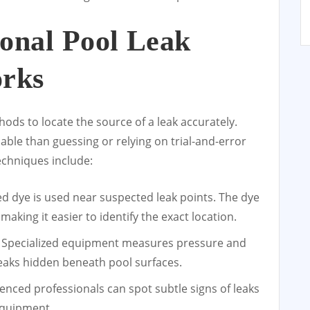
onal Pool Leak
orks
hods to locate the source of a leak accurately.
ble than guessing or relying on trial-and-error
echniques include:
ed dye is used near suspected leak points. The dye
aking it easier to identify the exact location.
 Specialized equipment measures pressure and
leaks hidden beneath pool surfaces.
enced professionals can spot subtle signs of leaks
 equipment.