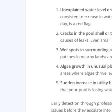
Unexplained water level d
consistent decrease in wate
day, is a red flag.
Cracks in the pool shell or ti
causes of leaks. Even small
Wet spots in surrounding 
patches in nearby landscapi
Algae growth in unusual pl
areas where algae thrive, e
Sudden increase in utility bi
that your pool is losing wa
Early detection through profess
issues before they escalate into