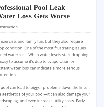
ofessional Pool Leak
Water Loss Gets Worse
nstruction
 exercise, and family fun, but they also require
op condition. One of the most frustrating issues
ined water loss. When water levels start dropping
 easy to assume it’s due to evaporation or
stent water loss can indicate a more serious
ttention.
 a pool can lead to bigger problems down the line.
he aesthetics of your pool—it can also damage your
ndscaping, and even increase utility costs. Early