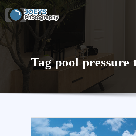
Skip
to
content
Tag pool pressure 