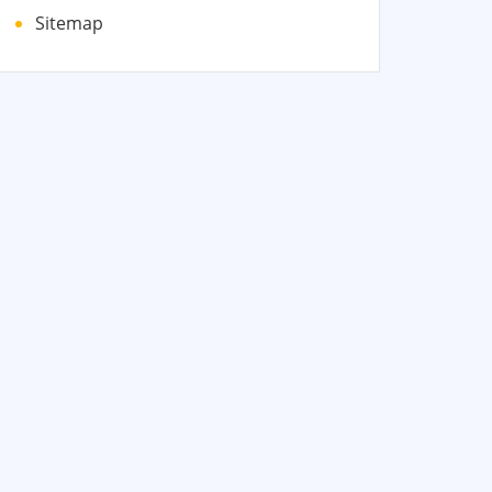
Sitemap