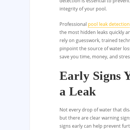
detection is essential to preven
integrity of your pool.
Professional
pool leak detection
the most hidden leaks quickly a
rely on guesswork, trained tec
pinpoint the source of water los
save you time, money, and stres
Early Signs 
a Leak
Not every drop of water that di
but there are clear warning sign
signs early can help prevent fu