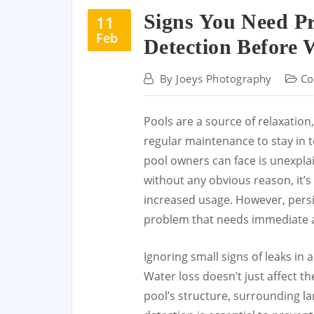
Signs You Need Pr
11
Feb
Detection Before 
By
Joeys Photography
Co
Pools are a source of relaxation,
regular maintenance to stay in t
pool owners can face is unexpla
without any obvious reason, it’s
increased usage. However, persi
problem that needs immediate a
Ignoring small signs of leaks in
Water loss doesn’t just affect t
pool’s structure, surrounding la