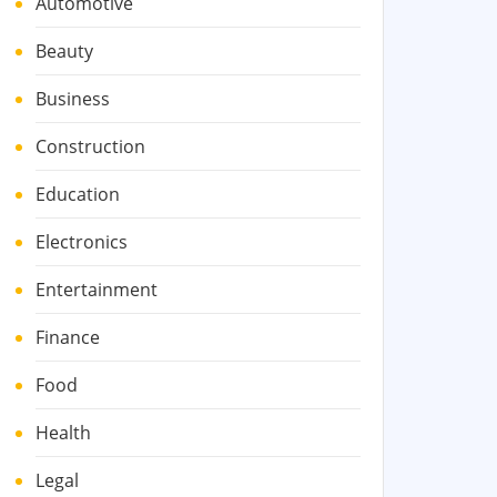
Automotive
Beauty
Business
Construction
Education
Electronics
Entertainment
Finance
Food
Health
Legal