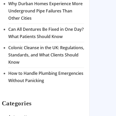
Why Durban Homes Experience More
Underground Pipe Failures Than
Other Cities
Can All Dentures Be Fixed in One Day?
What Patients Should Know
Colonic Cleanse in the UK: Regulations,
Standards, and What Clients Should
Know
How to Handle Plumbing Emergencies
Without Panicking
Categories