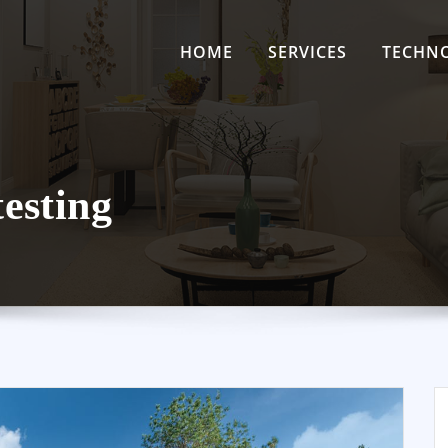
HOME
SERVICES
TECHN
testing