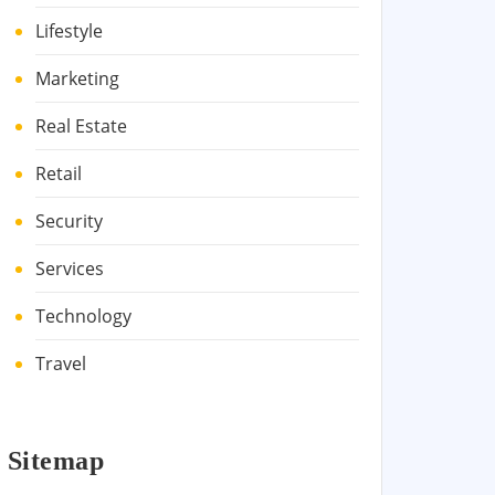
Lifestyle
Marketing
Real Estate
Retail
Security
Services
Technology
Travel
Sitemap