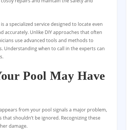
t costly repairs and maintain the safety and
is a specialized service designed to locate even
nd accurately. Unlike DIY approaches that often
hnicians use advanced tools and methods to
s. Understanding when to call in the experts can
s.
Your Pool May Have
sappears from your pool signals a major problem,
s that shouldn’t be ignored. Recognizing these
rther damage.