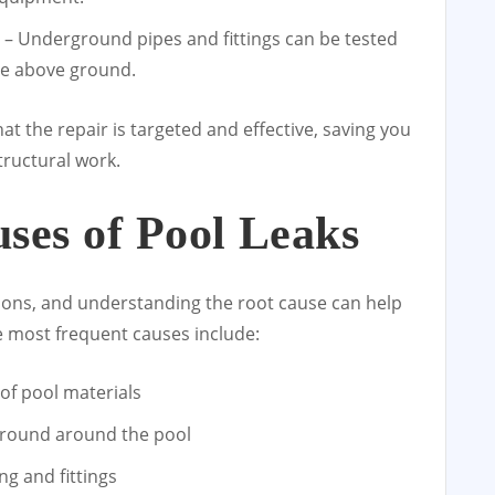
– Underground pipes and fittings can be tested
ble above ground.
t the repair is targeted and effective, saving you
ructural work.
es of Pool Leaks
ons, and understanding the root cause can help
 most frequent causes include:
of pool materials
e ground around the pool
g and fittings