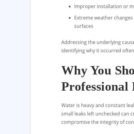
Improper installation or 
Extreme weather changes t
surfaces
Addressing the underlying cause 
identifying why it occurred oft
Why You Sho
Professional 
Water is heavy and constant lea
small leaks left unchecked can c
compromise the integrity of conc