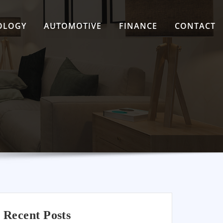
OLOGY
AUTOMOTIVE
FINANCE
CONTACT
Recent Posts