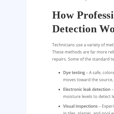
How Professi
Detection W
Technicians use a variety of met
These methods are far more relia
repairs. Some of the standard t
Dye testing
– A safe, color
moves toward the source, m
Electronic leak detection
–
moisture levels to detect 
Visual inspections
– Experi
in tiles, plaster, and pool