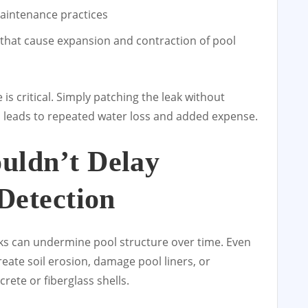
maintenance practices
hat cause expansion and contraction of pool
is critical. Simply patching the leak without
en leads to repeated water loss and added expense.
uldn’t Delay
Detection
ks can undermine pool structure over time. Even
reate soil erosion, damage pool liners, or
rete or fiberglass shells.