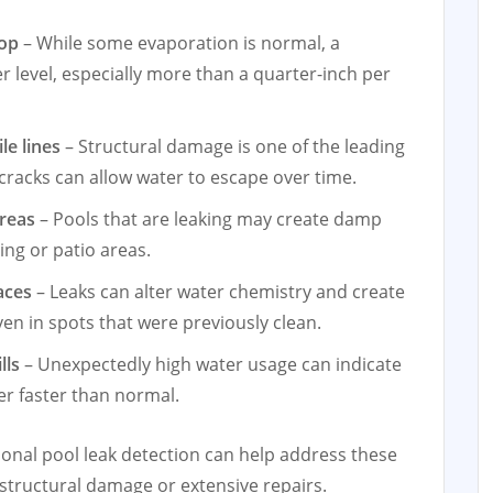
rop
– While some evaporation is normal, a
r level, especially more than a quarter-inch per
le lines
– Structural damage is one of the leading
 cracks can allow water to escape over time.
areas
– Pools that are leaking may create damp
ng or patio areas.
aces
– Leaks can alter water chemistry and create
ven in spots that were previously clean.
lls
– Unexpectedly high water usage can indicate
ter faster than normal.
ional pool leak detection can help address these
 structural damage or extensive repairs.